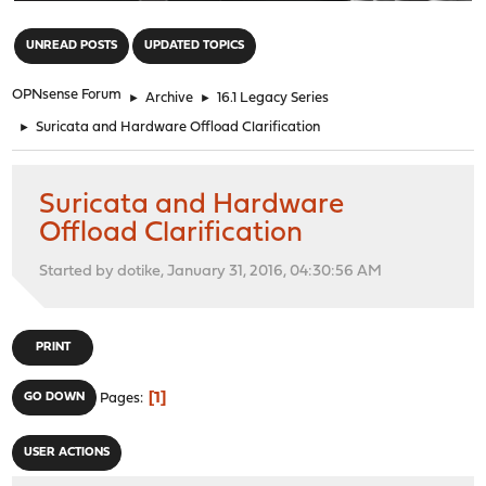
"
UNREAD POSTS
UPDATED TOPICS
OPNsense Forum
►
Archive
►
16.1 Legacy Series
►
Suricata and Hardware Offload Clarification
Suricata and Hardware
Offload Clarification
Started by dotike, January 31, 2016, 04:30:56 AM
PRINT
1
GO DOWN
Pages
USER ACTIONS