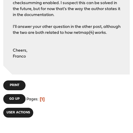
checksumming enabled. I suspect this can be solved in
the future, but for now that's the way the author states it
in the documentation.
I'll answer your other question in the other post, although
the two are both related to how netmap(4) works.
Cheers,
Franco
PRINT
1
GO UP
Pages
USER ACTIONS