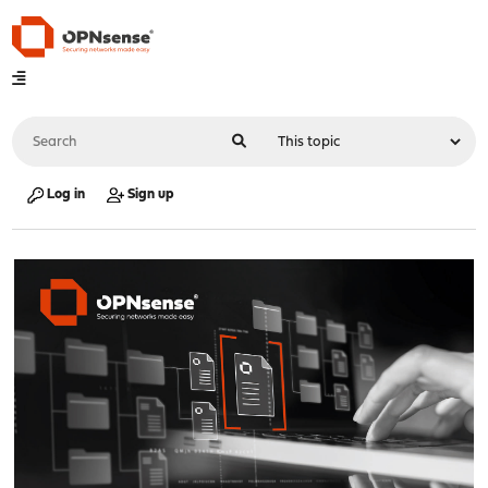
Log in
Sign up