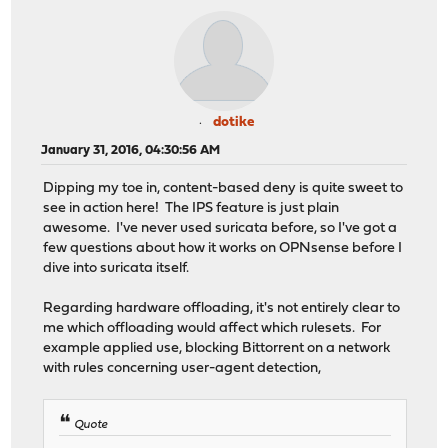
dotike
January 31, 2016, 04:30:56 AM
Dipping my toe in, content-based deny is quite sweet to
see in action here! The IPS feature is just plain
awesome. I've never used suricata before, so I've got a
few questions about how it works on OPNsense before I
dive into suricata itself.
Regarding hardware offloading, it's not entirely clear to
me which offloading would affect which rulesets. For
example applied use, blocking Bittorrent on a network
with rules concerning user-agent detection,
Quote