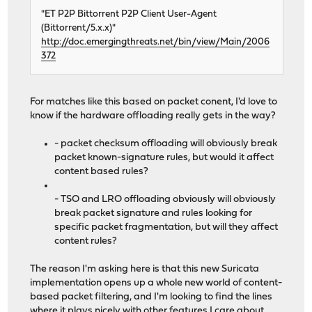
"ET P2P Bittorrent P2P Client User-Agent
(Bittorrent/5.x.x)"
http://doc.emergingthreats.net/bin/view/Main/2006
372
For matches like this based on packet conent, I'd love to
know if the hardware offloading really gets in the way?
- packet checksum offloading will obviously break
packet known-signature rules, but would it affect
content based rules?
- TSO and LRO offloading obviously will obviously
break packet signature and rules looking for
specific packet fragmentation, but will they affect
content rules?
The reason I'm asking here is that this new Suricata
implementation opens up a whole new world of content-
based packet filtering, and I'm looking to find the lines
where it plays nicely with other features I care about,