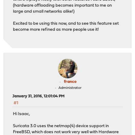
(hardware offloading becomes important to me on
large and small networks alike!)
Excited to be using this now, and to see this feature set
become more refined as more people use it!
franco
Administrator
January 31, 2016, 12:01:04 PM
#1
Hi Isaac,
Suricata 3.0 uses the netmap(4) device support in
FreeBSD, which does not work very well with Hardware