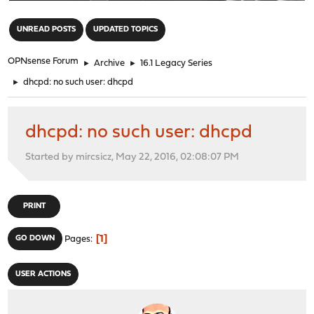
"
UNREAD POSTS
UPDATED TOPICS
OPNsense Forum
►
Archive
►
16.1 Legacy Series
►
dhcpd: no such user: dhcpd
dhcpd: no such user: dhcpd
Started by mircsicz, May 22, 2016, 02:08:07 PM
PRINT
1
GO DOWN
Pages
USER ACTIONS