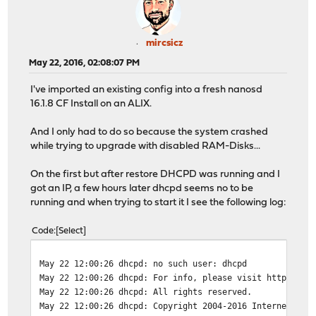
mircsicz
May 22, 2016, 02:08:07 PM
I've imported an existing config into a fresh nanosd
16.1.8 CF Install on an ALIX.
And I only had to do so because the system crashed
while trying to upgrade with disabled RAM-Disks...
On the first but after restore DHCPD was running and I
got an IP, a few hours later dhcpd seems no to be
running and when trying to start it I see the following log:
Code
Select
May 22 12:00:26
dhcpd: no such user: dhcpd
May 22 12:00:26
dhcpd: For info, please visit https://w
May 22 12:00:26
dhcpd: All rights reserved.
May 22 12:00:26
dhcpd: Copyright 2004-2016 Internet Sys