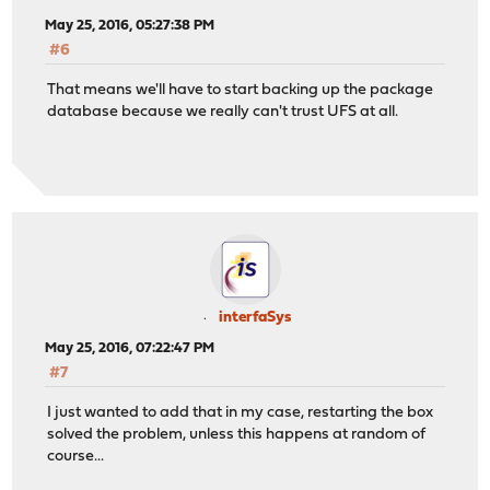
May 25, 2016, 05:27:38 PM
#6
That means we'll have to start backing up the package
database because we really can't trust UFS at all.
interfaSys
May 25, 2016, 07:22:47 PM
#7
I just wanted to add that in my case, restarting the box
solved the problem, unless this happens at random of
course...