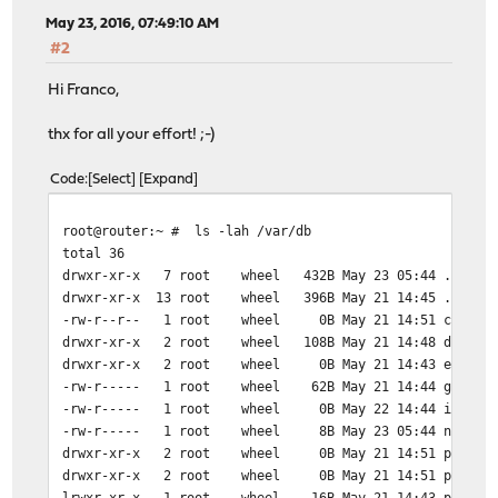
May 23, 2016, 07:49:10 AM
#2
Hi Franco,
thx for all your effort! ;-)
Code
Select
Expand
root@router:~ # ls -lah /var/db
total 36
drwxr-xr-x 7 root wheel 432B May 23 05:44 .
drwxr-xr-x 13 root wheel 396B May 21 14:45 ..
-rw-r--r-- 1 root wheel 0B May 21 14:51 currenti
drwxr-xr-x 2 root wheel 108B May 21 14:48 dnscach
drwxr-xr-x 2 root wheel 0B May 21 14:43 entrop
-rw-r----- 1 root wheel 62B May 21 14:44 growlnot
-rw-r----- 1 root wheel 0B May 22 14:44 ipsecpi
-rw-r----- 1 root wheel 8B May 23 05:44 ntpd.dr
drwxr-xr-x 2 root wheel 0B May 21 14:51 pingmss
drwxr-xr-x 2 root wheel 0B May 21 14:51 pingsta
lrwxr-xr-x 1 root wheel 16B May 21 14:43 pkg -> /