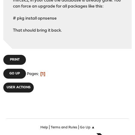
mircsicz, in your case the database is already gone. You
can force an upgrade for all packages like this:
# pkg install opnsense
That should bring it back.
PRINT
1
GO UP
Pages
USER ACTIONS
|
|
Help
Terms and Rules
Go Up ▲