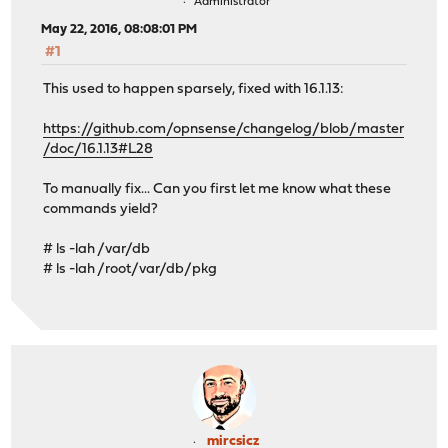
Administrator
May 22, 2016, 08:08:01 PM
#1
This used to happen sparsely, fixed with 16.1.13:
https://github.com/opnsense/changelog/blob/master
/doc/16.1.13#L28
To manually fix... Can you first let me know what these
commands yield?
# ls -lah /var/db
# ls -lah /root/var/db/pkg
mircsicz