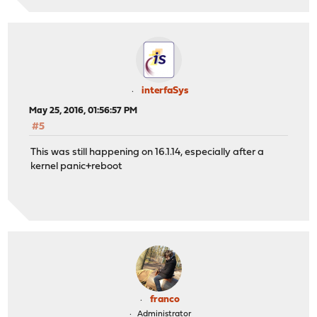
interfaSys
May 25, 2016, 01:56:57 PM
#5
This was still happening on 16.1.14, especially after a
kernel panic+reboot
franco
Administrator