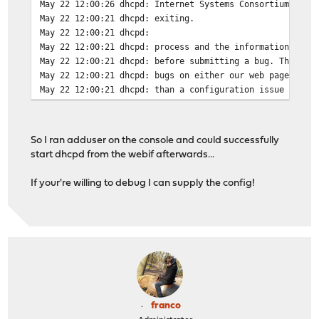
May 22 12:00:26
dhcpd: Internet Systems Consortium DHCP
May 22 12:00:21
dhcpd: exiting.
May 22 12:00:21
dhcpd:
May 22 12:00:21
dhcpd: process and the information we f
May 22 12:00:21
dhcpd: before submitting a bug. These p
May 22 12:00:21
dhcpd: bugs on either our web page at w
May 22 12:00:21
dhcpd: than a configuration issue pleas
So I ran adduser on the console and could successfully
start dhcpd from the webif afterwards...
If your're willing to debug I can supply the config!
franco