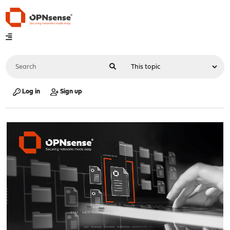
Log in
Sign up