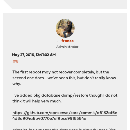
franco
Administrator
May 27, 2016, 12:41:02 AM
#8
The first reboot may not recover completely, but the
second one does... we've seen this, but don't really know
why.
I've added pkg database dump/restore though I do not
think it will help very much.
https://github.com/opnsense/core/commit/a6132af6e
4d8d904a6b40770e7ef9bce9918584e