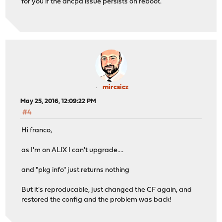
for you if the dhcpd issue persists on reboot.
mircsicz
May 25, 2016, 12:09:22 PM
#4
Hi franco,
as I'm on ALIX I can't upgrade....
and "pkg info" just returns nothing
But it's reproducable, just changed the CF again, and
restored the config and the problem was back!