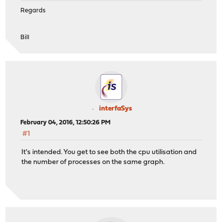
Regards
Bill
interfaSys
February 04, 2016, 12:50:26 PM
#1
It's intended. You get to see both the cpu utilisation and
the number of processes on the same graph.