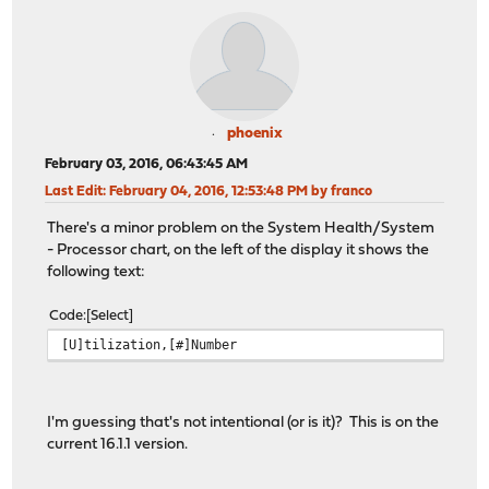
phoenix
February 03, 2016, 06:43:45 AM
Last Edit
: February 04, 2016, 12:53:48 PM by franco
There's a minor problem on the System Health/System
- Processor chart, on the left of the display it shows the
following text:
Code
Select
[U]tilization,[#]Number
I'm guessing that's not intentional (or is it)? This is on the
current 16.1.1 version.