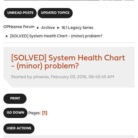
"
UNREAD POSTS
UPDATED TOPICS
OPNsense Forum
►
Archive
►
16.1 Legacy Series
►
[SOLVED] System Health Chart - (minor) problem?
[SOLVED] System Health Chart
- (minor) problem?
Started by phoenix, February 03, 2016, 06:43:45 AM
PRINT
1
GO DOWN
Pages
USER ACTIONS