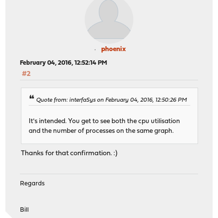
phoenix
February 04, 2016, 12:52:14 PM
#2
Quote from: interfaSys on February 04, 2016, 12:50:26 PM
It's intended. You get to see both the cpu utilisation
and the number of processes on the same graph.
Thanks for that confirmation. :)
Regards
Bill