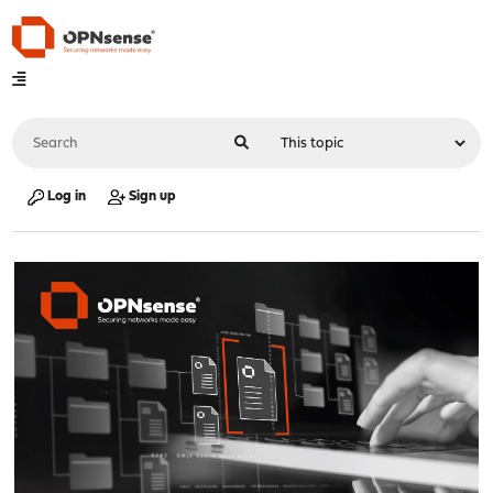
Log in
Sign up