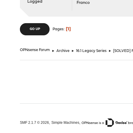
Logged
Franco
1
Pages
GO UP
OPNsense Forum
►
Archive
►
16.1 Legacy Series
►
[SOLVED] F
,
,
SMF 2.1.7 © 2026
Simple Machines