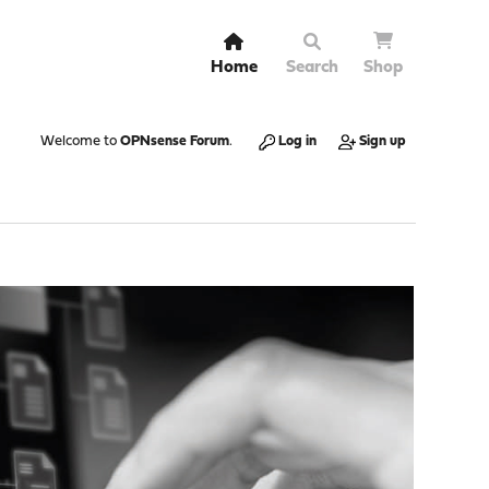
Home
Search
Shop
Welcome to
OPNsense Forum
.
Log in
Sign up