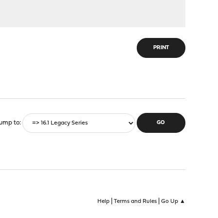
PRINT
ump to
|
|
Help
Terms and Rules
Go Up ▲