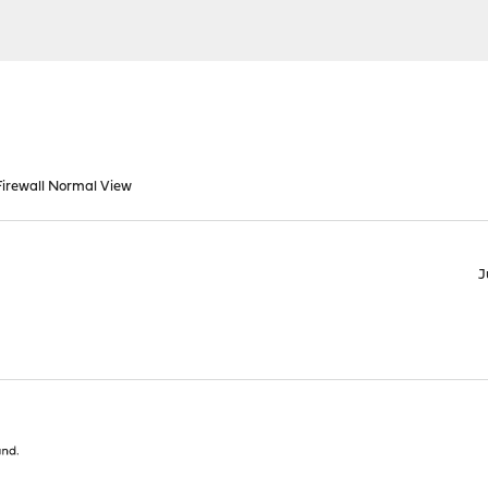
irewall Normal View
J