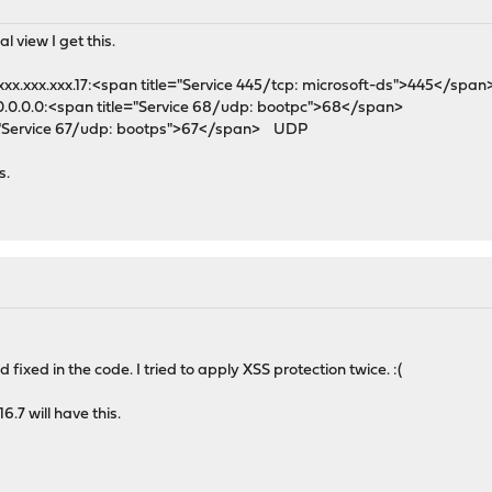
l view I get this.
xx.xxx.xxx.17:<span title="Service 445/tcp: microsoft-ds">445</spa
0.0.0.0:<span title="Service 68/udp: bootpc">68</span>
e="Service 67/udp: bootps">67</span> UDP
s.
fixed in the code. I tried to apply XSS protection twice. :(
16.7 will have this.