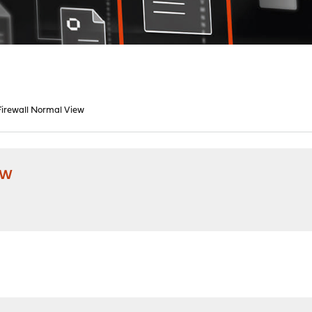
irewall Normal View
ew