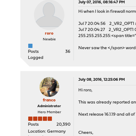
July 07, 2016, 08:16:47 PM
Hi when I look in firewall norma
Jul 7 20:04:56 2_VR2_OPT1 x
Jul 7 20:04:27 2_VR2_OPT1 
roro
255.255.255.255:<span titl
Newbie
Never saw the </span> word
Posts
36
Logged
July 08, 2016, 12:25:06 PM
Hi roro,
franco
This was already reported and 
Administrator
Hero Member
Next release 16.1.19 and all of 
Posts
20,390
Location: Germany
Cheers,