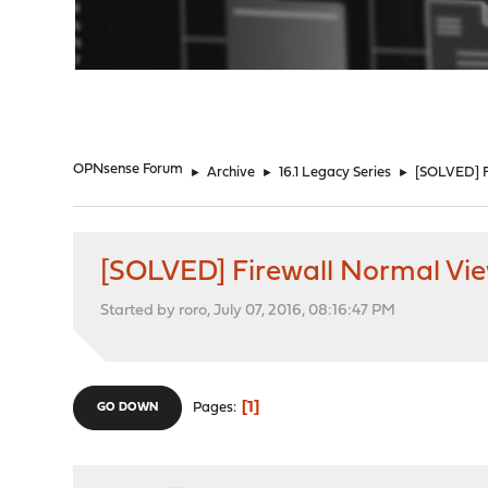
"
OPNsense Forum
►
Archive
►
16.1 Legacy Series
►
[SOLVED] F
[SOLVED] Firewall Normal Vi
Started by roro, July 07, 2016, 08:16:47 PM
1
Pages
GO DOWN