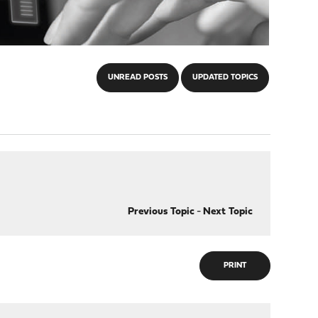
UNREAD POSTS
UPDATED TOPICS
Previous Topic
-
Next Topic
PRINT