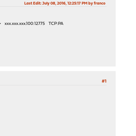
Last Edit
: July 08, 2016, 12:25:17 PM by franco
n> xxx.xxx.xxx.100:12775 TCP:PA
#1