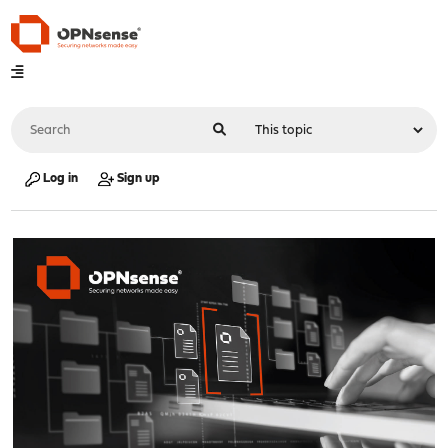
Log in
Sign up