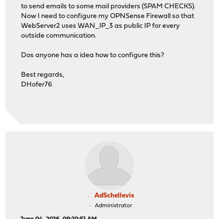
to send emails to some mail providers (SPAM CHECKS).
Now I need to configure my OPNSense Firewall so that
WebServer2 uses WAN_IP_3 as public IP for every
outside communication.
Dos anyone has a idea how to configure this?
Best regards,
DHofer76
AdSchellevis
Administrator