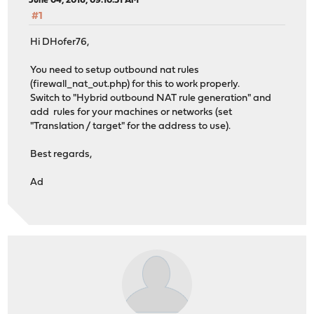
June 04, 2016, 09:10:51 AM
#1
Hi DHofer76,
You need to setup outbound nat rules
(firewall_nat_out.php) for this to work properly.
Switch to "Hybrid outbound NAT rule generation" and
add rules for your machines or networks (set
"Translation / target" for the address to use).
Best regards,
Ad