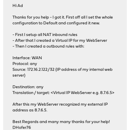
Hi Ad
Thanks for you help - I got it. First off all I set the whole
configuration to Default and configured it new.
- First I setup all NAT inbound rules
- After that I created a Virtual IP for my WebServer
- Then I created a outbound rules with:
Interface: WAN
Protocol: any
Source: 172.16.2.122/32 (IP address of my internal web
server)
Destination: any
Translation / target: <Virtual IP WebServer e.g. 8.7.6.5>
After this my WebServer recognized my external IP
address as 8.7.6.5.
Best Regards and many many thanks for your help!
DHofer76