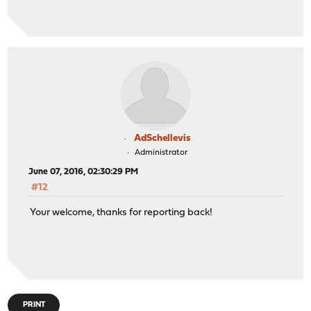
AdSchellevis
Administrator
June 07, 2016, 02:30:29 PM
#12
Your welcome, thanks for reporting back!
PRINT