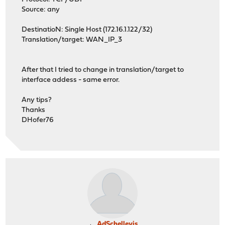
Source: any
DestinatioN: Single Host (172.16.1.122/32)
Translation/target: WAN_IP_3
After that I tried to change in translation/target to
interface addess - same error.
Any tips?
Thanks
DHofer76
AdSchellevis