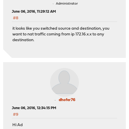
Administrator
June 06, 2016, 11:29:12 AM
#8
it looks like you switched source and destination, you
want to nat traffic coming from ip 172.16.x.x to any
destination.
dhofer76
June 06, 2016, 12:34:15 PM
#9
Hi Ad