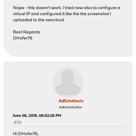
Nope - this doesn't work. I tried now also to configure a
virtual IP and configured it like the the screenshot I
uploaded to the owncloud.
Best Regards
DHofer76
AdSchellevis
Administrator
June 06, 2016, 06:02:26 PM
#10
Hi DHofer76,