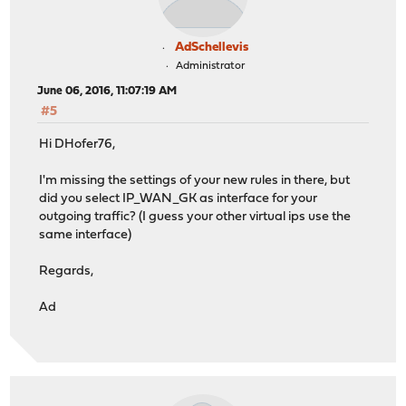
AdSchellevis
Administrator
June 06, 2016, 11:07:19 AM
#5
Hi DHofer76,
I'm missing the settings of your new rules in there, but
did you select IP_WAN_GK as interface for your
outgoing traffic? (I guess your other virtual ips use the
same interface)
Regards,
Ad