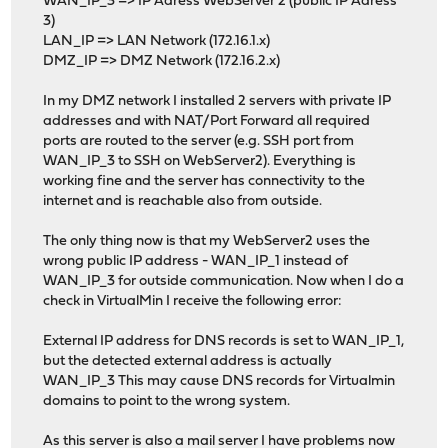
WAN_IP_3 => IP Adress WebServer 2 (public IP Adress
3)
LAN_IP => LAN Network (172.16.1.x)
DMZ_IP => DMZ Network (172.16.2.x)
In my DMZ network I installed 2 servers with private IP
addresses and with NAT/Port Forward all required
ports are routed to the server (e.g. SSH port from
WAN_IP_3 to SSH on WebServer2). Everything is
working fine and the server has connectivity to the
internet and is reachable also from outside.
The only thing now is that my WebServer2 uses the
wrong public IP address - WAN_IP_1 instead of
WAN_IP_3 for outside communication. Now when I do a
check in VirtualMin I receive the following error:
External IP address for DNS records is set to WAN_IP_1,
but the detected external address is actually
WAN_IP_3 This may cause DNS records for Virtualmin
domains to point to the wrong system.
As this server is also a mail server I have problems now