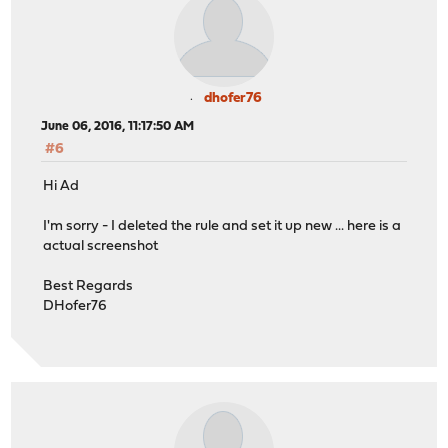
dhofer76
June 06, 2016, 11:17:50 AM
#6
Hi Ad
I'm sorry - I deleted the rule and set it up new ... here is a
actual screenshot
Best Regards
DHofer76