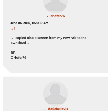
dhofer76
June 06, 2016, 11:20:19 AM
#7
... I copied also a screen from my new rule to the
owncloud ...
BR
DHofer76
AdSchellevis