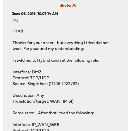
dhofer76
June 06, 2016, 10:07:14 AM
#2
Hi Ad
Thanks for your anser - but eveything I tried did not
work. For your and my understanding:
I switched to Hybrid and set the following rule:
Interface: DMZ
Protocol: TCP/UDP
Source: Single host (172.16.2.122/32)
Destination: Any
Translation/target: WAN_IP_3()
Same error ... After that I tried the following:
Interface: IP_WAN_WEB
Protocol: TCP/UDP