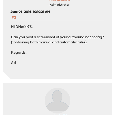
Administrator
June 06, 2016, 10:10:21 AM
#3
Hi DHofer76,
Can you post a screenshot of your outbound nat config?
(containing both manual and automatic rules)
Regards,
Ad