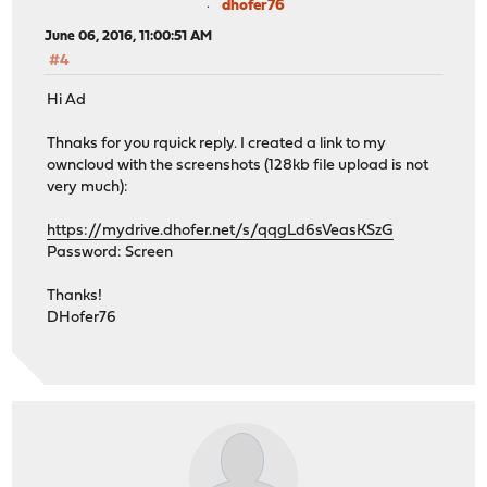
dhofer76
June 06, 2016, 11:00:51 AM
#4
Hi Ad
Thnaks for you rquick reply. I created a link to my
owncloud with the screenshots (128kb file upload is not
very much):
https://mydrive.dhofer.net/s/qqgLd6sVeasKSzG
Password: Screen
Thanks!
DHofer76