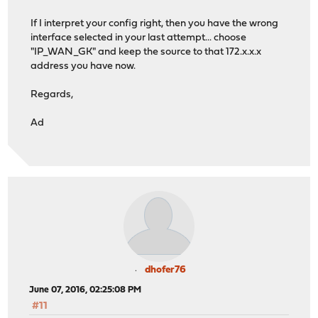
If I interpret your config right, then you have the wrong
interface selected in your last attempt... choose
"IP_WAN_GK" and keep the source to that 172.x.x.x
address you have now.
Regards,
Ad
dhofer76
June 07, 2016, 02:25:08 PM
#11