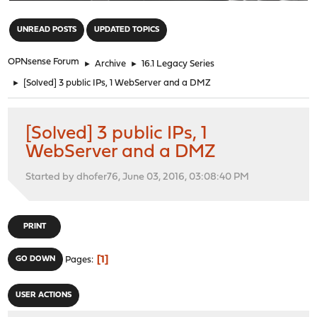
"
UNREAD POSTS
UPDATED TOPICS
OPNsense Forum
►
Archive
►
16.1 Legacy Series
►
[Solved] 3 public IPs, 1 WebServer and a DMZ
[Solved] 3 public IPs, 1
WebServer and a DMZ
Started by dhofer76, June 03, 2016, 03:08:40 PM
PRINT
1
GO DOWN
Pages
USER ACTIONS