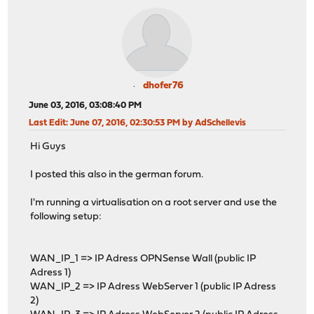
dhofer76
June 03, 2016, 03:08:40 PM
Last Edit
: June 07, 2016, 02:30:53 PM by AdSchellevis
Hi Guys
I posted this also in the german forum.
I'm running a virtualisation on a root server and use the
following setup:
WAN_IP_1 => IP Adress OPNSense Wall (public IP
Adress 1)
WAN_IP_2 => IP Adress WebServer 1 (public IP Adress
2)