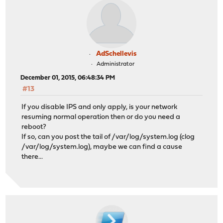
AdSchellevis
Administrator
December 01, 2015, 06:48:34 PM
#13
If you disable IPS and only apply, is your network
resuming normal operation then or do you need a
reboot?
If so, can you post the tail of /var/log/system.log (clog
/var/log/system.log), maybe we can find a cause
there...