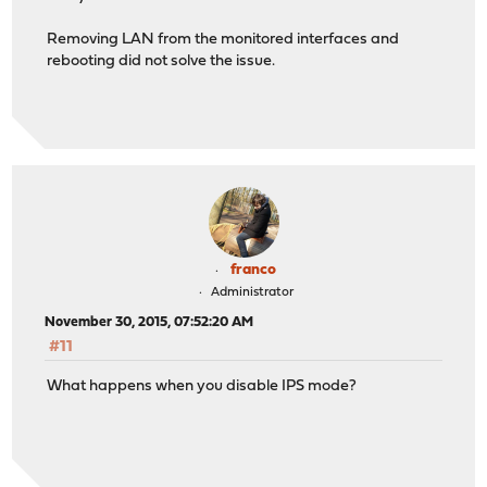
Removing LAN from the monitored interfaces and
rebooting did not solve the issue.
franco
Administrator
November 30, 2015, 07:52:20 AM
#11
What happens when you disable IPS mode?