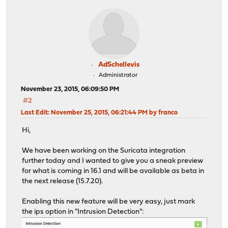
AdSchellevis
Administrator
November 23, 2015, 06:09:50 PM
#2
Last Edit
: November 25, 2015, 06:21:44 PM by franco
Hi,
We have been working on the Suricata integration
further today and I wanted to give you a sneak preview
for what is coming in 16.1 and will be available as beta in
the next release (15.7.20).
Enabling this new feature will be very easy, just mark
the ips option in "Intrusion Detection":