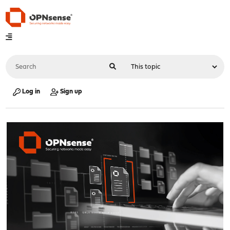
Log in
Sign up