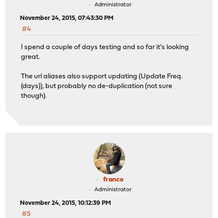
Administrator
November 24, 2015, 07:43:30 PM
#4
I spend a couple of days testing and so far it's looking
great.
The url aliases also support updating (Update Freq.
(days)), but probably no de-duplication (not sure
though).
franco
Administrator
November 24, 2015, 10:12:39 PM
#5