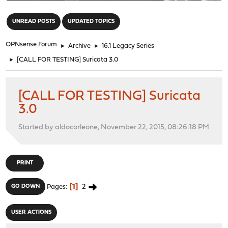
"
UNREAD POSTS
UPDATED TOPICS
OPNsense Forum
►
Archive
►
16.1 Legacy Series
►
[CALL FOR TESTING] Suricata 3.0
[CALL FOR TESTING] Suricata
3.0
Started by aldocorleone, November 22, 2015, 08:26:18 PM
PRINT
1
2
GO DOWN
Pages
USER ACTIONS