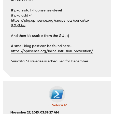
IPS on 15.7.20:
# pkg install -f opnsense-devel
# pkg add -f
https://pkg.opnsense.org/snapshots/suricata-
3.0.r3.txz
And then it's usable from the GUI. :)
A small blog post can be found here...
https://opnsense.org/inline-intrusion-prevention/
Suricata 3.0 release is scheduled for December.
Solaris17
November 27, 2015, 03:39:27 AM