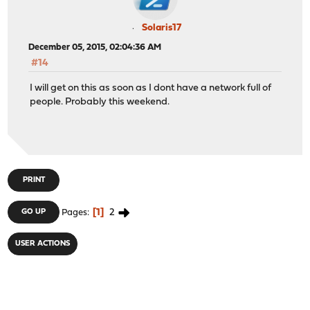
Solaris17
December 05, 2015, 02:04:36 AM
#14
I will get on this as soon as I dont have a network full of
people. Probably this weekend.
PRINT
1
2
GO UP
Pages
USER ACTIONS