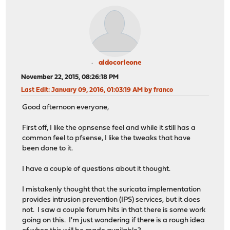
aldocorleone
November 22, 2015, 08:26:18 PM
Last Edit
: January 09, 2016, 01:03:19 AM by franco
Good afternoon everyone,
First off, I like the opnsense feel and while it still has a
common feel to pfsense, I like the tweaks that have
been done to it.
I have a couple of questions about it thought.
I mistakenly thought that the suricata implementation
provides intrusion prevention (IPS) services, but it does
not. I saw a couple forum hits in that there is some work
going on this. I'm just wondering if there is a rough idea