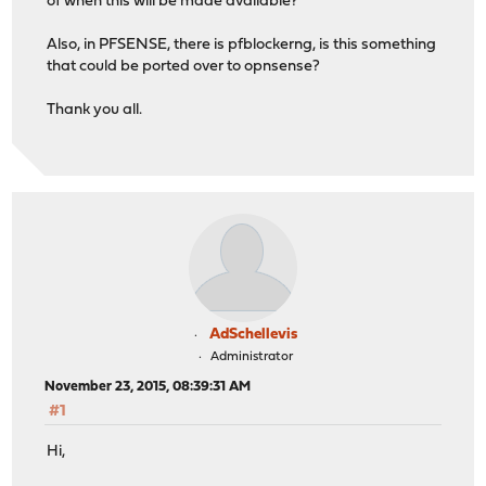
of when this will be made available?
Also, in PFSENSE, there is pfblockerng, is this something
that could be ported over to opnsense?
Thank you all.
AdSchellevis
Administrator
November 23, 2015, 08:39:31 AM
#1
Hi,