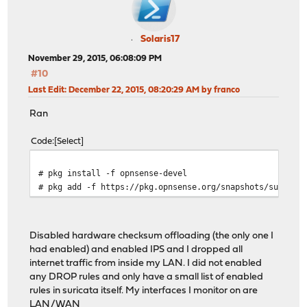
Solaris17
November 29, 2015, 06:08:09 PM
#10
Last Edit
: December 22, 2015, 08:20:29 AM by franco
Ran
Code
Select
# pkg install -f opnsense-devel
# pkg add -f https://pkg.opnsense.org/snapshots/suricat
Disabled hardware checksum offloading (the only one I
had enabled) and enabled IPS and I dropped all
internet traffic from inside my LAN. I did not enabled
any DROP rules and only have a small list of enabled
rules in suricata itself. My interfaces I monitor on are
LAN/WAN