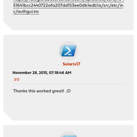
51641bcc2440722afa207dd153ee0db1edb1a/src/etc/in
c/authgui.inc
Solaris17
November 28, 2015, 07:18:46 AM
#9
Thanks this worked great! ;D