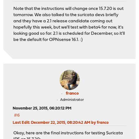
Note that the instructions will change once 15.7.20 is out
tomorrow. We also talked to the suricata devs briefly
and they have a 2.1 release candidate coming out
hopefully this week, but we'll test with beta4 for now, it's
looking good so far. 2.1 is scheduled for December, so it'll
be the default for OPNsense 16.1. :)
franco
Administrator
November 25, 2015, 06:20:12 PM
#6
Last Edit
: December 22, 2015, 08:20:42 AM by franco
Okay, here are the final instructions for testing Suricata