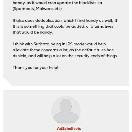
handy, as it would cron update the blacklists so
(Spambots, Malware, etc)
It also does deduplication, which I find handy as well. If
this is something that could be added, or alternatives,
that would be handy.
I think with Suricata being in IPS mode would help
alleviate these concerns a lot, as the default rules has
dshield, and will help a lot on the security ends of things.
Thank you for your help!
AdSchellevis