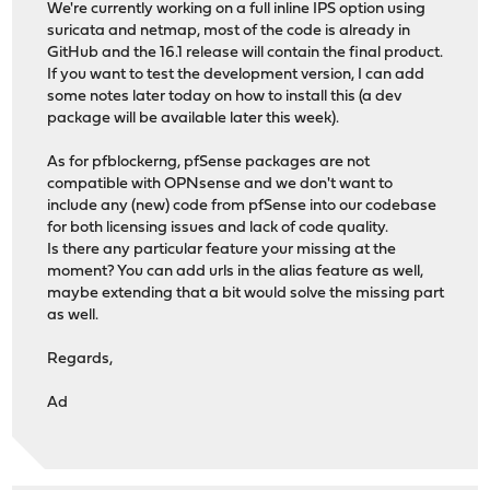
We're currently working on a full inline IPS option using
suricata and netmap, most of the code is already in
GitHub and the 16.1 release will contain the final product.
If you want to test the development version, I can add
some notes later today on how to install this (a dev
package will be available later this week).
As for pfblockerng, pfSense packages are not
compatible with OPNsense and we don't want to
include any (new) code from pfSense into our codebase
for both licensing issues and lack of code quality.
Is there any particular feature your missing at the
moment? You can add urls in the alias feature as well,
maybe extending that a bit would solve the missing part
as well.
Regards,
Ad