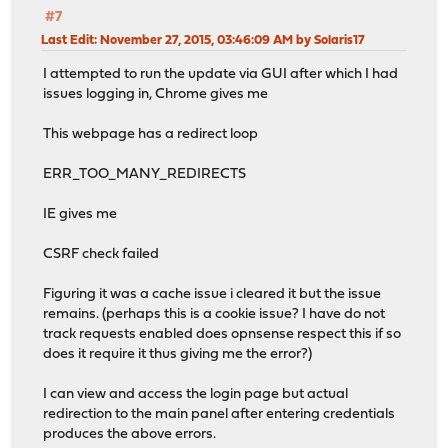
#7
Last Edit
: November 27, 2015, 03:46:09 AM by Solaris17
I attempted to run the update via GUI after which I had
issues logging in, Chrome gives me
This webpage has a redirect loop
ERR_TOO_MANY_REDIRECTS
IE gives me
CSRF check failed
Figuring it was a cache issue i cleared it but the issue
remains. (perhaps this is a cookie issue? I have do not
track requests enabled does opnsense respect this if so
does it require it thus giving me the error?)
I can view and access the login page but actual
redirection to the main panel after entering credentials
produces the above errors.