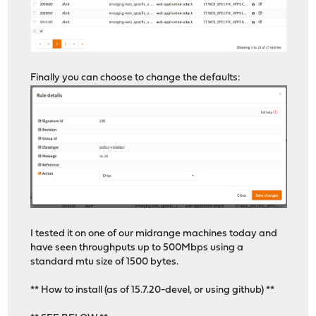
Finally you can choose to change the defaults:
I tested it on one of our midrange machines today and
have seen throughputs up to 500Mbps using a
standard mtu size of 1500 bytes.
** How to install (as of 15.7.20-devel, or using github) **