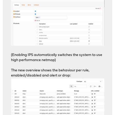
(Enabling IPS automatically switches the system to use
high performance netmap)
The new overview shows the behaviour per rule,
enabled/disabled and alert or drop: