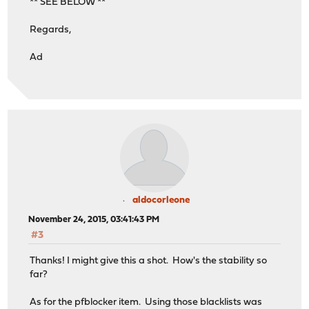
** SEE BELOW **
Regards,
Ad
aldocorleone
November 24, 2015, 03:41:43 PM
#3
Thanks! I might give this a shot. How's the stability so
far?
As for the pfblocker item. Using those blacklists was