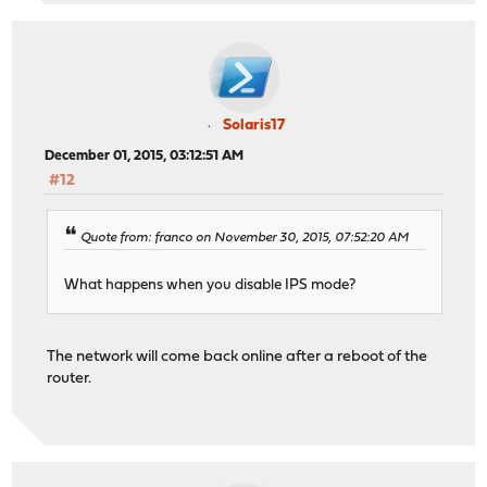
Solaris17
December 01, 2015, 03:12:51 AM
#12
Quote from: franco on November 30, 2015, 07:52:20 AM
What happens when you disable IPS mode?
The network will come back online after a reboot of the
router.