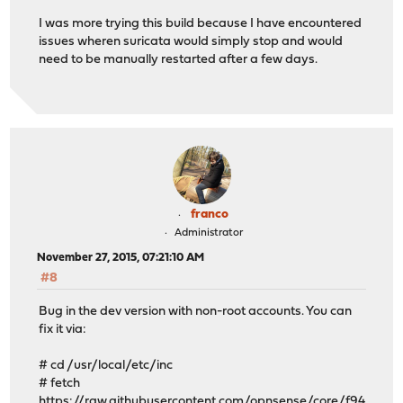
I was more trying this build because I have encountered
issues wheren suricata would simply stop and would
need to be manually restarted after a few days.
franco
Administrator
November 27, 2015, 07:21:10 AM
#8
Bug in the dev version with non-root accounts. You can
fix it via:
# cd /usr/local/etc/inc
# fetch
https://raw.githubusercontent.com/opnsense/core/f94