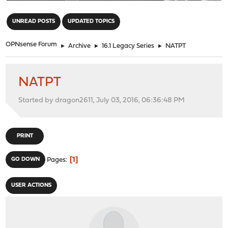
"
UNREAD POSTS
UPDATED TOPICS
OPNsense Forum
►
Archive
►
16.1 Legacy Series
►
NATPT
NATPT
Started by dragon2611, July 03, 2016, 06:36:48 PM
PRINT
1
GO DOWN
Pages
USER ACTIONS