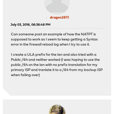
dragon2611
July 03, 2016, 06:36:48 PM
Can someone post an example of how the NATPT is
supposed to work as I seem to keep getting a Syntax
error in the firewall reload log when I try to use it.
I create a ULA prefix for the lan and also tried with a
Public /64 and neither worked (I was hoping to use the
public /64 on the lan with no prefix translation for my
primary ISP and tranlate it to a /64 from my backup ISP
when failing over)