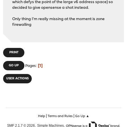
which defys the point of the large v6 address space) so
decided to give opensense a shot instead.
Only thing I'm really missing at the moment is zone
firewalling
PRINT
1
GO UP
Pages
USER ACTIONS
|
|
Help
Terms and Rules
Go Up ▲
,
,
SMF 2.1.7 © 2026
Simple Machines