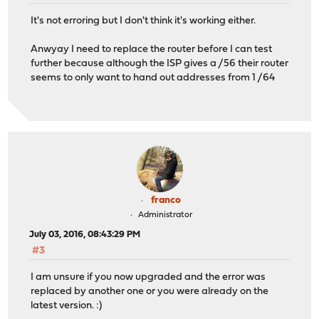
It's not erroring but I don't think it's working either.
Anwyay I need to replace the router before I can test
further because although the ISP gives a /56 their router
seems to only want to hand out addresses from 1 /64
franco
Administrator
July 03, 2016, 08:43:29 PM
#3
I am unsure if you now upgraded and the error was
replaced by another one or you were already on the
latest version. :)