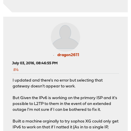
dragon2611
July 03, 2016, 08:46:55 PM
#4
I updated and there's no error but selecting that
gateway doesn't appear to work.
But Given the IPv6 is working on the primary ISP and it's
possible to L2TP to them in the event of an extended
outage I'm not sure if I can be bothered to fix it.
Built a machine orginally to try sophos XG could only get
IPv6 to work on that if I natted it (As in to a single IP,