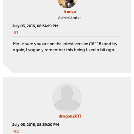
franco
Administrator
July 03, 2016, 08:34:19 PM
#1
Make sure you are on the latest version (16.1.18) and try
again, I vaguely remember this being fixed a bit ago.
dragon2611
July 03, 2016, 08:39:20 PM
#2