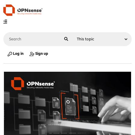
Log in
Sign up