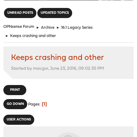
"
UNREAD POSTS
UPDATED TOPICS
OPNsense Forum
►
Archive
►
16.1 Legacy Series
►
Keeps crashing and other
Keeps crashing and other
Started by macgvr, June 23, 2016, 09:02:35 PM
PRINT
1
GO DOWN
Pages
USER ACTIONS