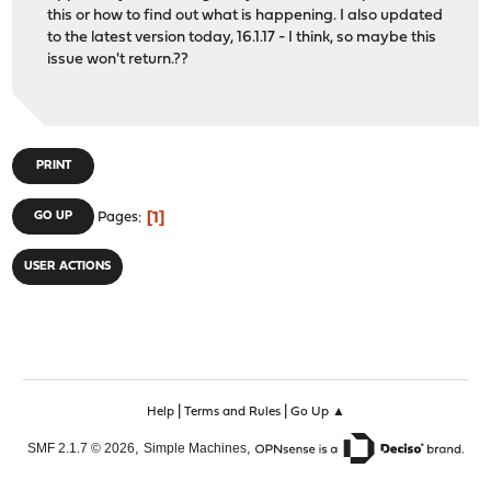
this or how to find out what is happening. I also updated
to the latest version today, 16.1.17 - I think, so maybe this
issue won't return.??
PRINT
1
GO UP
Pages
USER ACTIONS
|
|
Help
Terms and Rules
Go Up ▲
,
,
SMF 2.1.7 © 2026
Simple Machines