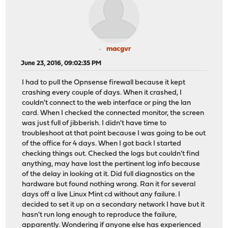
macgvr
June 23, 2016, 09:02:35 PM
I had to pull the Opnsense firewall because it kept
crashing every couple of days. When it crashed, I
couldn't connect to the web interface or ping the lan
card. When I checked the connected monitor, the screen
was just full of jibberish. I didn't have time to
troubleshoot at that point because I was going to be out
of the office for 4 days. When I got back I started
checking things out. Checked the logs but couldn't find
anything, may have lost the pertinent log info because
of the delay in looking at it. Did full diagnostics on the
hardware but found nothing wrong. Ran it for several
days off a live Linux Mint cd without any failure. I
decided to set it up on a secondary network I have but it
hasn't run long enough to reproduce the failure,
apparently. Wondering if anyone else has experienced