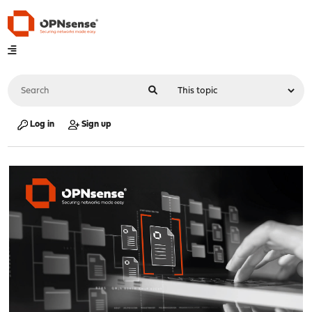
Log in
Sign up