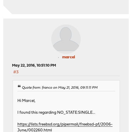
marcel
May 22, 2016, 10:51:10 PM
#3
Quote from: franco on May 21, 2016, 09:11:11 PM
Hi Marcel,
I found this regarding NO_STATE:SINGLE...
https://lists.freebsd.org/pipermail/freebsd-pf/2006-
June/002260.html