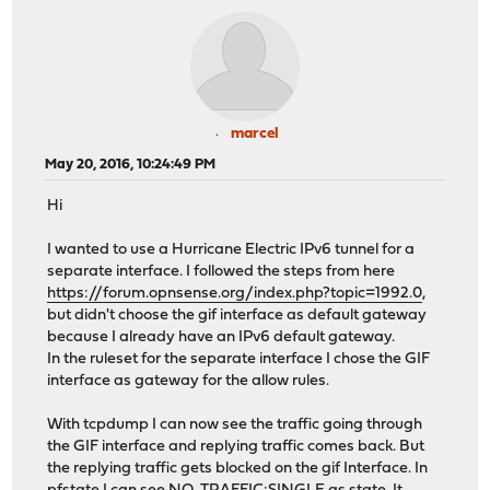
marcel
May 20, 2016, 10:24:49 PM
Hi
I wanted to use a Hurricane Electric IPv6 tunnel for a
separate interface. I followed the steps from here
https://forum.opnsense.org/index.php?topic=1992.0
,
but didn't choose the gif interface as default gateway
because I already have an IPv6 default gateway.
In the ruleset for the separate interface I chose the GIF
interface as gateway for the allow rules.
With tcpdump I can now see the traffic going through
the GIF interface and replying traffic comes back. But
the replying traffic gets blocked on the gif Interface. In