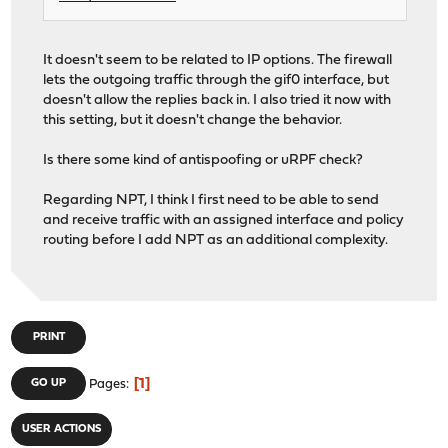
It doesn't seem to be related to IP options. The firewall
lets the outgoing traffic through the gif0 interface, but
doesn't allow the replies back in. I also tried it now with
this setting, but it doesn't change the behavior.
Is there some kind of antispoofing or uRPF check?
Regarding NPT, I think I first need to be able to send
and receive traffic with an assigned interface and policy
routing before I add NPT as an additional complexity.
PRINT
1
GO UP
Pages
USER ACTIONS