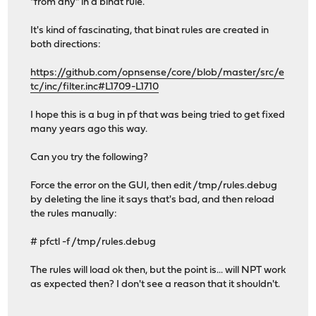
"from any" in a binat rule.
It's kind of fascinating, that binat rules are created in
both directions:
https://github.com/opnsense/core/blob/master/src/e
tc/inc/filter.inc#L1709-L1710
I hope this is a bug in pf that was being tried to get fixed
many years ago this way.
Can you try the following?
Force the error on the GUI, then edit /tmp/rules.debug
by deleting the line it says that's bad, and then reload
the rules manually:
# pfctl -f /tmp/rules.debug
The rules will load ok then, but the point is... will NPT work
as expected then? I don't see a reason that it shouldn't.