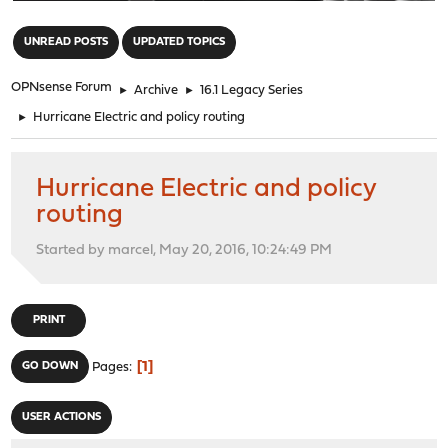
"
UNREAD POSTS
UPDATED TOPICS
OPNsense Forum
►
Archive
►
16.1 Legacy Series
►
Hurricane Electric and policy routing
Hurricane Electric and policy
routing
Started by marcel, May 20, 2016, 10:24:49 PM
PRINT
1
GO DOWN
Pages
USER ACTIONS