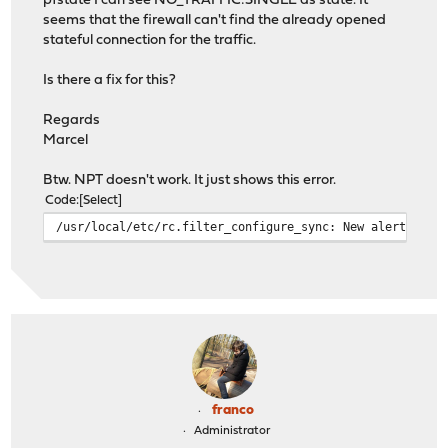
pfstate I can see NO_TRAFFIC:SINGLE as state. It
seems that the firewall can't find the already opened
stateful connection for the traffic.
Is there a fix for this?
Regards
Marcel
Btw. NPT doesn't work. It just shows this error.
Code
Select
/usr/local/etc/rc.filter_configure_sync: New alert foun
franco
Administrator