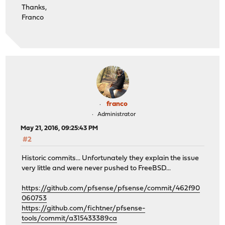
Thanks,
Franco
franco
Administrator
May 21, 2016, 09:25:43 PM
#2
Historic commits... Unfortunately they explain the issue
very little and were never pushed to FreeBSD...
https://github.com/pfsense/pfsense/commit/462f90
060753
https://github.com/fichtner/pfsense-
tools/commit/a315433389ca