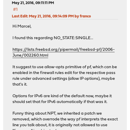
May 21, 2016, 09:11:11 PM
#1
Last Edit
: May 21, 2016, 09:14:09 PM by franco
Hi Marcel,
I found this regarding NO_STATE:SINGLE...
https://lists.freebsd.org/pipermail/freebsd-pf/2006-
June/002260.html
It suggest to use allow-opts primitive of pf, which can be
enabled in the firewall rules edit for the respective pass
rule under advanced settings (allow IP options), maybe
that's it.
Options for IPv6 are kind of the default now, maybe it
should set that for IPv6 automatically if that was it.
Funny thing about NPT, we inherited a patch we
removed, which overrode the way pf interprets the exact
line you talk about, it is originally not allowed to use