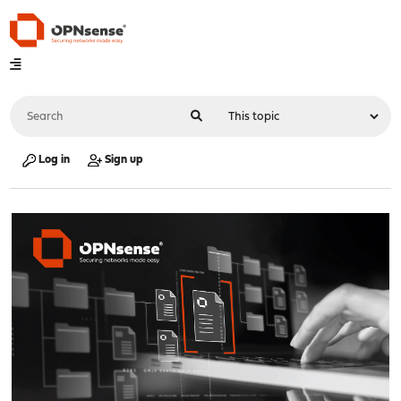
Log in
Sign up