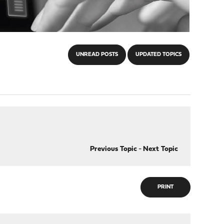
UNREAD POSTS
UPDATED TOPICS
Previous Topic
-
Next Topic
PRINT