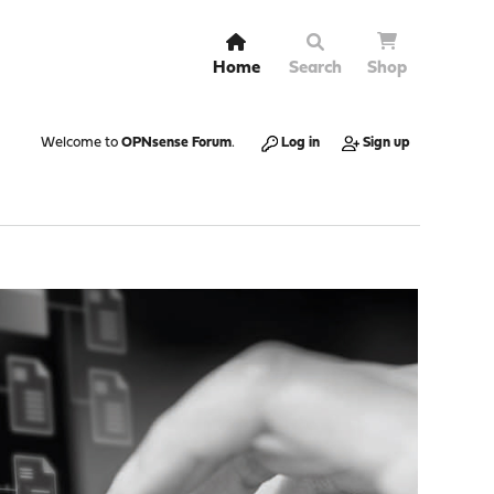
Home
Search
Shop
Welcome to
OPNsense Forum
.
Log in
Sign up