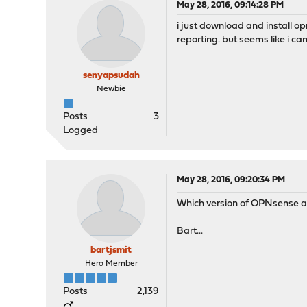
May 28, 2016, 09:14:28 PM
i just download and install op
reporting. but seems like i ca
senyapsudah
Newbie
Posts
3
Logged
May 28, 2016, 09:20:34 PM
Which version of OPNsense a
Bart...
bartjsmit
Hero Member
Posts
2,139