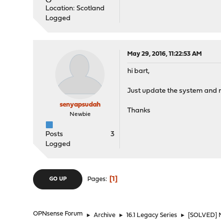
Location: Scotland
Logged
May 29, 2016, 11:22:53 AM
hi bart,
Just update the system and no
senyapsudah
Thanks
Newbie
Posts
3
Logged
1
Pages
GO UP
OPNsense Forum
►
Archive
►
16.1 Legacy Series
►
[SOLVED] N