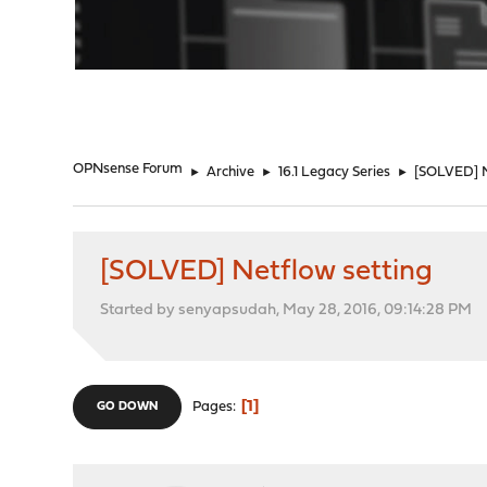
"
OPNsense Forum
►
Archive
►
16.1 Legacy Series
►
[SOLVED] N
[SOLVED] Netflow setting
Started by senyapsudah, May 28, 2016, 09:14:28 PM
1
Pages
GO DOWN