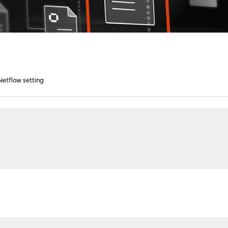
etflow setting