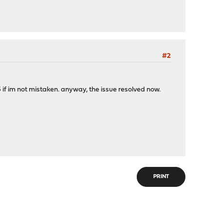
#2
 if im not mistaken. anyway, the issue resolved now.
PRINT