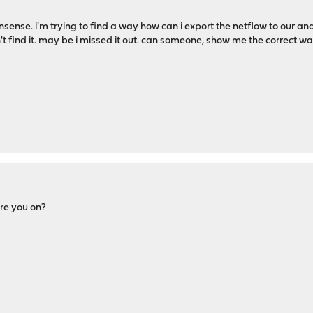
nsense. i'm trying to find a way how can i export the netflow to our ana
n't find it. may be i missed it out. can someone, show me the correct wa
re you on?