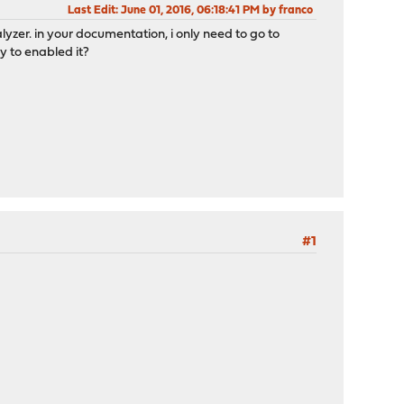
Last Edit
: June 01, 2016, 06:18:41 PM by franco
lyzer. in your documentation, i only need to go to
y to enabled it?
#1