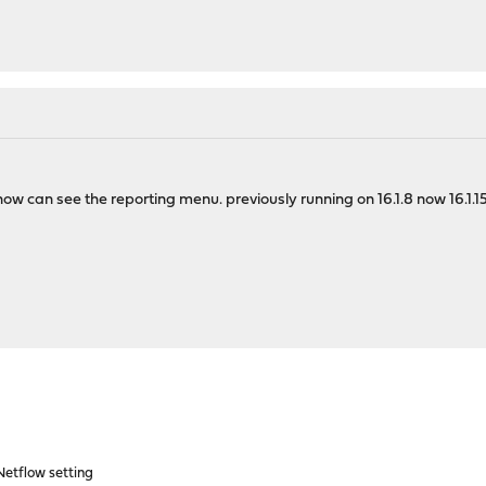
w can see the reporting menu. previously running on 16.1.8 now 16.1.15
etflow setting