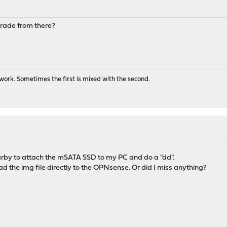
pgrade from there?
ork. Sometimes the first is mixed with the second.
arby to attach the mSATA SSD to my PC and do a "dd".
ad the img file directly to the OPNsense. Or did I miss anything?