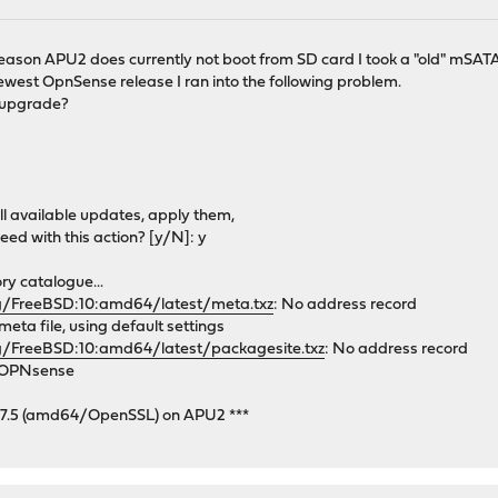
 reason APU2 does currently not boot from SD card I took a "old" mSAT
ewest OpnSense release I ran into the following problem.
o upgrade?
all available updates, apply them,
eed with this action? [y/N]: y
y catalogue...
rg/FreeBSD:10:amd64/latest/meta.txz
: No address record
ta file, using default settings
g/FreeBSD:10:amd64/latest/packagesite.txz
: No address record
y OPNsense
.7.5 (amd64/OpenSSL) on APU2 ***