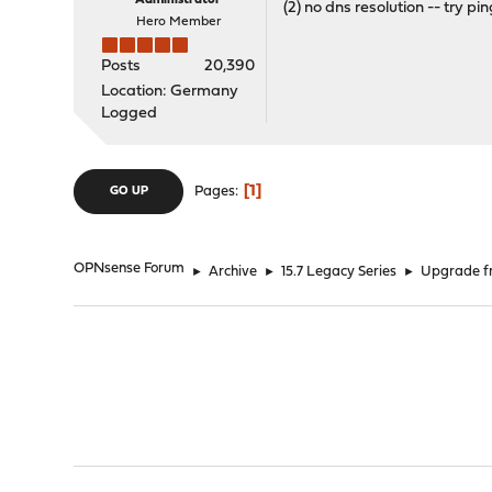
Administrator
(2) no dns resolution -- try pi
Hero Member
Posts
20,390
Location: Germany
Logged
1
Pages
GO UP
OPNsense Forum
►
Archive
►
15.7 Legacy Series
►
Upgrade fr