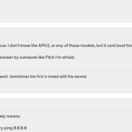
ssue. I don't know the APU2, or any of those models, but it cant boot f
nswer by someone like Fitch I'm afraid.
ork. Sometimes the first is mixed with the second.
likely means:
try ping 8.8.8.8