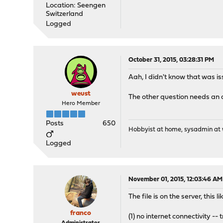
Location: Seengen
Switzerland
Logged
October 31, 2015, 03:28:31 PM
Aah, I didn't know that was i
weust
The other question needs an a
Hero Member
Posts
650
Hobbyist at home, sysadmin at w
Logged
November 01, 2015, 12:03:46 AM
The file is on the server, this 
franco
(1) no internet connectivity -- 