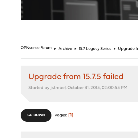
"
OPNsense Forum
►
Archive
►
15.7 Legacy Series
►
Upgrade fr
Upgrade from 15.7.5 failed
Started by jstrebel, October 31, 2015, 02:00:55 PM
1
Pages
GO DOWN