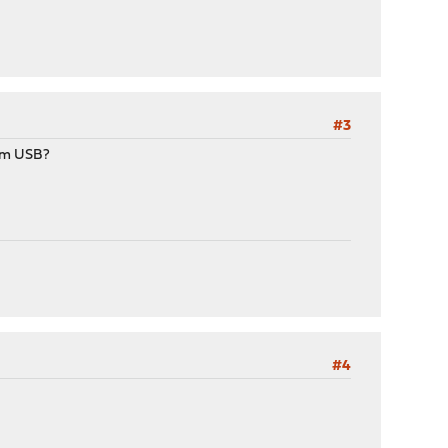
#3
rom USB?
#4