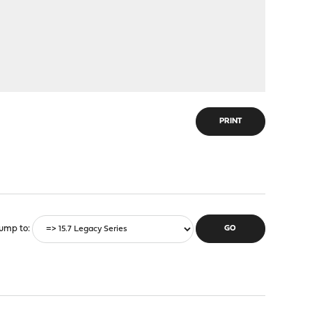
PRINT
ump to