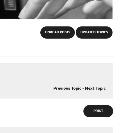
UNREAD POSTS
UPDATED TOPICS
Previous Topic
-
Next Topic
PRINT