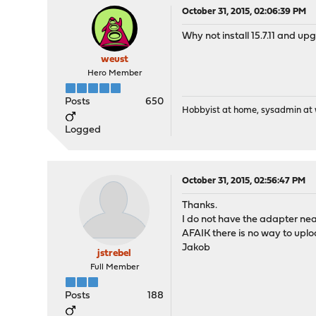
October 31, 2015, 02:06:39 PM
Why not install 15.7.11 and u
weust
Hero Member
Posts
650
Hobbyist at home, sysadmin at w
Logged
October 31, 2015, 02:56:47 PM
Thanks.
I do not have the adapter ne
AFAIK there is no way to uplo
Jakob
jstrebel
Full Member
Posts
188