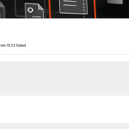
om 15.7.5 failed