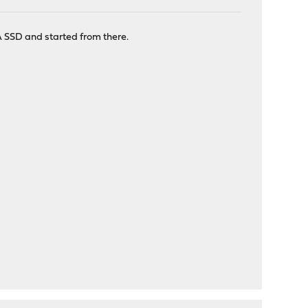
A SSD and started from there.