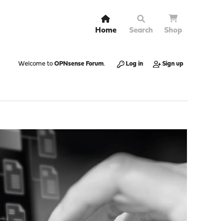
Home
Search
Shop
Welcome to
OPNsense Forum
.
Log in
Sign up