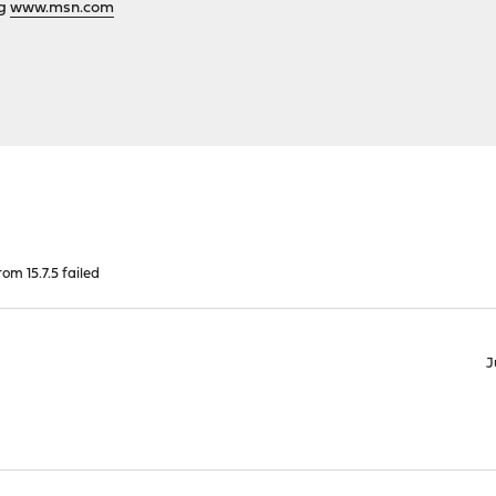
ng
www.msn.com
om 15.7.5 failed
J