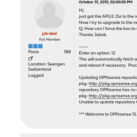
October 31, 2015, 02:00:55 PM
Hi,
just got the APU2. Do to the
Now I try to upgrade to the n
Q: How can I force the box t
jstrebel
Thanks Jakob
Full Member
-----
Posts
188
Enter an option: 12
This will automatically fetch 
Location: Seengen
and reboot if necessary. Proc
Switzerland
Logged
Updating OPNsense repositor
pkg:
http://pkg.opnsense.o
repository OPNsense has no me
pkg:
http://pkg.opnsense.or
Unable to update repositor
*** Welcome to OPNsense 15