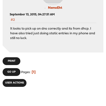
NemoEht
September 13, 2015, 04:27:51 AM
#2
It looks to pick up on dns correctly and its from dhcp. I
have also tried just doing static entries in my phone and
still no luck.
PRINT
1
GO UP
Pages
USER ACTIONS