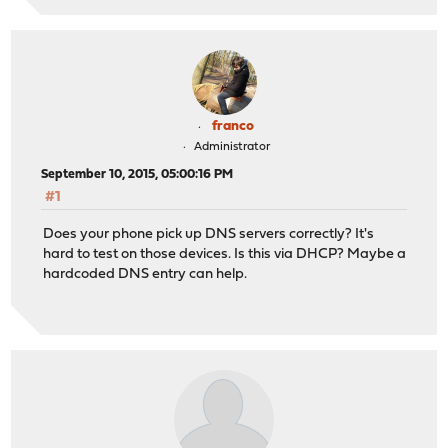
franco
Administrator
September 10, 2015, 05:00:16 PM
#1
Does your phone pick up DNS servers correctly? It's
hard to test on those devices. Is this via DHCP? Maybe a
hardcoded DNS entry can help.