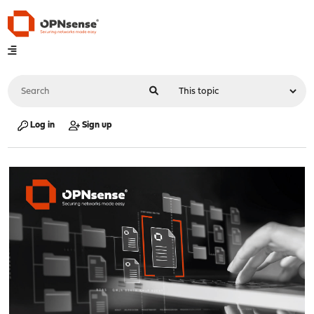
Log in
Sign up