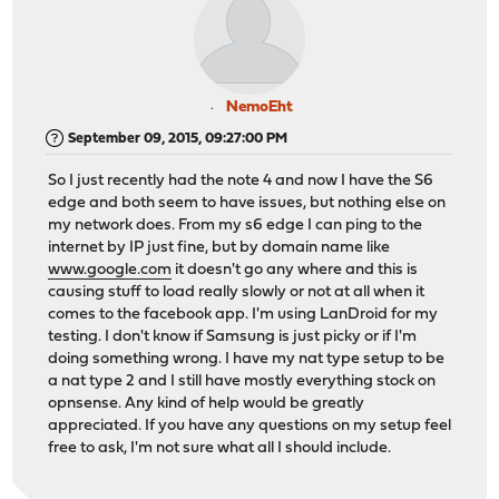
NemoEht
September 09, 2015, 09:27:00 PM
So I just recently had the note 4 and now I have the S6
edge and both seem to have issues, but nothing else on
my network does. From my s6 edge I can ping to the
internet by IP just fine, but by domain name like
www.google.com
it doesn't go any where and this is
causing stuff to load really slowly or not at all when it
comes to the facebook app. I'm using LanDroid for my
testing. I don't know if Samsung is just picky or if I'm
doing something wrong. I have my nat type setup to be
a nat type 2 and I still have mostly everything stock on
opnsense. Any kind of help would be greatly
appreciated. If you have any questions on my setup feel
free to ask, I'm not sure what all I should include.