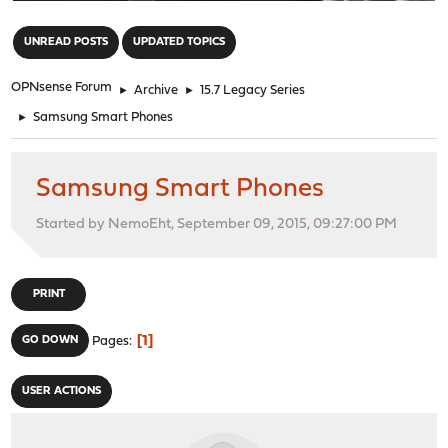
"
UNREAD POSTS
UPDATED TOPICS
OPNsense Forum
►
Archive
►
15.7 Legacy Series
►
Samsung Smart Phones
Samsung Smart Phones
Started by NemoEht, September 09, 2015, 09:27:00 PM
PRINT
1
GO DOWN
Pages
USER ACTIONS