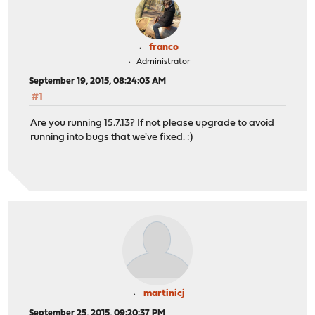
franco
Administrator
September 19, 2015, 08:24:03 AM
#1
Are you running 15.7.13? If not please upgrade to avoid
running into bugs that we've fixed. :)
martinicj
September 25, 2015, 09:20:37 PM