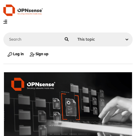
Log in
Sign up