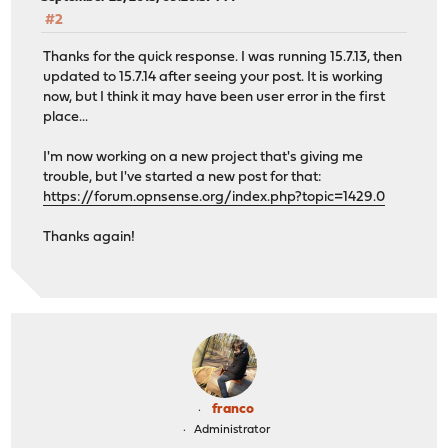
#2
Thanks for the quick response. I was running 15.7.13, then
updated to 15.7.14 after seeing your post. It is working
now, but I think it may have been user error in the first
place...
I'm now working on a new project that's giving me
trouble, but I've started a new post for that:
https://forum.opnsense.org/index.php?topic=1429.0
Thanks again!
franco
Administrator