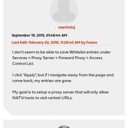
martinicj
September 19, 2015, 01:48:44 AM
Last Edit
: February 02, 2018, 11:28:40 AM by franco
I don't seem to be able to save Whitelist entries under
Services > Proxy Server > Forward Proxy > Access
Control List.
I click "Apply", but if I navigate away from the page and
come back, my entries are gone.
My goal is to setup a proxy server that will only allow
NAT'd hosts to visit certain URLs.