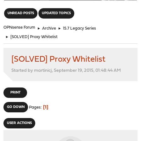
"
UNREAD POSTS
UPDATED TOPICS
OPNsense Forum
►
Archive
►
15.7 Legacy Series
►
[SOLVED] Proxy Whitelist
[SOLVED] Proxy Whitelist
Started by martinicj, September 19, 2015, 01:48:44 AM
PRINT
1
GO DOWN
Pages
USER ACTIONS