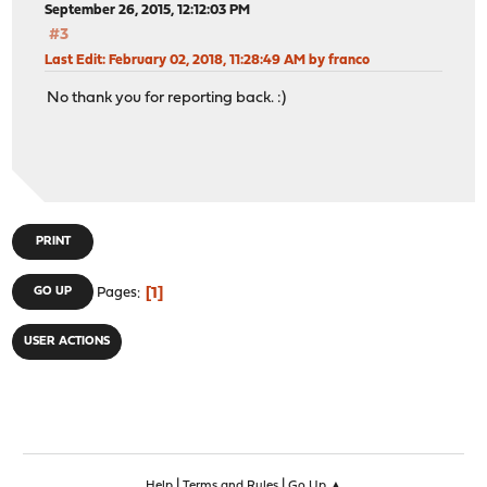
September 26, 2015, 12:12:03 PM
#3
Last Edit
: February 02, 2018, 11:28:49 AM by franco
No thank you for reporting back. :)
PRINT
1
GO UP
Pages
USER ACTIONS
|
|
Help
Terms and Rules
Go Up ▲