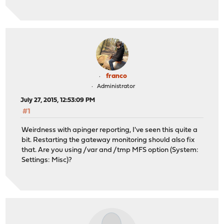
franco
Administrator
July 27, 2015, 12:53:09 PM
#1
Weirdness with apinger reporting, I've seen this quite a
bit. Restarting the gateway monitoring should also fix
that. Are you using /var and /tmp MFS option (System:
Settings: Misc)?