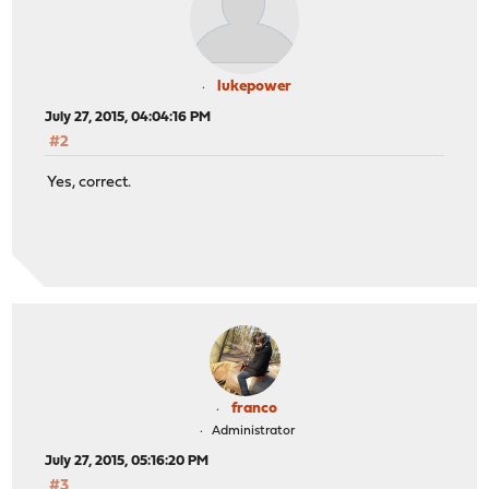
lukepower
July 27, 2015, 04:04:16 PM
#2
Yes, correct.
franco
Administrator
July 27, 2015, 05:16:20 PM
#3