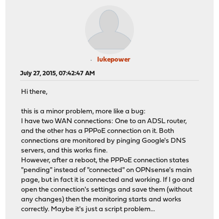
lukepower
July 27, 2015, 07:42:47 AM
Hi there,
this is a minor problem, more like a bug:
I have two WAN connections: One to an ADSL router,
and the other has a PPPoE connection on it. Both
connections are monitored by pinging Google's DNS
servers, and this works fine.
However, after a reboot, the PPPoE connection states
"pending" instead of "connected" on OPNsense's main
page, but in fact it is connected and working. If I go and
open the connection's settings and save them (without
any changes) then the monitoring starts and works
correctly. Maybe it's just a script problem...