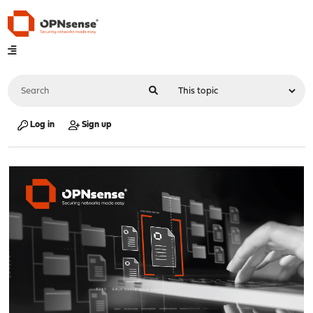
Log in
Sign up