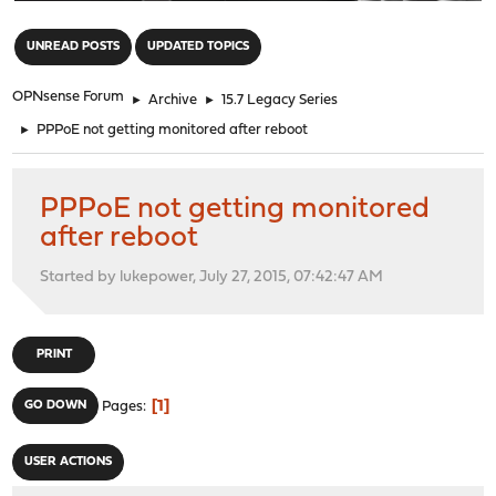
"
UNREAD POSTS
UPDATED TOPICS
OPNsense Forum
►
Archive
►
15.7 Legacy Series
►
PPPoE not getting monitored after reboot
PPPoE not getting monitored
after reboot
Started by lukepower, July 27, 2015, 07:42:47 AM
PRINT
1
GO DOWN
Pages
USER ACTIONS