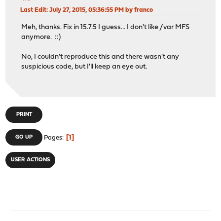
Last Edit
: July 27, 2015, 05:36:55 PM by franco
Meh, thanks. Fix in 15.7.5 I guess... I don't like /var MFS
anymore. ::)
No, I couldn't reproduce this and there wasn't any
suspicious code, but I'll keep an eye out.
PRINT
1
GO UP
Pages
USER ACTIONS