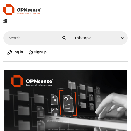
Log in
Sign up