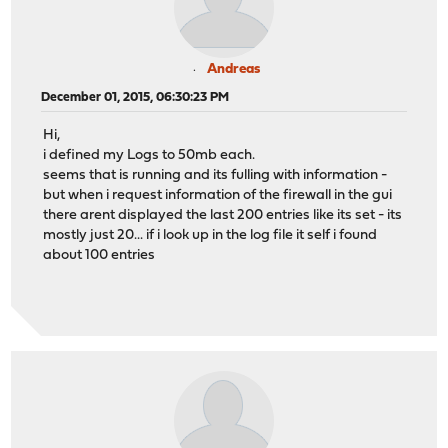
Andreas
December 01, 2015, 06:30:23 PM
Hi,
i defined my Logs to 50mb each.
seems that is running and its fulling with information -
but when i request information of the firewall in the gui
there arent displayed the last 200 entries like its set - its
mostly just 20... if i look up in the log file it self i found
about 100 entries