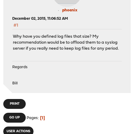
phoenix
December 02, 2015, 11:06:52 AM
#1
Why have you defined log files that size? My
recommendation would be to offload them to a syslog
server if you really need to keep log files for any period.
Regards
Bill
PRINT
1
GO UP
Pages
USER ACTIONS