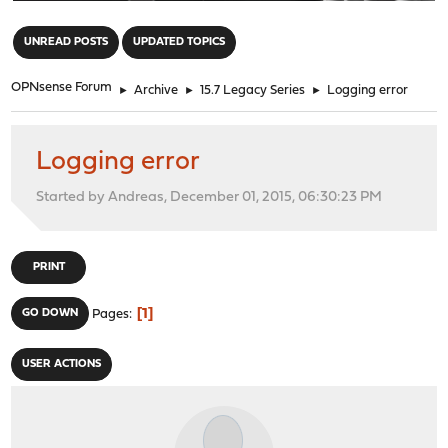
"
UNREAD POSTS
UPDATED TOPICS
OPNsense Forum
►
Archive
►
15.7 Legacy Series
►
Logging error
Logging error
Started by Andreas, December 01, 2015, 06:30:23 PM
PRINT
1
GO DOWN
Pages
USER ACTIONS