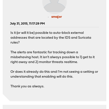
smajor
July 31, 2015, 11:17:29 PM
Is it (or will it be) possible to auto-block external
addresses that are located by the IDS and Suricata
rules?
The alerts are fantastic for tracking down a
misbehaving host. It isn't always possible to 1) get to it
right away and 2) monitor threats realtime.
Or does it already do this and I'm not seeing a setting or
understanding that enabling will do this.
Thank you as always.