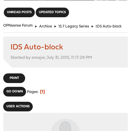
"
UNREAD POSTS
UPDATED TOPICS
OPNsense Forum
►
Archive
►
15.7 Legacy Series
►
IDS Auto-block
IDS Auto-block
Started by smajor, July 31, 2015, 11:17:29 PM
PRINT
1
GO DOWN
Pages
USER ACTIONS