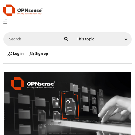
Log in
Sign up