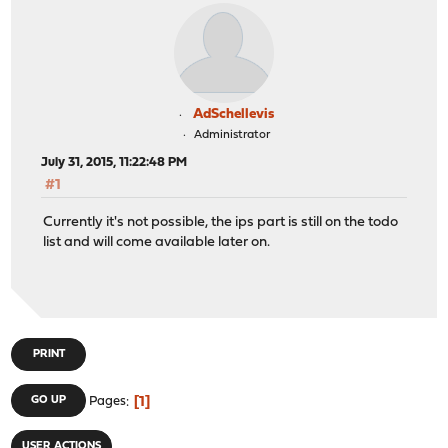
AdSchellevis
Administrator
July 31, 2015, 11:22:48 PM
#1
Currently it's not possible, the ips part is still on the todo
list and will come available later on.
PRINT
1
GO UP
Pages
USER ACTIONS