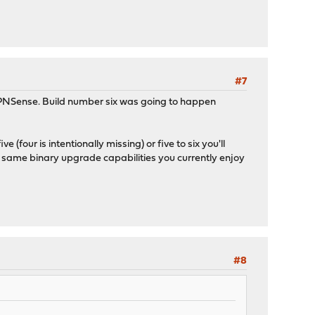
#7
NSense. Build number six was going to happen
 (four is intentionally missing) or five to six you'll
he same binary upgrade capabilities you currently enjoy
#8