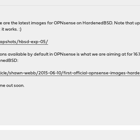
e are the latest images for OPNsense on HardenedBSD. Note that upg
it works. :)
snapshots/hbsd-exp-05/
 available by default in OPNsense is what we are aiming at for 16.1.
enedBSD:
ticle/shawn-webb/2015-06-10/first-official-opnsense-images-hard
me out soon.