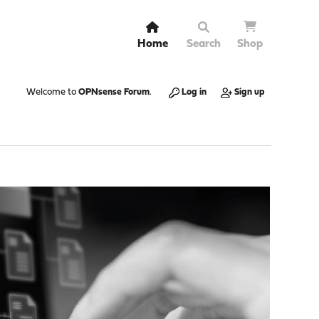
Home
Search
Shop
Welcome to
OPNsense Forum
.
Log in
Sign up