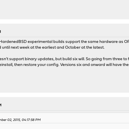
M
 HardenedBSD experimental builds support the same hardware as OP
 until next week at the earliest and October at the latest.
sn't support binary updates, but build six will. So going from three to five
einstall, then restore your config. Versions six and onward will have t
M
mber 02, 2015, 04:17:58 PM