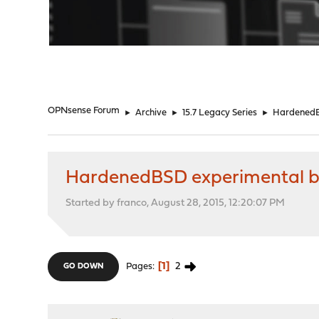
"
OPNsense Forum
►
Archive
►
15.7 Legacy Series
►
HardenedB
HardenedBSD experimental b
Started by franco, August 28, 2015, 12:20:07 PM
1
2
Pages
GO DOWN