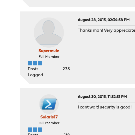
August 28, 2015, 02:34:58 PM
Thanks man! Very appreciate
Supermule
Full Member
Posts
235
Logged
August 30, 2015, 11:32:31 PM
I cant wait! security is good!
Solaris17
Full Member