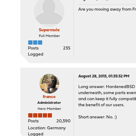
Are you moving away from 
Supermule
Full Member
Posts
235
Logged
August 28, 2015, 01:35:32 PM
Long answer: HardenedBSD is
underneath, some parts even 
franco
and can keep it fully compat
Administrator
the benefit of our users.
Hero Member
Short answer: No. :)
Posts
20,390
Location: Germany
Logged