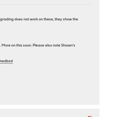
rading does not work on these, they show the
 More on this soon. Please also note Shawn's
enedbsd