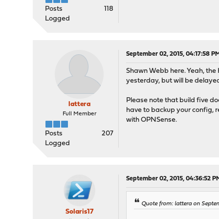
Posts
118
Logged
September 02, 2015, 04:17:58 P
Shawn Webb here. Yeah, the
yesterday, but will be delayed
Please note that build five doe
lattera
have to backup your config, r
Full Member
with OPNSense.
Posts
207
Logged
September 02, 2015, 04:36:52 P
Quote from: lattera on Septe
Solaris17