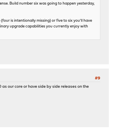
se. Build number six was going to happen yesterday,
four is intentionally missing) or five to six you'll have
binary upgrade capabilities you currently enjoy with
#9
 as our core or have side by side releases on the