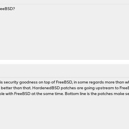
FreeBSD?
 security goodness on top of FreeBSD, in some regards more than 
better than that. HardenedBSD patches are going upstream to FreeBS
ible with FreeBSD at the same time. Bottom line is the patches make s