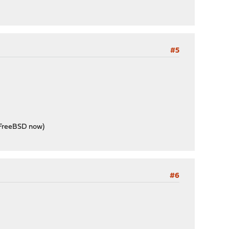
#5
k FreeBSD now)
#6