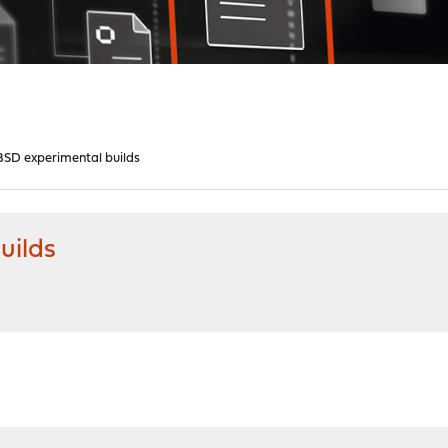
SD experimental builds
uilds