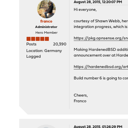
August 28, 2015, 12:20:07 PM
Hi everyone,
courtesy of Shawn Webb, her
franco
integration progress, which is: 
Administrator
Hero Member
https://pkg.opnsense.org/
Posts
20,390
Making HardenedBSD additions
Location: Germany
announcement over at Hard
Logged
https://hardenedbsd.org/ar
Build number 6 is going to co
Cheers,
Franco
August 28, 2015, 01:26:29 PM