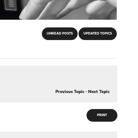
UNREAD POSTS
UPDATED TOPICS
Previous Topic
-
Next Topic
PRINT