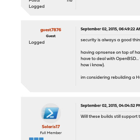
Posts
118
Logged
September 02, 2015, 06:49:22 
guest7876
Guest
security is always a good thin
Logged
having opnsense on top of h
have to deal with OpenBSD...
how i know).
im considering rebuilding a 
September 02, 2015, 04:04:52 P
Will these builds still suppo
Solaris17
Full Member