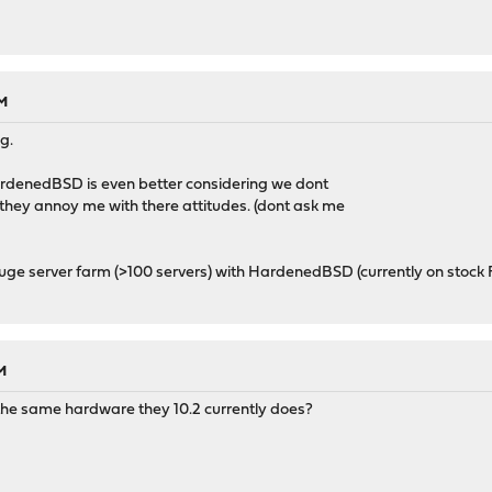
AM
g.
ardenedBSD is even better considering we dont
 they annoy me with there attitudes. (dont ask me
Huge server farm (>100 servers) with HardenedBSD (currently on stoc
M
rt the same hardware they 10.2 currently does?