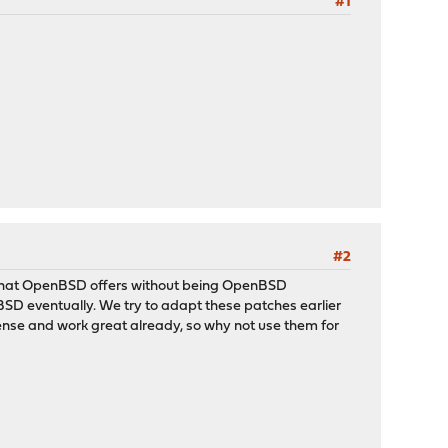
#1
#2
what OpenBSD offers without being OpenBSD
D eventually. We try to adapt these patches earlier
ense and work great already, so why not use them for