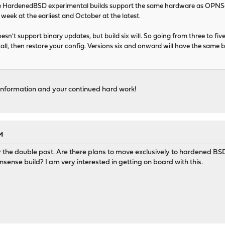
 HardenedBSD experimental builds support the same hardware as OPNSen
t week at the earliest and October at the latest.
esn't support binary updates, but build six will. So going from three to five (
tall, then restore your config. Versions six and onward will have the same 
 information and your continued hard work!
M
or the double post. Are there plans to move exclusively to hardened BSD
nse build? I am very interested in getting on board with this.