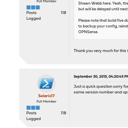
Full Member
Shawn Webb here. Yeah, the
but will be delayed until nex
Posts
118
Logged
Please note that build five do
to backup your config, reins
OPNSense.
Thank you very much for this
September 30, 2015, 04:20:45 P
Just a quick question sorry f
same version number and opnse
Solaris17
Full Member
Posts
118
Logged