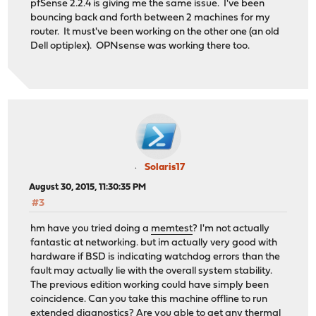
pfSense 2.2.4 is giving me the same issue. I've been
bouncing back and forth between 2 machines for my
router. It must've been working on the other one (an old
Dell optiplex). OPNsense was working there too.
Solaris17
August 30, 2015, 11:30:35 PM
#3
hm have you tried doing a
memtest
? I'm not actually
fantastic at networking. but im actually very good with
hardware if BSD is indicating watchdog errors than the
fault may actually lie with the overall system stability.
The previous edition working could have simply been
coincidence. Can you take this machine offline to run
extended diagnostics? Are you able to get any thermal