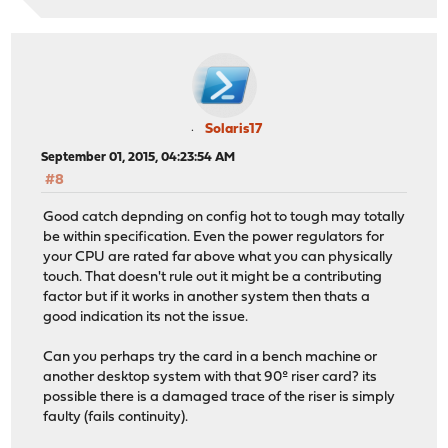
Solaris17
September 01, 2015, 04:23:54 AM
#8
Good catch depnding on config hot to tough may totally
be within specification. Even the power regulators for
your CPU are rated far above what you can physically
touch. That doesn't rule out it might be a contributing
factor but if it works in another system then thats a
good indication its not the issue.
Can you perhaps try the card in a bench machine or
another desktop system with that 90º riser card? its
possible there is a damaged trace of the riser is simply
faulty (fails continuity).