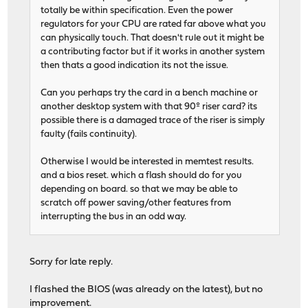
totally be within specification. Even the power
regulators for your CPU are rated far above what you
can physically touch. That doesn't rule out it might be
a contributing factor but if it works in another system
then thats a good indication its not the issue.
Can you perhaps try the card in a bench machine or
another desktop system with that 90º riser card? its
possible there is a damaged trace of the riser is simply
faulty (fails continuity).
Otherwise I would be interested in memtest results.
and a bios reset. which a flash should do for you
depending on board. so that we may be able to
scratch off power saving/other features from
interrupting the bus in an odd way.
Sorry for late reply.
I flashed the BIOS (was already on the latest), but no
improvement.