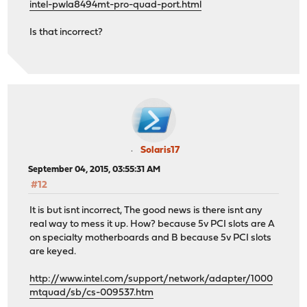
intel-pwla8494mt-pro-quad-port.html
Is that incorrect?
Solaris17
September 04, 2015, 03:55:31 AM
#12
It is but isnt incorrect, The good news is there isnt any
real way to mess it up. How? because 5v PCI slots are A
on specialty motherboards and B because 5v PCI slots
are keyed.
http://www.intel.com/support/network/adapter/1000
mtquad/sb/cs-009537.htm