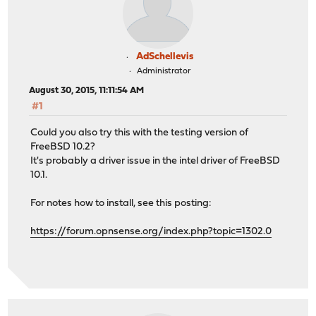
AdSchellevis
Administrator
August 30, 2015, 11:11:54 AM
#1
Could you also try this with the testing version of
FreeBSD 10.2?
It's probably a driver issue in the intel driver of FreeBSD
10.1.
For notes how to install, see this posting:
https://forum.opnsense.org/index.php?topic=1302.0