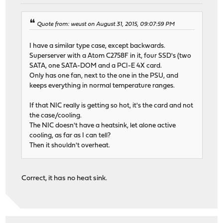
Quote from: weust on August 31, 2015, 09:07:59 PM
I have a similar type case, except backwards.
Superserver with a Atom C2758F in it, four SSD's (two
SATA, one SATA-DOM and a PCI-E 4X card.
Only has one fan, next to the one in the PSU, and
keeps everything in normal temperature ranges.
If that NIC really is getting so hot, it's the card and not
the case/cooling.
The NIC doesn't have a heatsink, let alone active
cooling, as far as I can tell?
Then it shouldn't overheat.
Correct, it has no heat sink.