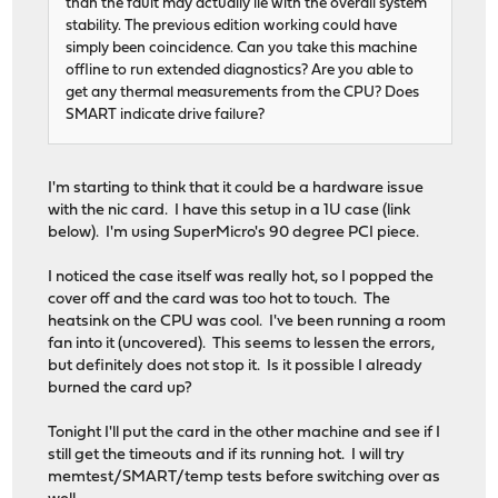
than the fault may actually lie with the overall system
stability. The previous edition working could have
simply been coincidence. Can you take this machine
offline to run extended diagnostics? Are you able to
get any thermal measurements from the CPU? Does
SMART indicate drive failure?
I'm starting to think that it could be a hardware issue
with the nic card. I have this setup in a 1U case (link
below). I'm using SuperMicro's 90 degree PCI piece.
I noticed the case itself was really hot, so I popped the
cover off and the card was too hot to touch. The
heatsink on the CPU was cool. I've been running a room
fan into it (uncovered). This seems to lessen the errors,
but definitely does not stop it. Is it possible I already
burned the card up?
Tonight I'll put the card in the other machine and see if I
still get the timeouts and if its running hot. I will try
memtest/SMART/temp tests before switching over as