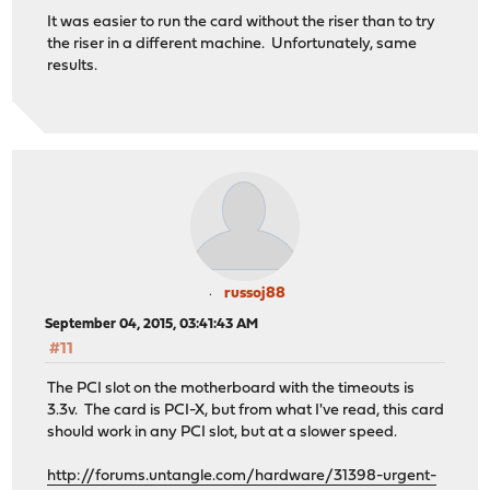
It was easier to run the card without the riser than to try
the riser in a different machine. Unfortunately, same
results.
russoj88
September 04, 2015, 03:41:43 AM
#11
The PCI slot on the motherboard with the timeouts is
3.3v. The card is PCI-X, but from what I've read, this card
should work in any PCI slot, but at a slower speed.
http://forums.untangle.com/hardware/31398-urgent-