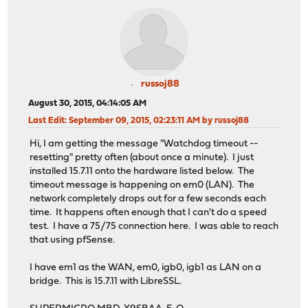
russoj88
August 30, 2015, 04:14:05 AM
Last Edit
: September 09, 2015, 02:23:11 AM by russoj88
Hi, I am getting the message "Watchdog timeout --
resetting" pretty often (about once a minute). I just
installed 15.7.11 onto the hardware listed below. The
timeout message is happening on em0 (LAN). The
network completely drops out for a few seconds each
time. It happens often enough that I can't do a speed
test. I have a 75/75 connection here. I was able to reach
that using pfSense.
I have em1 as the WAN, em0, igb0, igb1 as LAN on a
bridge. This is 15.7.11 with LibreSSL.