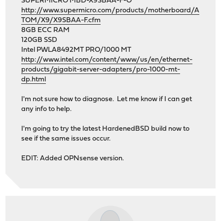
SUPERMICRO MBD-X9SBAA-F-O
http://www.supermicro.com/products/motherboard/A
TOM/X9/X9SBAA-F.cfm
8GB ECC RAM
120GB SSD
Intel PWLA8492MT PRO/1000 MT
http://www.intel.com/content/www/us/en/ethernet-
products/gigabit-server-adapters/pro-1000-mt-
dp.html
I'm not sure how to diagnose. Let me know if I can get
any info to help.
I'm going to try the latest HardenedBSD build now to
see if the same issues occur.
EDIT: Added OPNsense version.