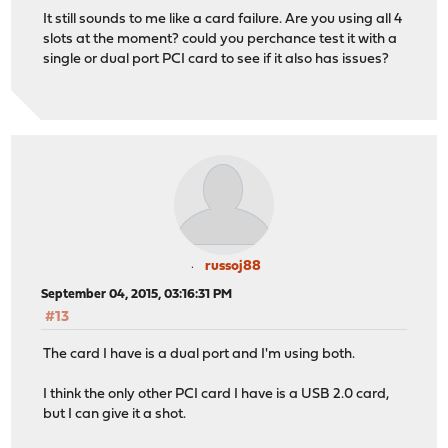
It still sounds to me like a card failure. Are you using all 4
slots at the moment? could you perchance test it with a
single or dual port PCI card to see if it also has issues?
russoj88
September 04, 2015, 03:16:31 PM
#13
The card I have is a dual port and I'm using both.
I think the only other PCI card I have is a USB 2.0 card,
but I can give it a shot.