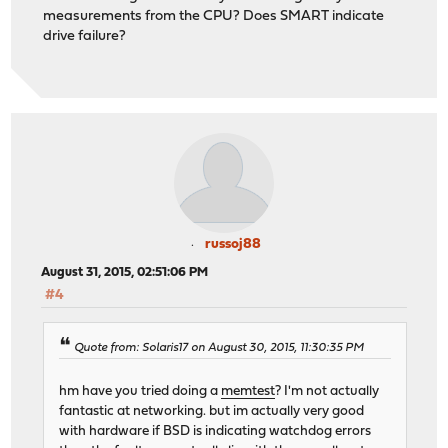
measurements from the CPU? Does SMART indicate
drive failure?
russoj88
August 31, 2015, 02:51:06 PM
#4
Quote from: Solaris17 on August 30, 2015, 11:30:35 PM
hm have you tried doing a
memtest
? I'm not actually
fantastic at networking. but im actually very good
with hardware if BSD is indicating watchdog errors