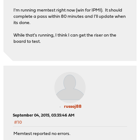
I'm running memtest right now (win for IPMI). It should
complete a pass within 80 minutes and I'll update when
its done.
While that's running, I think I can get the riser on the
board to test.
russoj88
September 04, 2015, 03:35:46 AM
#10
Memtest reported no errors.