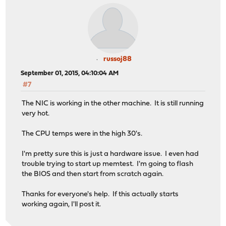
russoj88
September 01, 2015, 04:10:04 AM
#7
The NIC is working in the other machine. It is still running
very hot.
The CPU temps were in the high 30's.
I'm pretty sure this is just a hardware issue. I even had
trouble trying to start up memtest. I'm going to flash
the BIOS and then start from scratch again.
Thanks for everyone's help. If this actually starts
working again, I'll post it.