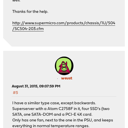
well.
Thanks for the help.
http://www.supermicro.com/products/chassis/1U/504
/SC504-203.cfm
weust
August 31, 2015, 09:07:59 PM
#5
I have a similar type case, except backwards.
Superserver with a Atom C2758F in it, four SSD's (two
SATA, one SATA-DOM and a PCI-E 4X card.
Only has one fan, next to the one in the PSU, and keeps
everything in normal temperature ranges.