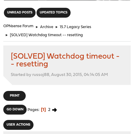
"
UNREAD POSTS
UPDATED TOPICS
OPNsense Forum
►
Archive
►
15.7 Legacy Series
►
[SOLVED] Watchdog timeout -- resetting
[SOLVED] Watchdog timeout -
- resetting
Started by russoj88, August 30, 2015, 04:14:05 AM
PRINT
1
2
GO DOWN
Pages
USER ACTIONS