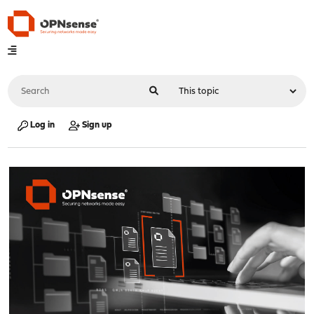
Log in
Sign up