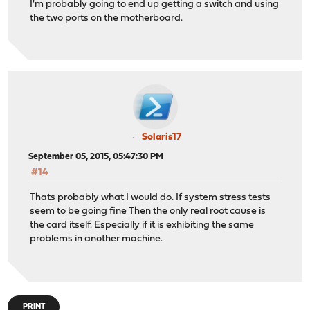
I'm probably going to end up getting a switch and using
the two ports on the motherboard.
Solaris17
September 05, 2015, 05:47:30 PM
#14
Thats probably what I would do. If system stress tests
seem to be going fine Then the only real root cause is
the card itself. Especially if it is exhibiting the same
problems in another machine.
PRINT