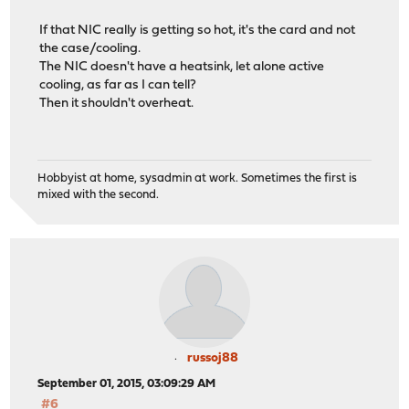
If that NIC really is getting so hot, it's the card and not
the case/cooling.
The NIC doesn't have a heatsink, let alone active
cooling, as far as I can tell?
Then it shouldn't overheat.
Hobbyist at home, sysadmin at work. Sometimes the first is
mixed with the second.
russoj88
September 01, 2015, 03:09:29 AM
#6