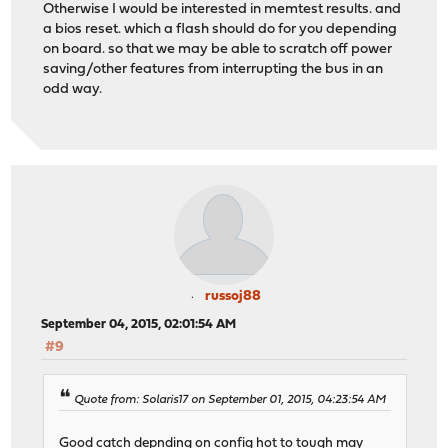
Otherwise I would be interested in memtest results. and
a bios reset. which a flash should do for you depending
on board. so that we may be able to scratch off power
saving/other features from interrupting the bus in an
odd way.
russoj88
September 04, 2015, 02:01:54 AM
#9
Quote from: Solaris17 on September 01, 2015, 04:23:54 AM
Good catch depnding on config hot to tough may