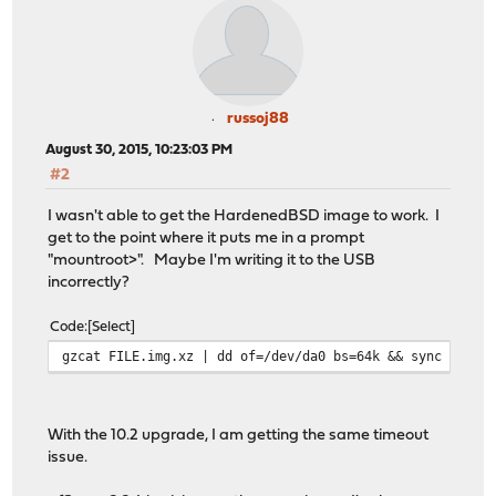
russoj88
August 30, 2015, 10:23:03 PM
#2
I wasn't able to get the HardenedBSD image to work. I
get to the point where it puts me in a prompt
"mountroot>". Maybe I'm writing it to the USB
incorrectly?
Code
Select
gzcat FILE.img.xz | dd of=/dev/da0 bs=64k && sync
With the 10.2 upgrade, I am getting the same timeout
issue.