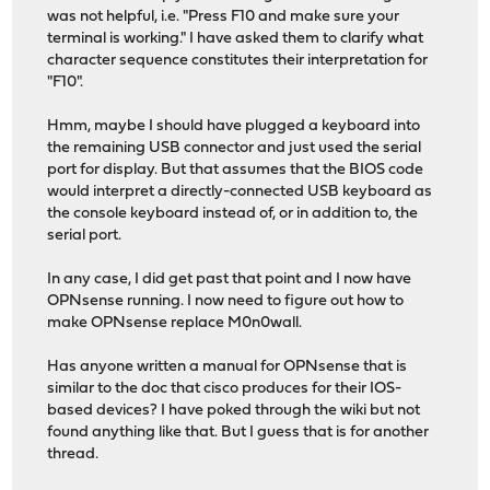
was not helpful, i.e. "Press F10 and make sure your
terminal is working." I have asked them to clarify what
character sequence constitutes their interpretation for
"F10".
Hmm, maybe I should have plugged a keyboard into
the remaining USB connector and just used the serial
port for display. But that assumes that the BIOS code
would interpret a directly-connected USB keyboard as
the console keyboard instead of, or in addition to, the
serial port.
In any case, I did get past that point and I now have
OPNsense running. I now need to figure out how to
make OPNsense replace M0n0wall.
Has anyone written a manual for OPNsense that is
similar to the doc that cisco produces for their IOS-
based devices? I have poked through the wiki but not
found anything like that. But I guess that is for another
thread.