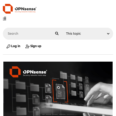
Log in
Sign up