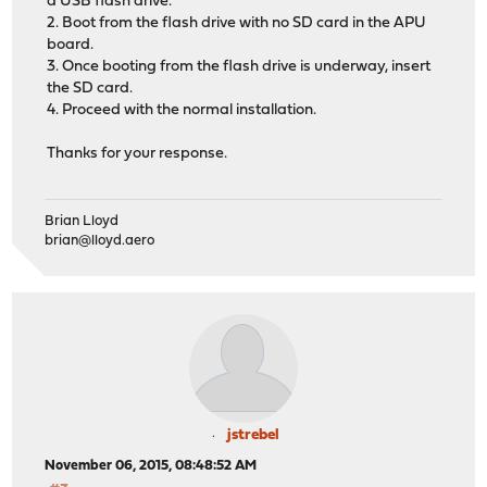
a USB flash drive.
2. Boot from the flash drive with no SD card in the APU
board.
3. Once booting from the flash drive is underway, insert
the SD card.
4. Proceed with the normal installation.
Thanks for your response.
Brian Lloyd
brian@lloyd.aero
jstrebel
November 06, 2015, 08:48:52 AM