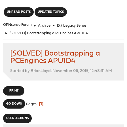
"
UNREAD POSTS
UPDATED TOPICS
OPNsense Forum
►
Archive
►
15.7 Legacy Series
►
[SOLVED] Bootstrapping a PCEngines APU1D4
[SOLVED] Bootstrapping a
PCEngines APU1D4
Started by BrianLloyd, November 06, 2015, 12:48:31 AM
PRINT
1
GO DOWN
Pages
USER ACTIONS