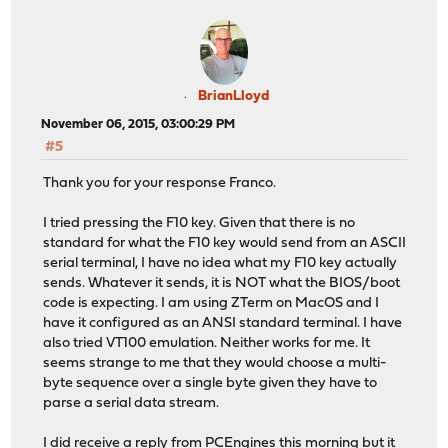
BrianLloyd
November 06, 2015, 03:00:29 PM
#5
Thank you for your response Franco.
I tried pressing the F10 key. Given that there is no
standard for what the F10 key would send from an ASCII
serial terminal, I have no idea what my F10 key actually
sends. Whatever it sends, it is NOT what the BIOS/boot
code is expecting. I am using ZTerm on MacOS and I
have it configured as an ANSI standard terminal. I have
also tried VT100 emulation. Neither works for me. It
seems strange to me that they would choose a multi-
byte sequence over a single byte given they have to
parse a serial data stream.
I did receive a reply from PCEngines this morning but it