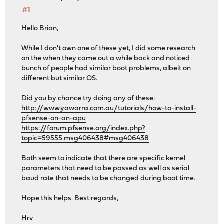
#1
Hello Brian,
While I don't own one of these yet, I did some research
on the when they came out a while back and noticed
bunch of people had similar boot problems, albeit on
different but similar OS.
Did you by chance try doing any of these:
http://www.yawarra.com.au/tutorials/how-to-install-
pfsense-on-an-apu
https://forum.pfsense.org/index.php?
topic=59555.msg406438#msg406438
Both seem to indicate that there are specific kernel
parameters that need to be passed as well as serial
baud rate that needs to be changed during boot time.
Hope this helps. Best regards,
Hrv