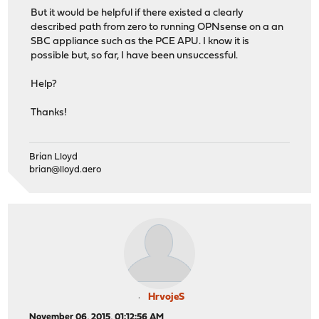
But it would be helpful if there existed a clearly
described path from zero to running OPNsense on a an
SBC appliance such as the PCE APU. I know it is
possible but, so far, I have been unsuccessful.
Help?
Thanks!
Brian Lloyd
brian@lloyd.aero
HrvojeS
November 06, 2015, 01:12:56 AM