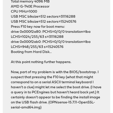
Total memory 4096 MB
AMD G-T40E Processor
CPU MHz=1000
USB MSC blksize=512 sectors=31116288
USB MSC blksize=512 sectors=15240576
Press F10 key now for boot menu:
drive 0x000f2a80: PCHS=0/0/0 translation=lba
LCHS=1024/255/63 s=31116288
drive 0x000f2ab0: PCHS=0/0/0 translation=lba
LCHS=948/255/63 s=15240576
Booting from Hard Disk...
At this point nothing further happens.
Now, part of my problem is with the BIOS/bootstrap. I
suspect that pressing the F10 key (what that might
correspond to on a serial ASCII terminal keyboard I
haven't a clue) might let me select the boot drive. (I have
a query in to PCEngines but haven't heard back yet.) It
certainly doesn't appear to be finding the install image
on the USB flash drive. (OPNsense-15.7.11-OpenSSL-
serial-amd64.img)