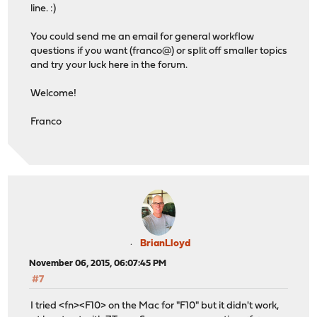
line. :)
You could send me an email for general workflow
questions if you want (franco@) or split off smaller topics
and try your luck here in the forum.
Welcome!
Franco
BrianLloyd
November 06, 2015, 06:07:45 PM
#7
I tried <fn><F10> on the Mac for "F10" but it didn't work,