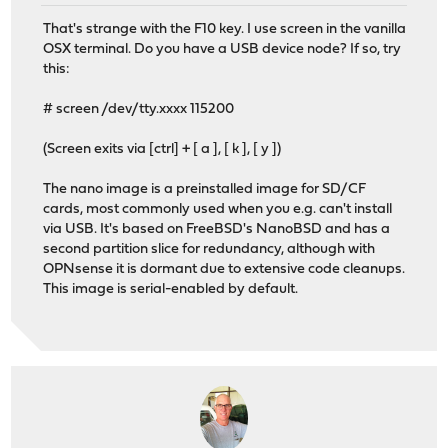
That's strange with the F10 key. I use screen in the vanilla
OSX terminal. Do you have a USB device node? If so, try
this:
# screen /dev/tty.xxxx 115200
(Screen exits via [ctrl] + [ a ], [ k ], [ y ])
The nano image is a preinstalled image for SD/CF
cards, most commonly used when you e.g. can't install
via USB. It's based on FreeBSD's NanoBSD and has a
second partition slice for redundancy, although with
OPNsense it is dormant due to extensive code cleanups.
This image is serial-enabled by default.