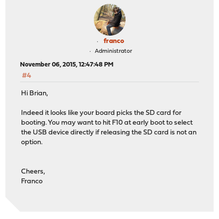
franco
Administrator
November 06, 2015, 12:47:48 PM
#4
Hi Brian,
Indeed it looks like your board picks the SD card for
booting. You may want to hit F10 at early boot to select
the USB device directly if releasing the SD card is not an
option.
Cheers,
Franco