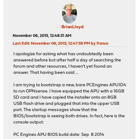
BrianLloyd
November 06, 2015, 12:48:31 AM
Last Edit
: November 06, 2015, 12:47:59 PM by franco
I apologize for asking what has undoubtedly been
answered before but after half a day of searching the
forum and other resources, I haven't yet found an
answer. That having been said ...
I am trying to bootstrap a new, bare PCEngines APU1D4
to run OPNsense. I have equipped the APU with a 16GB
SD card and I have copied the installer onto an 8GB
USB flash drive and plugged that into the upper USB
port. The startup messages show that the
BIOS/bootstrap is seeing both drives. In fact, here is the
console output:
PC Engines APU BIOS build date: Sep 8 2014