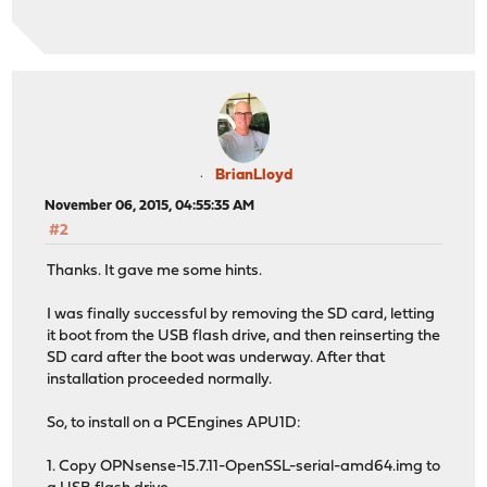
BrianLloyd
November 06, 2015, 04:55:35 AM
#2
Thanks. It gave me some hints.
I was finally successful by removing the SD card, letting
it boot from the USB flash drive, and then reinserting the
SD card after the boot was underway. After that
installation proceeded normally.
So, to install on a PCEngines APU1D:
1. Copy OPNsense-15.7.11-OpenSSL-serial-amd64.img to