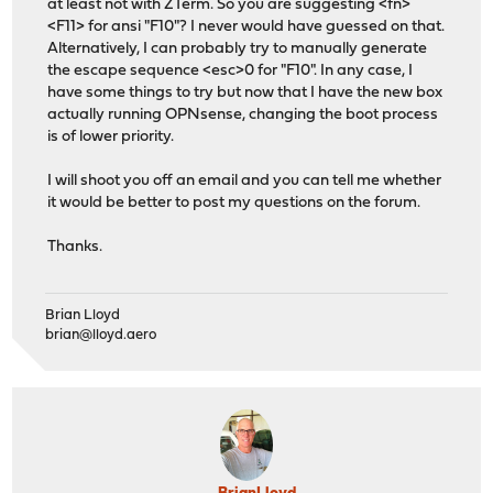
at least not with ZTerm. So you are suggesting <fn>
<F11> for ansi "F10"? I never would have guessed on that.
Alternatively, I can probably try to manually generate
the escape sequence <esc>0 for "F10". In any case, I
have some things to try but now that I have the new box
actually running OPNsense, changing the boot process
is of lower priority.
I will shoot you off an email and you can tell me whether
it would be better to post my questions on the forum.
Thanks.
Brian Lloyd
brian@lloyd.aero