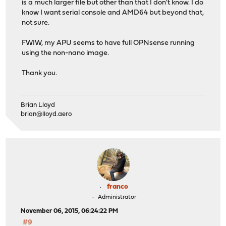
is a much larger file but other than that I don't know. I do
know I want serial console and AMD64 but beyond that,
not sure.
FWIW, my APU seems to have full OPNsense running
using the non-nano image.
Thank you.
Brian Lloyd
brian@lloyd.aero
franco
Administrator
November 06, 2015, 06:24:22 PM
#9