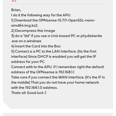
#3
Brian,
I do it the following way for the APU.
1) Download the OPNsense-15.7.11-OpenSSL-nano-
amd64.img.bz2.
2) Decompress this Image
3) do a "dd" if you use a Unix based PC or phydiskwrite
.exe on a windows
4) Insert the Card into the Box
5) Connect a a PC to the LAN Interface. (Its the first
interface) Since DHCP is enabled you will get the IP
address for your PC.
Connect with to the APU. If I remember right the default
address of the OPNsense is 192.168.1.1
Take care if you connect the WAN Interface. (It's the IF in
the middle) That you do not have your home network
with the 192.168.1.0 address.
Thats all. Good luck J