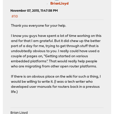
BrianLloyd
November 07, 2015, 11:47:58 PM
#10
Thank you everyone for your help.
I know you guys have spent a lot of time working on this
and for that I am grateful. But it did chew up the better
part of a day for me, trying to get through stuff that is
undoubtedly obvious to you. I really could have used a
couple of pages on, "Getting started on various
embedded platforms". That would really help people
who are migrating from other open router platforms.
If there is an obvious place on the wiki for such a thing, I
would be willing to write it. (I was a tech writer who
developed user manuals for routers back in a previous
life.)
Brian Lloyd