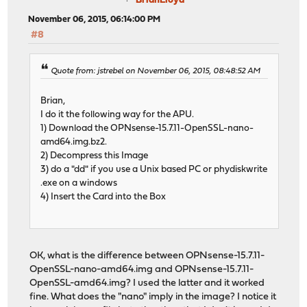
BrianLloyd
November 06, 2015, 06:14:00 PM
#8
Quote from: jstrebel on November 06, 2015, 08:48:52 AM
Brian,
I do it the following way for the APU.
1) Download the OPNsense-15.7.11-OpenSSL-nano-
amd64.img.bz2.
2) Decompress this Image
3) do a "dd" if you use a Unix based PC or phydiskwrite
.exe on a windows
4) Insert the Card into the Box
OK, what is the difference between OPNsense-15.7.11-
OpenSSL-nano-amd64.img and OPNsense-15.7.11-
OpenSSL-amd64.img? I used the latter and it worked
fine. What does the "nano" imply in the image? I notice it