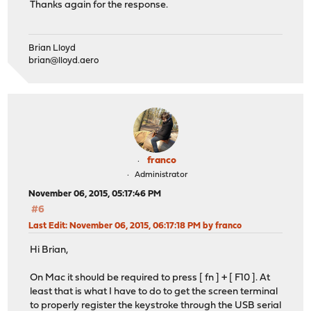
Thanks again for the response.
Brian Lloyd
brian@lloyd.aero
franco
Administrator
November 06, 2015, 05:17:46 PM
#6
Last Edit
: November 06, 2015, 06:17:18 PM by franco
Hi Brian,
On Mac it should be required to press [ fn ] + [ F10 ]. At
least that is what I have to do to get the screen terminal
to properly register the keystroke through the USB serial