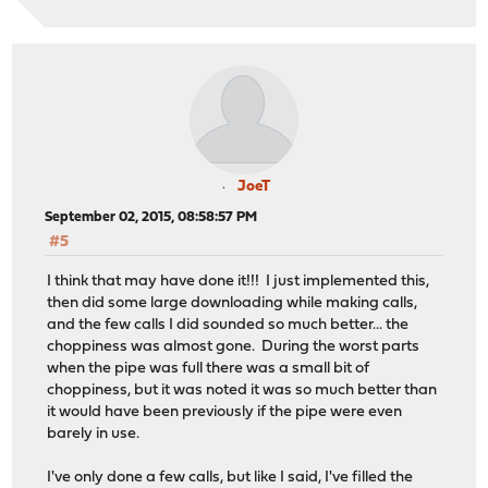
JoeT
September 02, 2015, 08:58:57 PM
#5
I think that may have done it!!! I just implemented this,
then did some large downloading while making calls,
and the few calls I did sounded so much better... the
choppiness was almost gone. During the worst parts
when the pipe was full there was a small bit of
choppiness, but it was noted it was so much better than
it would have been previously if the pipe were even
barely in use.
I've only done a few calls, but like I said, I've filled the