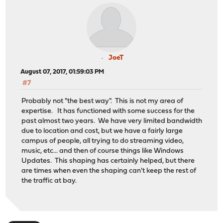
JoeT
August 07, 2017, 01:59:03 PM
#7
Probably not "the best way". This is not my area of
expertise. It has functioned with some success for the
past almost two years. We have very limited bandwidth
due to location and cost, but we have a fairly large
campus of people, all trying to do streaming video,
music, etc... and then of course things like Windows
Updates. This shaping has certainly helped, but there
are times when even the shaping can't keep the rest of
the traffic at bay.