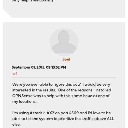
Any help is welcome :)
JoeT
September 01, 2015, 09:13:52 PM
#1
Were you ever able to figure this out? I would be very
interested in the results. One of the reasons I installed
OPNSense was to help with this same issue at one of
my locations...
I'm using Asterisk IAX2 on port 4569 and I'd love to be
able to tell the system to prioritize this traffic above ALL
else.