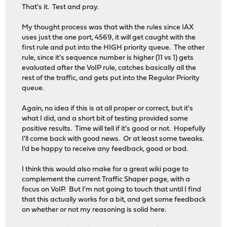
That's it. Test and pray.
My thought process was that with the rules since IAX
uses just the one port, 4569, it will get caught with the
first rule and put into the HIGH priority queue. The other
rule, since it's sequence number is higher (11 vs 1) gets
evaluated after the VoIP rule, catches basically all the
rest of the traffic, and gets put into the Regular Priority
queue.
Again, no idea if this is at all proper or correct, but it's
what I did, and a short bit of testing provided some
positive results. Time will tell if it's good or not. Hopefully
I'll come back with good news. Or at least some tweaks.
I'd be happy to receive any feedback, good or bad.
I think this would also make for a great wiki page to
complement the current Traffic Shaper page, with a
focus on VoIP. But I'm not going to touch that until I find
that this actually works for a bit, and get some feedback
on whether or not my reasoning is solid here.