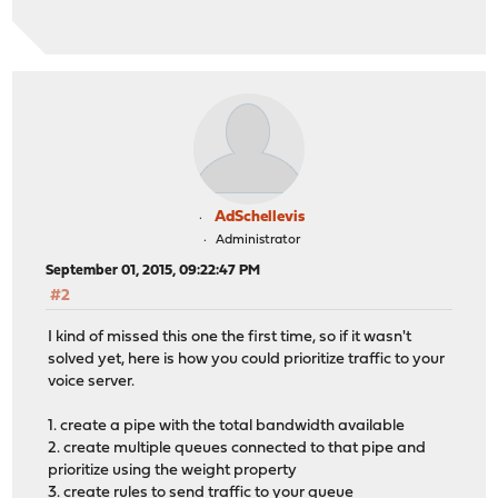
AdSchellevis
Administrator
September 01, 2015, 09:22:47 PM
#2
I kind of missed this one the first time, so if it wasn't
solved yet, here is how you could prioritize traffic to your
voice server.
1. create a pipe with the total bandwidth available
2. create multiple queues connected to that pipe and
prioritize using the weight property
3. create rules to send traffic to your queue