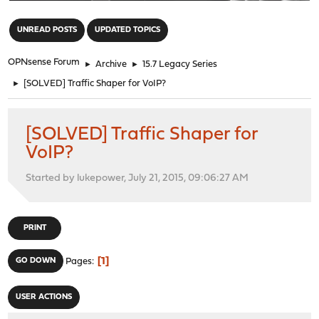
"
UNREAD POSTS
UPDATED TOPICS
OPNsense Forum
►
Archive
►
15.7 Legacy Series
►
[SOLVED] Traffic Shaper for VoIP?
[SOLVED] Traffic Shaper for
VoIP?
Started by lukepower, July 21, 2015, 09:06:27 AM
PRINT
1
GO DOWN
Pages
USER ACTIONS