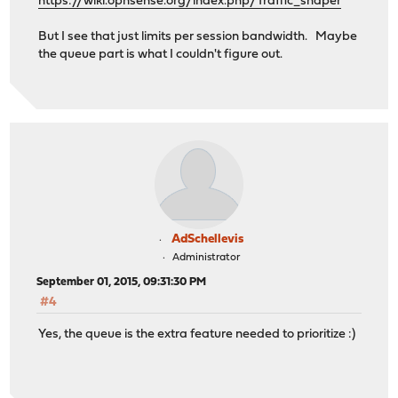
https://wiki.opnsense.org/index.php/Traffic_shaper
But I see that just limits per session bandwidth. Maybe
the queue part is what I couldn't figure out.
AdSchellevis
Administrator
September 01, 2015, 09:31:30 PM
#4
Yes, the queue is the extra feature needed to prioritize :)