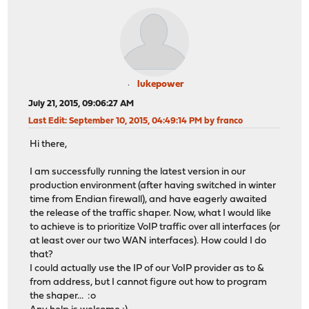
lukepower
July 21, 2015, 09:06:27 AM
Last Edit
: September 10, 2015, 04:49:14 PM by franco
Hi there,
I am successfully running the latest version in our
production environment (after having switched in winter
time from Endian firewall), and have eagerly awaited
the release of the traffic shaper. Now, what I would like
to achieve is to prioritize VoIP traffic over all interfaces (or
at least over our two WAN interfaces). How could I do
that?
I could actually use the IP of our VoIP provider as to &
from address, but I cannot figure out how to program
the shaper... :o