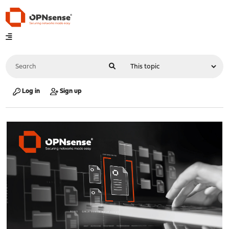
Log in
Sign up