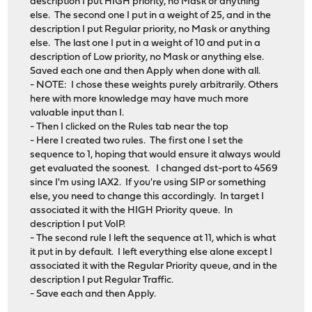
description I put HIGH priority, no Mask or anything
else. The second one I put in a weight of 25, and in the
description I put Regular priority, no Mask or anything
else. The last one I put in a weight of 10 and put in a
description of Low priority, no Mask or anything else.
Saved each one and then Apply when done with all.
- NOTE: I chose these weights purely arbitrarily. Others
here with more knowledge may have much more
valuable input than I.
- Then I clicked on the Rules tab near the top
- Here I created two rules. The first one I set the
sequence to 1, hoping that would ensure it always would
get evaluated the soonest. I changed dst-port to 4569
since I'm using IAX2. If you're using SIP or something
else, you need to change this accordingly. In target I
associated it with the HIGH Priority queue. In
description I put VoIP.
- The second rule I left the sequence at 11, which is what
it put in by default. I left everything else alone except I
associated it with the Regular Priority queue, and in the
description I put Regular Traffic.
- Save each and then Apply.