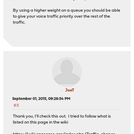
By using a higher weight on a queue you should be able
to give your voice traffic priority over the rest of the
traffic.
JoeT
September 01, 2015, 09:26:54 PM
#3
Thank you, I'll check this out. I tried to follow what is
listed on this page in the wiki: