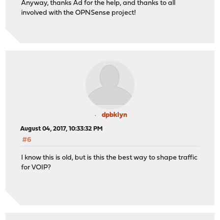
Anyway, thanks Ad for the help, and thanks to all
involved with the OPNSense project!
dpbklyn
August 04, 2017, 10:33:32 PM
#6
I know this is old, but is this the best way to shape traffic
for VOIP?