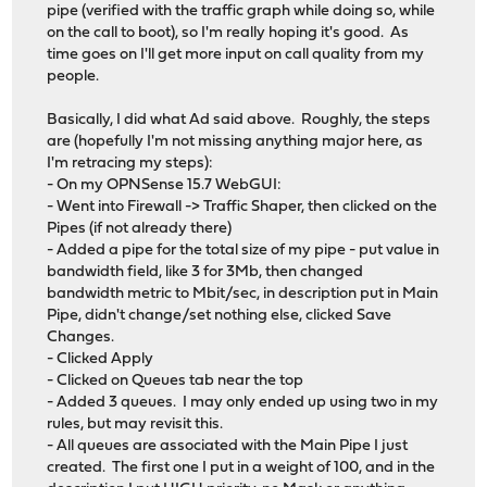
pipe (verified with the traffic graph while doing so, while
on the call to boot), so I'm really hoping it's good. As
time goes on I'll get more input on call quality from my
people.
Basically, I did what Ad said above. Roughly, the steps
are (hopefully I'm not missing anything major here, as
I'm retracing my steps):
- On my OPNSense 15.7 WebGUI:
- Went into Firewall -> Traffic Shaper, then clicked on the
Pipes (if not already there)
- Added a pipe for the total size of my pipe - put value in
bandwidth field, like 3 for 3Mb, then changed
bandwidth metric to Mbit/sec, in description put in Main
Pipe, didn't change/set nothing else, clicked Save
Changes.
- Clicked Apply
- Clicked on Queues tab near the top
- Added 3 queues. I may only ended up using two in my
rules, but may revisit this.
- All queues are associated with the Main Pipe I just
created. The first one I put in a weight of 100, and in the