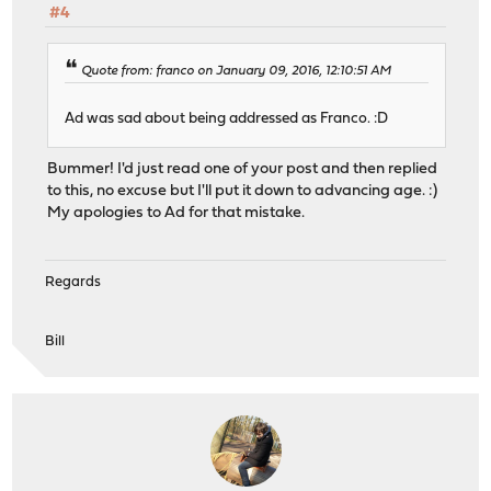
#4
Quote from: franco on January 09, 2016, 12:10:51 AM
Ad was sad about being addressed as Franco. :D
Bummer! I'd just read one of your post and then replied
to this, no excuse but I'll put it down to advancing age. :)
My apologies to Ad for that mistake.
Regards
Bill