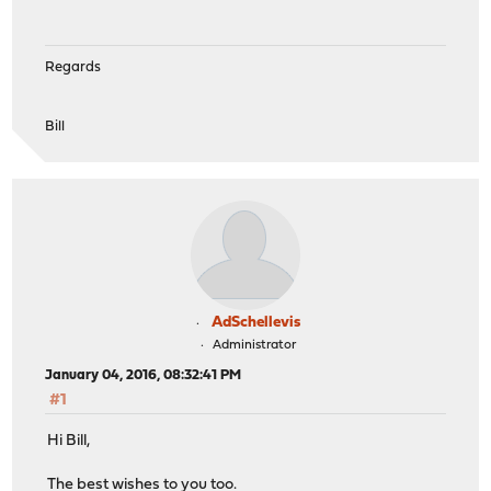
Regards
Bill
AdSchellevis
Administrator
January 04, 2016, 08:32:41 PM
#1
Hi Bill,
The best wishes to you too.