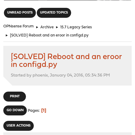
"
UNREAD POSTS
UPDATED TOPICS
OPNsense Forum
►
Archive
►
15.7 Legacy Series
►
[SOLVED] Reboot and an eroor in configd.py
[SOLVED] Reboot and an eroor
in configd.py
Started by phoenix, January 04, 2016, 05:34:36 PM
PRINT
1
GO DOWN
Pages
USER ACTIONS