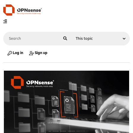
Log in
Sign up