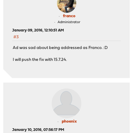
franco
Administrator
January 09, 2016, 12:10:51 AM
#3
Ad was sad about being addressed as Franco. :D
I will push the fix with 15.7.24.
phoenix
January 10, 2016, 07:56:17 PM