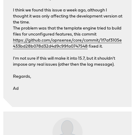
I think we found this issue a week ago, although I
thought it was only affecting the development version at
the time.
The problem was that the template engine tried to build
files for unconfigured features, this commit
https://github.com/opnsense/core/commit/1f7af3105e
433bd28b078d32d4d9c99fa0747548
fixed it.
I'm not sure if this will make it into 15.7, but it shouldn't
impose any real issues (other then the log message).
Regards,
Ad