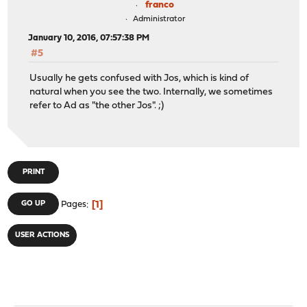
franco
Administrator
January 10, 2016, 07:57:38 PM
#5
Usually he gets confused with Jos, which is kind of
natural when you see the two. Internally, we sometimes
refer to Ad as "the other Jos". ;)
PRINT
1
GO UP
Pages
USER ACTIONS