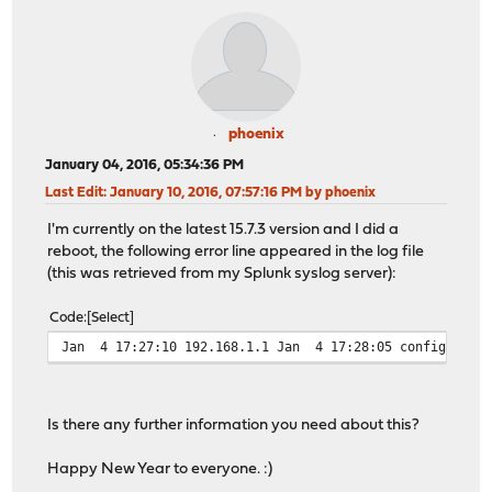
phoenix
January 04, 2016, 05:34:36 PM
Last Edit
: January 10, 2016, 07:57:16 PM by phoenix
I'm currently on the latest 15.7.3 version and I did a
reboot, the following error line appeared in the log file
(this was retrieved from my Splunk syslog server):
Code
Select
Jan 4 17:27:10 192.168.1.1 Jan 4 17:28:05 configd.py: 
Is there any further information you need about this?
Happy New Year to everyone. :)