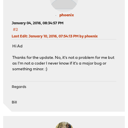
phoenix
January 04, 2016, 08:34:57 PM
#2
Last Edit
: January 10, 2016, 07:54:13 PM by phoenix
Hi Ad
Thanks for the update. No, it's not a problem for me but
as I'm not a coder I never know if it's a major bug or
something minor. :)
Regards
Bill