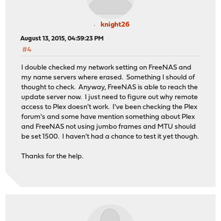
knight26
August 13, 2015, 04:59:23 PM
#4
I double checked my network setting on FreeNAS and
my name servers where erased. Something I should of
thought to check. Anyway, FreeNAS is able to reach the
update server now. I just need to figure out why remote
access to Plex doesn't work. I've been checking the Plex
forum's and some have mention something about Plex
and FreeNAS not using jumbo frames and MTU should
be set 1500. I haven't had a chance to test it yet though.
Thanks for the help.