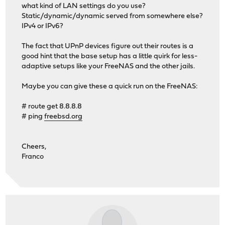
what kind of LAN settings do you use?
Static/dynamic/dynamic served from somewhere else?
IPv4 or IPv6?
The fact that UPnP devices figure out their routes is a
good hint that the base setup has a little quirk for less-
adaptive setups like your FreeNAS and the other jails.
Maybe you can give these a quick run on the FreeNAS:
# route get 8.8.8.8
# ping
freebsd.org
Cheers,
Franco