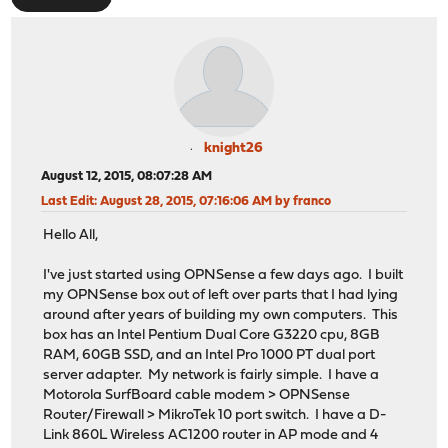
knight26
August 12, 2015, 08:07:28 AM
Last Edit
: August 28, 2015, 07:16:06 AM by franco
Hello All,
I've just started using OPNSense a few days ago. I built
my OPNSense box out of left over parts that I had lying
around after years of building my own computers. This
box has an Intel Pentium Dual Core G3220 cpu, 8GB
RAM, 60GB SSD, and an Intel Pro 1000 PT dual port
server adapter. My network is fairly simple. I have a
Motorola SurfBoard cable modem > OPNSense
Router/Firewall > MikroTek 10 port switch. I have a D-
Link 860L Wireless AC1200 router in AP mode and 4