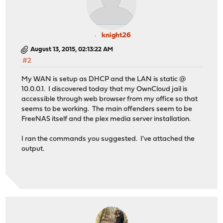
knight26
August 13, 2015, 02:13:22 AM
#2
My WAN is setup as DHCP and the LAN is static @
10.0.0.1. I discovered today that my OwnCloud jail is
accessible through web browser from my office so that
seems to be working. The main offenders seem to be
FreeNAS itself and the plex media server installation.
I ran the commands you suggested. I've attached the
output.