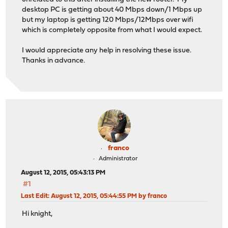
desktop PC is getting about 40 Mbps down/1 Mbps up
but my laptop is getting 120 Mbps/12Mbps over wifi
which is completely opposite from what I would expect.
I would appreciate any help in resolving these issue.
Thanks in advance.
franco
Administrator
August 12, 2015, 05:43:13 PM
#1
Last Edit
: August 12, 2015, 05:44:55 PM by franco
Hi knight,