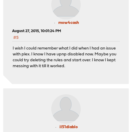
mow4cash
August 27, 2015, 10:01:24 PM
#5
I wish I could remember what I did when I had an issue
with plex. I know I have upnp disabled now. Maybe you
could try deleting the rules and start over. I know I kept
messing with it till it worked.
il51diablo