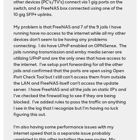
other devices (PC's/TV's) connect via 1 gig ports on the
switch, and a FreeNAS box connected using one of the
10 gig SFP+ uplinks.
My problem is that FreeNAS and 7 of the 9 jails I have
running have no access to the internet while all my other
devices don't seem to be having any problems
connecting. I do have UPnP enabled on OPNSense. The
jails running transmission and emby media server are
utilizing UPnP and are the only ones that have access to
the internet. I've setup port forwarding for all the other
jails and confirmed that the ports are open using Open
Port Check Tool but I still can't access them from outside
the LAN and FreeNAS itself can't access the update
server. I have FreeNAS and all the jails on static IP's and
I've checked the firewall log to see if they are being
blocked. I've added rules to pass the traffic on anything
I see in the log that I recognize but I'm having no luck
figuring this out.
I'm also having some performance issues with my
internet speed that is a separate issue probably
unrelated to this after installing the new router. My