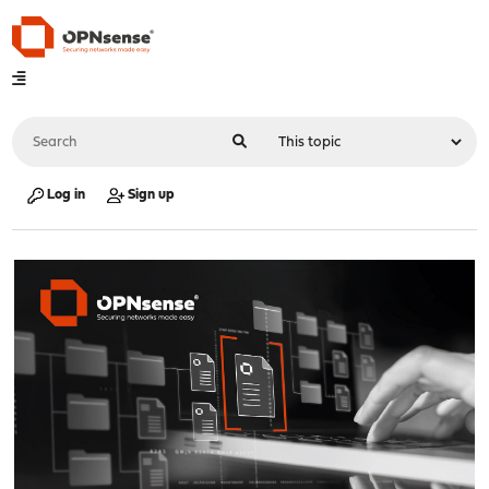
Log in
Sign up