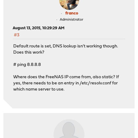
franco
Administrator
August 13, 2015, 10:29:29 AM
#3
Default route is set, DNS lookup isn't working though.
Does this work?
# ping 8.8.8.8
Where does the FreeNAS IP come from, also static? If
yes, there needs to be an entry in /etc/resolv.conf for
which name server to use.