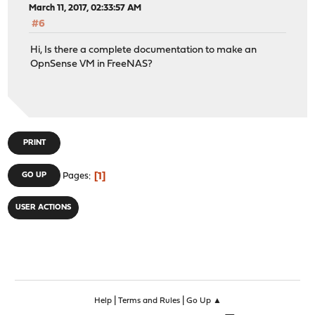
March 11, 2017, 02:33:57 AM
#6
Hi, Is there a complete documentation to make an
OpnSense VM in FreeNAS?
PRINT
1
GO UP
Pages
USER ACTIONS
|
|
Help
Terms and Rules
Go Up ▲