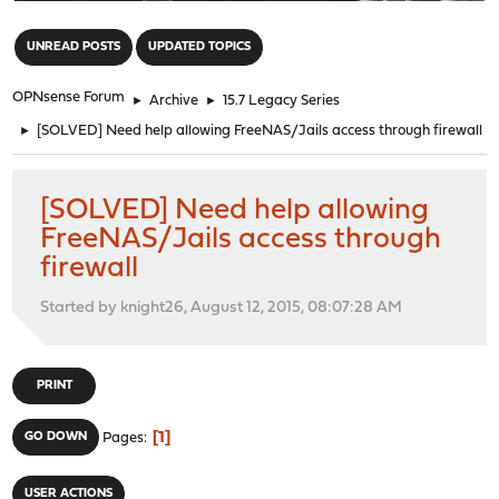
"
UNREAD POSTS
UPDATED TOPICS
OPNsense Forum
►
Archive
►
15.7 Legacy Series
►
[SOLVED] Need help allowing FreeNAS/Jails access through firewall
[SOLVED] Need help allowing
FreeNAS/Jails access through
firewall
Started by knight26, August 12, 2015, 08:07:28 AM
PRINT
1
GO DOWN
Pages
USER ACTIONS