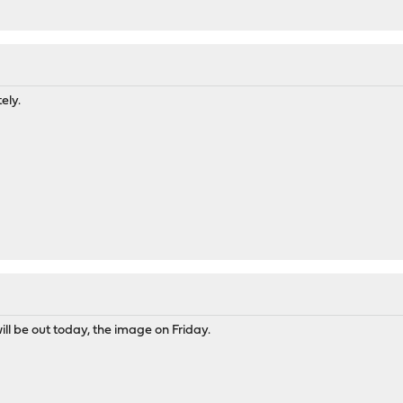
M
ely.
ll be out today, the image on Friday.