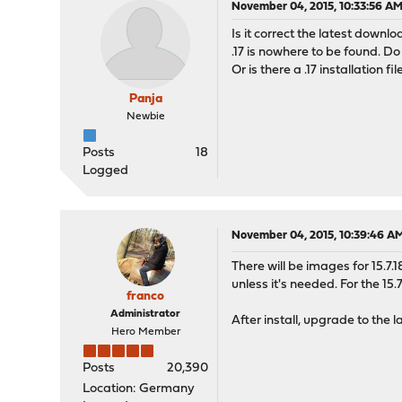
November 04, 2015, 10:33:56 A
Is it correct the latest downloa
.17 is nowhere to be found. Do I
Or is there a .17 installation fil
Panja
Newbie
Posts
18
Logged
November 04, 2015, 10:39:46 A
There will be images for 15.7.
unless it's needed. For the 15.
franco
Administrator
After install, upgrade to the l
Hero Member
Posts
20,390
Location: Germany