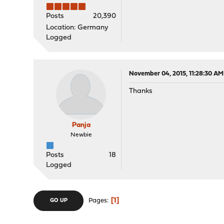
Posts
20,390
Location: Germany
Logged
November 04, 2015, 11:28:30 AM
Thanks
Panja
Newbie
Posts
18
Logged
1
Pages
GO UP