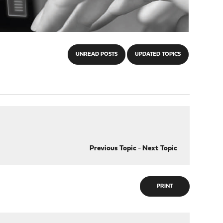
UNREAD POSTS
UPDATED TOPICS
Previous Topic
-
Next Topic
PRINT