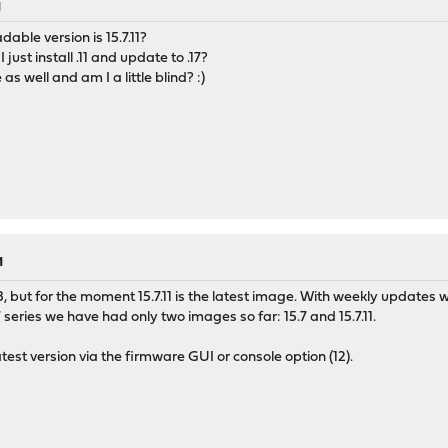
M
dable version is 15.7.11?
 just install .11 and update to .17?
e as well and am I a little blind? :)
M
18, but for the moment 15.7.11 is the latest image. With weekly updates
7 series we have had only two images so far: 15.7 and 15.7.11.
atest version via the firmware GUI or console option (12).