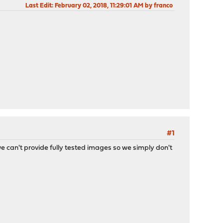
Last Edit
: February 02, 2018, 11:29:01 AM by franco
#1
 we can't provide fully tested images so we simply don't