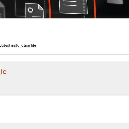
test installation file
ile