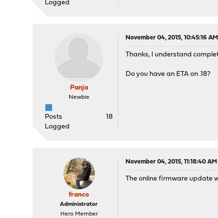
Logged
November 04, 2015, 10:45:16 A
Thanks, I understand complet
Do you have an ETA on .18?
Panja
Newbie
Posts
18
Logged
November 04, 2015, 11:18:40 AM
The online firmware update wi
franco
Administrator
Hero Member