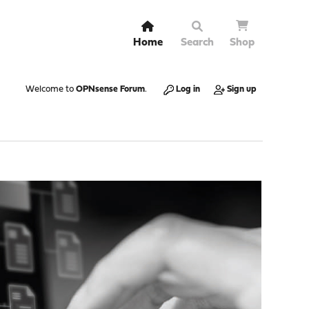
Home
Search
Shop
Welcome to
OPNsense Forum
.
Log in
Sign up