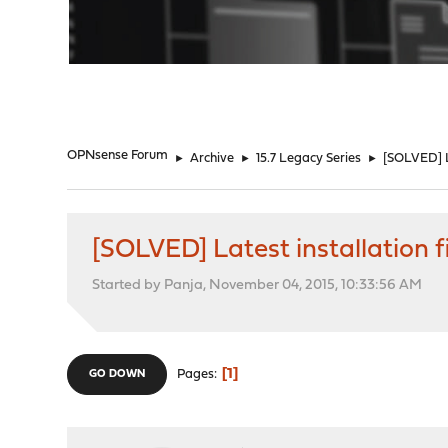
"
OPNsense Forum
►
Archive
►
15.7 Legacy Series
►
[SOLVED] La
[SOLVED] Latest installation f
Started by Panja, November 04, 2015, 10:33:56 AM
1
Pages
GO DOWN