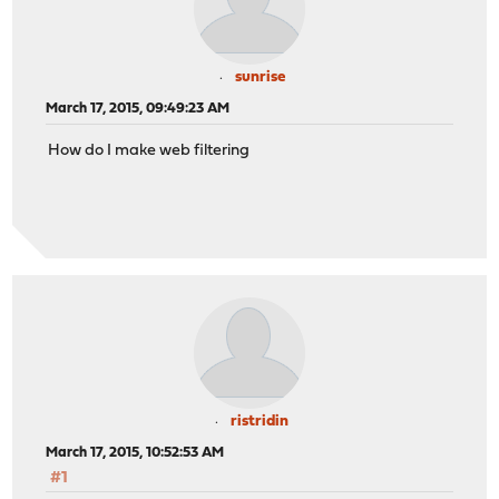
sunrise
March 17, 2015, 09:49:23 AM
How do I make web filtering
ristridin
March 17, 2015, 10:52:53 AM
#1