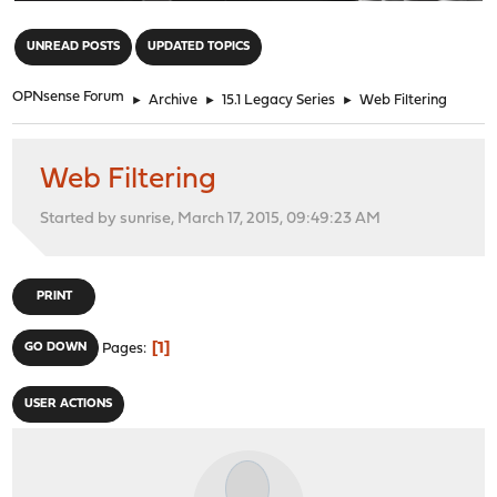
"
UNREAD POSTS
UPDATED TOPICS
OPNsense Forum
►
Archive
►
15.1 Legacy Series
►
Web Filtering
Web Filtering
Started by sunrise, March 17, 2015, 09:49:23 AM
PRINT
1
GO DOWN
Pages
USER ACTIONS