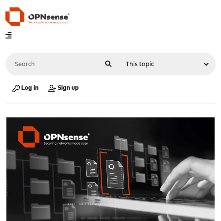
Log in
Sign up