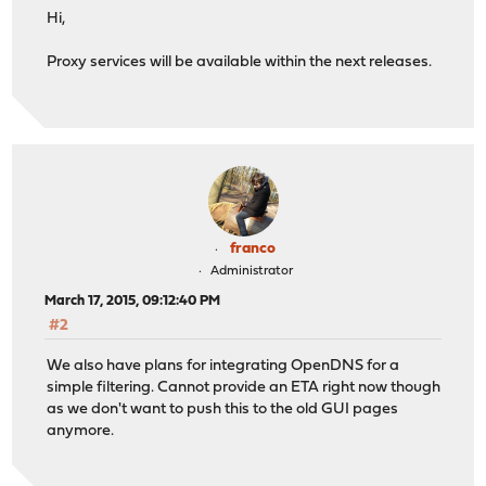
Hi,
Proxy services will be available within the next releases.
franco
Administrator
March 17, 2015, 09:12:40 PM
#2
We also have plans for integrating OpenDNS for a
simple filtering. Cannot provide an ETA right now though
as we don't want to push this to the old GUI pages
anymore.