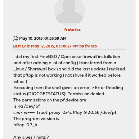
fratotec
May 10, 2015, 01:53:59 AM
Last Edit
: May 12, 2015, 03:09:27 PM by franco
I did my first FreeBSD / Opnsense firewall installation
and after adding a lot of config ( transferred from a
Linux / Shorewall box ) and did the last update I realised
that pftop is not working ( not shure if it worked before
either )
Executing from the shell gives an error: > Error Reading
status (DIOCGETSTATUS): Permission denied.
The permissions on the pf device are
ls -la /dev/pf
crw-rw---- 1 root proxy 0x4c May 9 20:36 /dev/pf
The program version is
pftop-0.7_4
Any clues / hints ?