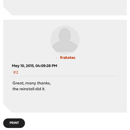
fratotec
May 10, 2015, 04:09:28 PM
#2
Great, many thanks,
the reinstall did it.
PRINT