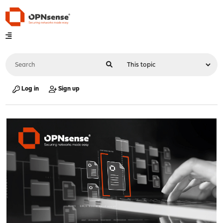
Log in
Sign up