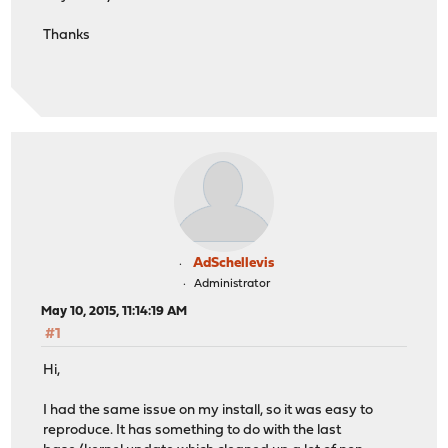
Thanks
AdSchellevis
Administrator
May 10, 2015, 11:14:19 AM
#1
Hi,
I had the same issue on my install, so it was easy to
reproduce. It has something to do with the last