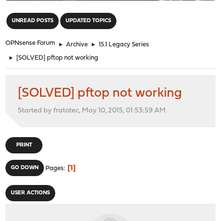
"
UNREAD POSTS
UPDATED TOPICS
OPNsense Forum
►
Archive
►
15.1 Legacy Series
►
[SOLVED] pftop not working
[SOLVED] pftop not working
Started by fratotec, May 10, 2015, 01:53:59 AM
PRINT
1
GO DOWN
Pages
USER ACTIONS