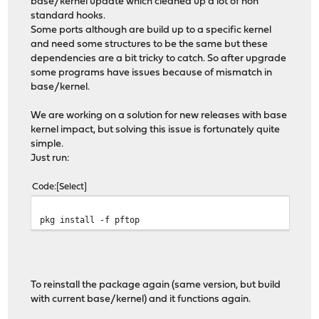
base/kernel update which cleaned up a lot of non
standard hooks.
Some ports although are build up to a specific kernel
and need some structures to be the same but these
dependencies are a bit tricky to catch. So after upgrade
some programs have issues because of mismatch in
base/kernel.
We are working on a solution for new releases with base
kernel impact, but solving this issue is fortunately quite
simple.
Just run:
Code
Select
pkg install -f pftop
To reinstall the package again (same version, but build
with current base/kernel) and it functions again.