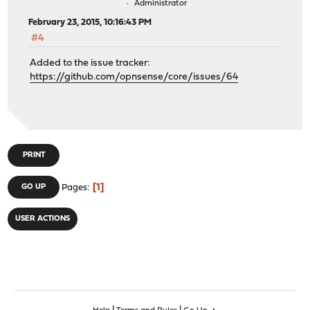
Administrator
February 23, 2015, 10:16:43 PM
#4
Added to the issue tracker:
https://github.com/opnsense/core/issues/64
PRINT
1
GO UP
Pages
USER ACTIONS