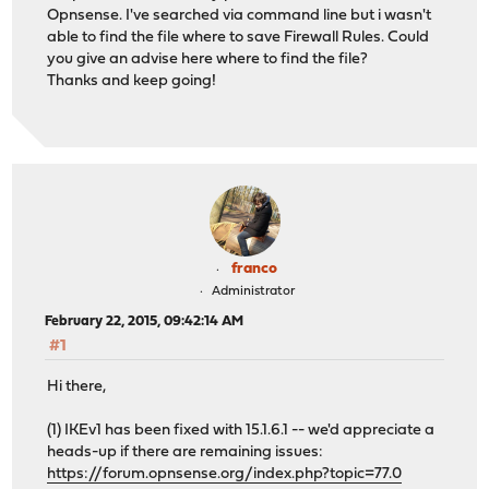
Opnsense. I've searched via command line but i wasn't
able to find the file where to save Firewall Rules. Could
you give an advise here where to find the file?
Thanks and keep going!
franco
Administrator
February 22, 2015, 09:42:14 AM
#1
Hi there,
(1) IKEv1 has been fixed with 15.1.6.1 -- we'd appreciate a
heads-up if there are remaining issues:
https://forum.opnsense.org/index.php?topic=77.0