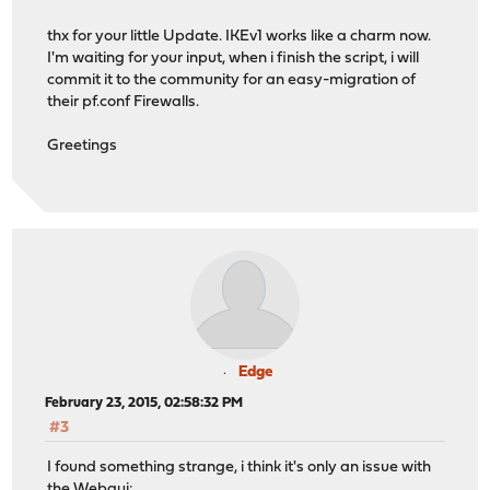
thx for your little Update. IKEv1 works like a charm now.
I'm waiting for your input, when i finish the script, i will
commit it to the community for an easy-migration of
their pf.conf Firewalls.
Greetings
Edge
February 23, 2015, 02:58:32 PM
#3
I found something strange, i think it's only an issue with
the Webgui: