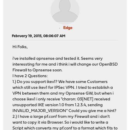
Edge
February 19, 2015, 08:06:07 AM
Hi Folks,
i've installed opnsense and tested it. Seems very
interessting for me and i think i will change our OpenBSD
Firewall to Opnsense soon.
I have 2 Questions:
1.) Do you support ikev1? We have some Customers
which still use ikev1 for IPSec VPN. I tried to establish a
VPN between them and my Opnsense GW, but when i
choose ikev1 i only receive "charon: 03[NET] received
unsupported IKE version 1.0 from 1.2.3.4, sending
INVALID_MAJOR_VERSION" Could you give me a hint?
2.) I have a large pf.conf from my Firewall and i don't
want to copy it via Browser. So i would like to write a
Script which converts my pf.conf to a format which fits to