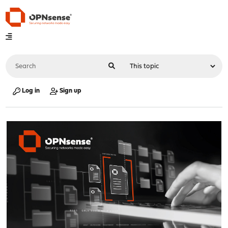
Log in
Sign up