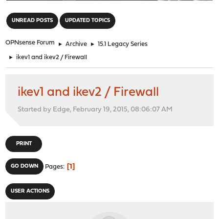
"
UNREAD POSTS
UPDATED TOPICS
OPNsense Forum
►
Archive
►
15.1 Legacy Series
►
ikev1 and ikev2 / Firewall
ikev1 and ikev2 / Firewall
Started by Edge, February 19, 2015, 08:06:07 AM
PRINT
1
GO DOWN
Pages
USER ACTIONS