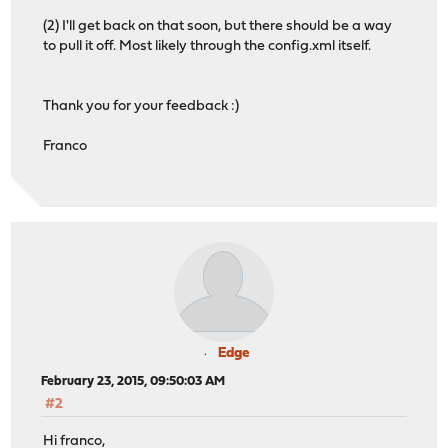
(2) I'll get back on that soon, but there should be a way
to pull it off. Most likely through the config.xml itself.
Thank you for your feedback :)
Franco
Edge
February 23, 2015, 09:50:03 AM
#2
Hi franco,