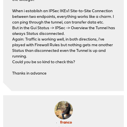
When i establish an IPSec IKEv1 Site-to-Site Connection
between two endpoints, everything works like a charm. I
can ping through the tunnel, can transfer data etc.
But in the Gui Status -> IPSec -> Overview the Tunnel has
always Status disconnected.
Again: Traffic is working well, in both directions, i've
played with Firewall Rules but nothing gets me another
Status than disconnected even the Tunnel is up and
running.
Could you be so kind to check this?
Thanks in advance
franco