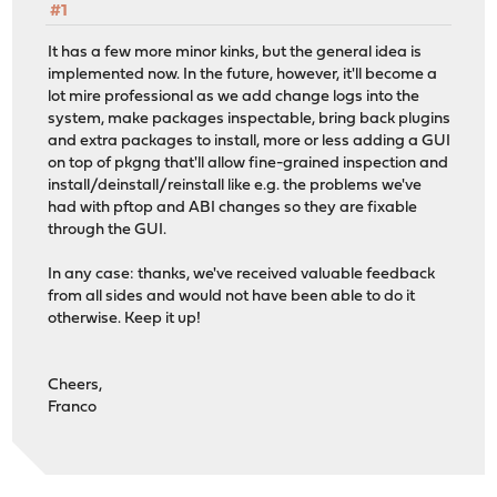
#1
It has a few more minor kinks, but the general idea is
implemented now. In the future, however, it'll become a
lot mire professional as we add change logs into the
system, make packages inspectable, bring back plugins
and extra packages to install, more or less adding a GUI
on top of pkgng that'll allow fine-grained inspection and
install/deinstall/reinstall like e.g. the problems we've
had with pftop and ABI changes so they are fixable
through the GUI.
In any case: thanks, we've received valuable feedback
from all sides and would not have been able to do it
otherwise. Keep it up!
Cheers,
Franco