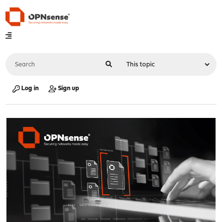
Log in
Sign up