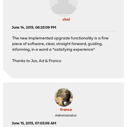
chol
June 14, 2015, 06:25:09 PM
The new implemented upgrade functionality is a fine
piece of software, clear, straight forward, guiding,
informing, in a word a *satisfying experience*
Thanks to Jos, Ad & Franco
franco
Administrator
June 15, 2015, 07:03:09 AM