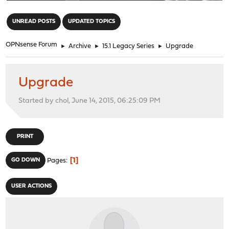
"
UNREAD POSTS
UPDATED TOPICS
OPNsense Forum
►
Archive
►
15.1 Legacy Series
►
Upgrade
Upgrade
Started by chol, June 14, 2015, 06:25:09 PM
PRINT
1
GO DOWN
Pages
USER ACTIONS