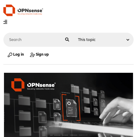
Log in
Sign up