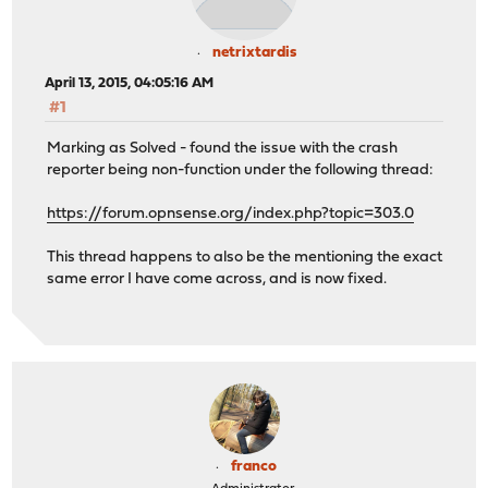
netrixtardis
April 13, 2015, 04:05:16 AM
#1
Marking as Solved - found the issue with the crash
reporter being non-function under the following thread:
https://forum.opnsense.org/index.php?topic=303.0
This thread happens to also be the mentioning the exact
same error I have come across, and is now fixed.
franco