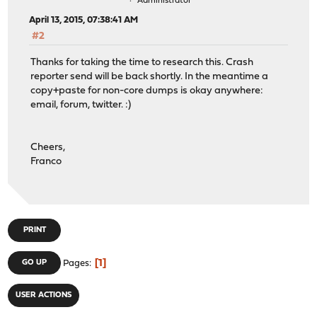
Administrator
April 13, 2015, 07:38:41 AM
#2
Thanks for taking the time to research this. Crash
reporter send will be back shortly. In the meantime a
copy+paste for non-core dumps is okay anywhere:
email, forum, twitter. :)
Cheers,
Franco
PRINT
1
GO UP
Pages
USER ACTIONS