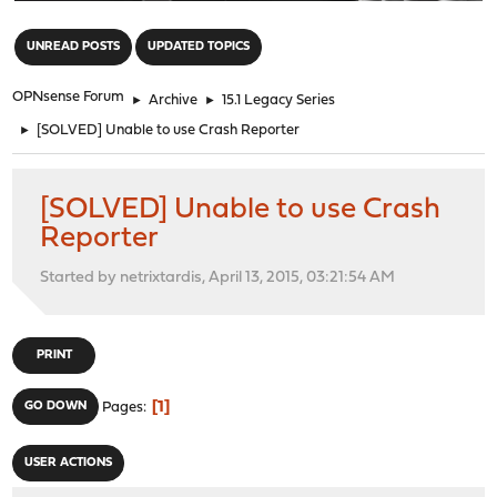
"
UNREAD POSTS
UPDATED TOPICS
OPNsense Forum
►
Archive
►
15.1 Legacy Series
►
[SOLVED] Unable to use Crash Reporter
[SOLVED] Unable to use Crash
Reporter
Started by netrixtardis, April 13, 2015, 03:21:54 AM
PRINT
1
GO DOWN
Pages
USER ACTIONS