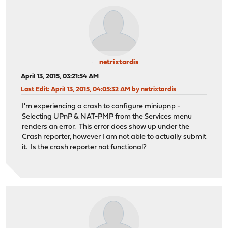
netrixtardis
April 13, 2015, 03:21:54 AM
Last Edit
: April 13, 2015, 04:05:32 AM by netrixtardis
I'm experiencing a crash to configure miniupnp -
Selecting UPnP & NAT-PMP from the Services menu
renders an error. This error does show up under the
Crash reporter, however I am not able to actually submit
it. Is the crash reporter not functional?