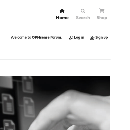
Home
Search
Shop
Welcome to
OPNsense Forum
.
Log in
Sign up