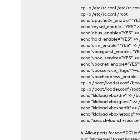
cp -p /etc/rc.conf /etc/rc.con
cp -p /etc/rc.conf /root
echo 'apache24_enable="YES"
echo 'mysql_enable="YES"' >>
echo 'dbus_enable="YES"' >> 
echo 'hald_enable="YES"' >> 
echo 'slim_enable="YES"' >> 
echo 'vboxguest_enable="YES"
echo 'vbox_service="YES"' >> 
echo 'vboxnet_enable="YES"' 
echo 'vboxservice_flags="--d
echo 'vboxheadless_enable="
cp -p /boot/loader.conf /boo
cp -p /boot/loader.conf /roo
echo "kldload vboxdrv" >> /b
echo "kldload vboxguest" >> 
echo "kldload vboxnetflt" >> 
echo "kldload vboxnetadp" >
echo "exec ck-launch-session 
4. Allow ports for vnc:5001 in 
run: "vncserver" to set passw