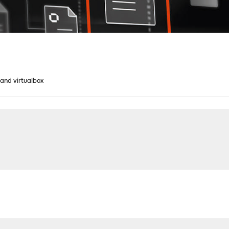
X and virtualbox