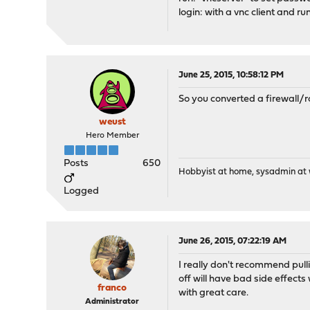
login: with a vnc client and 
June 25, 2015, 10:58:12 PM
So you converted a firewall/r
weust
Hero Member
Posts
650
Hobbyist at home, sysadmin at w
Logged
June 26, 2015, 07:22:19 AM
I really don't recommend pulli
off will have bad side effec
franco
with great care.
Administrator