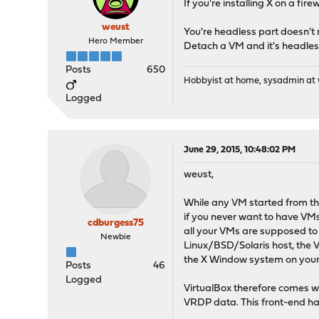
If you're installing X on a fir
weust
You're headless part doesn't 
Hero Member
Detach a VM and it's headles
Posts
650
Hobbyist at home, sysadmin at w
Logged
June 29, 2015, 10:48:02 PM
weust,
While any VM started from the
if you never want to have VMs 
cdburgess75
all your VMs are supposed to r
Newbie
Linux/BSD/Solaris host, the V
the X Window system on your s
Posts
46
Logged
VirtualBox therefore comes wi
VRDP data. This front-end h