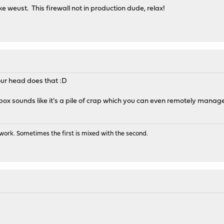
ke weust. This firewall not in production dude, relax!
our head does that :D
box sounds like it's a pile of crap which you can even remotely manage
ork. Sometimes the first is mixed with the second.