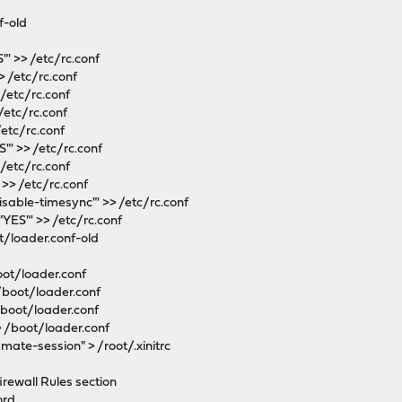
f-old
' >> /etc/rc.conf
 /etc/rc.conf
/etc/rc.conf
/etc/rc.conf
/etc/rc.conf
' >> /etc/rc.conf
/etc/rc.conf
>> /etc/rc.conf
isable-timesync"' >> /etc/rc.conf
YES"' >> /etc/rc.conf
t/loader.conf-old
t
oot/loader.conf
/boot/loader.conf
/boot/loader.conf
> /boot/loader.conf
mate-session" > /root/.xinitrc
firewall Rules section
ord