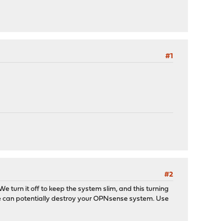
#1
#2
e turn it off to keep the system slim, and this turning
de can potentially destroy your OPNsense system. Use