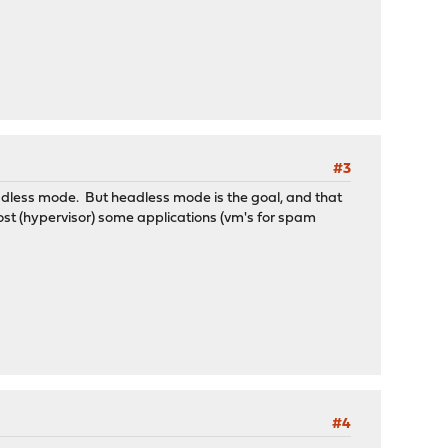
#3
headless mode. But headless mode is the goal, and that
o host (hypervisor) some applications (vm's for spam
#4