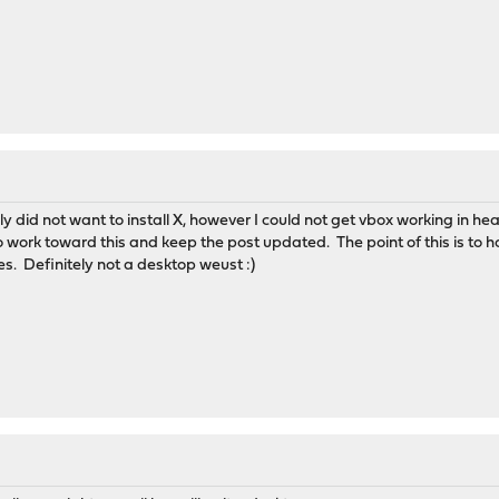
uly did not want to install X, however I could not get vbox working in 
ue to work toward this and keep the post updated. The point of this is t
ses. Definitely not a desktop weust :)