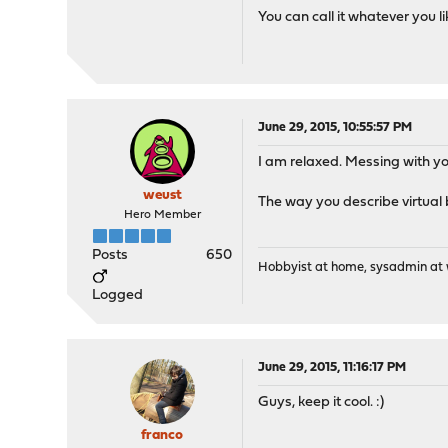
You can call it whatever you li
June 29, 2015, 10:55:57 PM
I am relaxed. Messing with y
weust
The way you describe virtual 
Hero Member
Posts
650
Hobbyist at home, sysadmin at w
Logged
June 29, 2015, 11:16:17 PM
Guys, keep it cool. :)
franco