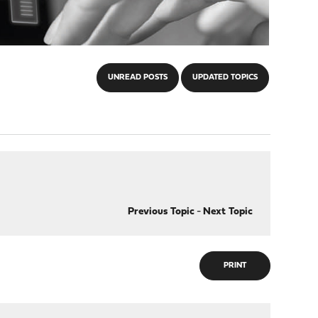
UNREAD POSTS
UPDATED TOPICS
Previous Topic
-
Next Topic
PRINT