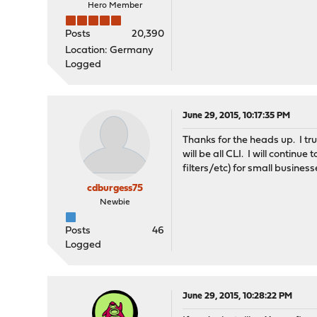
Hero Member
Posts
20,390
Location: Germany
Logged
June 29, 2015, 10:17:35 PM
Thanks for the heads up. I tr
will be all CLI. I will contin
filters/etc) for small busines
cdburgess75
Newbie
Posts
46
Logged
June 29, 2015, 10:28:22 PM