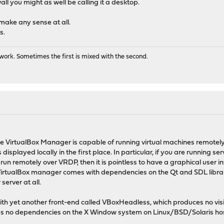
ewall you might as well be calling it a desktop.
make any sense at all.
s.
ork. Sometimes the first is mixed with the second.
 VirtualBox Manager is capable of running virtual machines remotely, i
displayed locally in the first place. In particular, if you are running
un remotely over VRDP, then it is pointless to have a graphical user inte
irtualBox manager comes with dependencies on the Qt and SDL librarie
erver at all.
th yet another front-end called VBoxHeadless, which produces no visibl
as no dependencies on the X Window system on Linux/BSD/Solaris hos