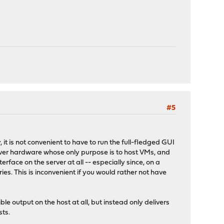
#5
t is not convenient to have to run the full-fledged GUI
 server hardware whose only purpose is to host VMs, and
rface on the server at all -- especially since, on a
s. This is inconvenient if you would rather not have
e output on the host at all, but instead only delivers
ts.