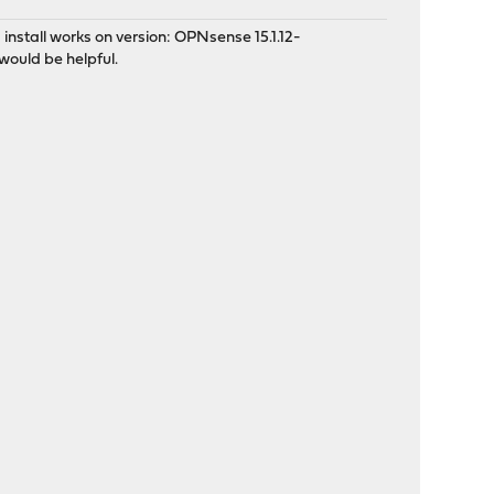
 install works on version: OPNsense 15.1.12-
would be helpful.