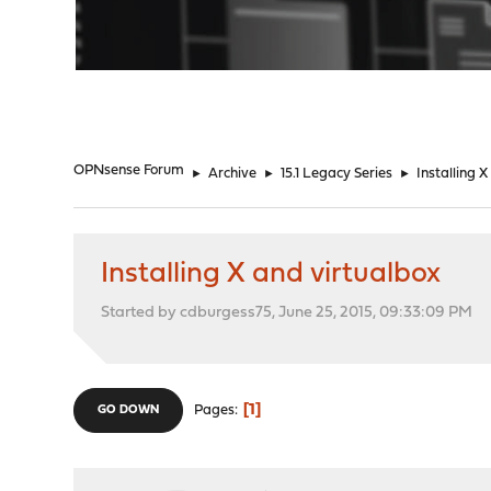
"
OPNsense Forum
►
Archive
►
15.1 Legacy Series
►
Installing 
Installing X and virtualbox
Started by cdburgess75, June 25, 2015, 09:33:09 PM
1
Pages
GO DOWN