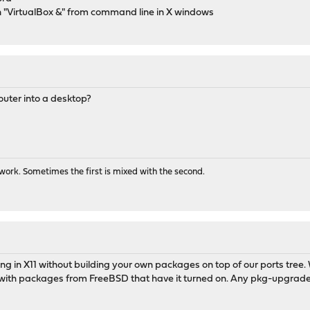
run "VirtualBox &" from command line in X windows
outer into a desktop?
ork. Sometimes the first is mixed with the second.
ng in X11 without building your own packages on top of our ports tree. W
ts with packages from FreeBSD that have it turned on. Any pkg-upgra