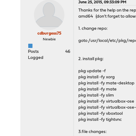
June 25, 2015, 09:33:09 PM
Thanks for the help on the rep
amd64 (don't forget to allow 
1. change repo:
cdburgess75
Newbie
goto /usr/local/etc/pkg/repo
Posts
46
Logged
2. install pkg:
pkg update -f
pkg install -fy xorg
pkg install -fy mate-desktop
pkg install -fy mate
pkg install -fy slim
pkg install -fy virtualbox-ose
pkg install -fy virtualbox-ose
pkg install -fy vboxtool
pkg install -fy tightvnc
3.file changes: