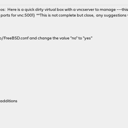
os: Here is a quick dirty virtual box with a vncserver to manage ---this
ports for vnc:5001) **This is not complete but close, any suggestions 
/FreeBSD.conf and change the value "no" to "yes"
-additions