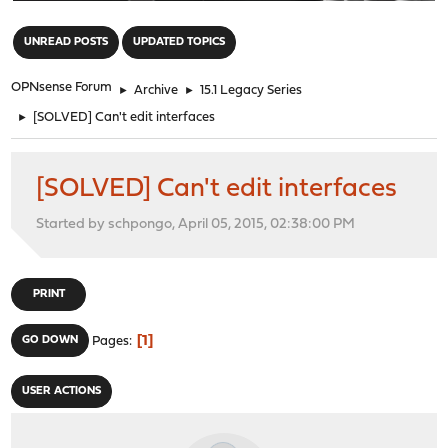
"
UNREAD POSTS
UPDATED TOPICS
OPNsense Forum
►
Archive
►
15.1 Legacy Series
►
[SOLVED] Can't edit interfaces
[SOLVED] Can't edit interfaces
Started by schpongo, April 05, 2015, 02:38:00 PM
PRINT
1
GO DOWN
Pages
USER ACTIONS