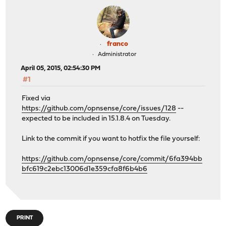
franco
Administrator
April 05, 2015, 02:54:30 PM
#1
Fixed via
https://github.com/opnsense/core/issues/128
--
expected to be included in 15.1.8.4 on Tuesday.
Link to the commit if you want to hotfix the file yourself:
https://github.com/opnsense/core/commit/6fa394bb
bfc619c2ebc13006d1e359cfa8f6b4b6
PRINT