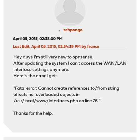
schpongo
April 05, 2015, 02:38:00 PM
Last Edit
: April 05, 2015, 02:54:39 PM by franco
Hey guys I'm still very new to opnsense.
After updating the system I can't access the WAN/LAN
interface settings anymore.
Here is the error I get:
"Fatal error: Cannot create references to/from string
offsets nor overloaded objects in
/usr/local/www/interfaces.php on line 76 "
Thanks for the help.