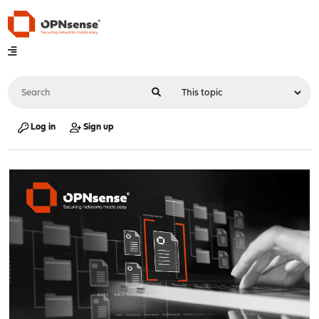
Log in
Sign up