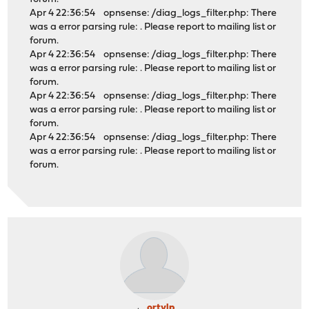
Apr 4 22:36:54 opnsense: /diag_logs_filter.php: There
was a error parsing rule: . Please report to mailing list or
forum.
Apr 4 22:36:54 opnsense: /diag_logs_filter.php: There
was a error parsing rule: . Please report to mailing list or
forum.
Apr 4 22:36:54 opnsense: /diag_logs_filter.php: There
was a error parsing rule: . Please report to mailing list or
forum.
Apr 4 22:36:54 opnsense: /diag_logs_filter.php: There
was a error parsing rule: . Please report to mailing list or
forum.
ortylp