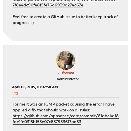
7f8e4dc90fe8f5fe76a6939a274c67e
Feel free to create a GitHub issue to better keep track of
progress. :)
franco
Administrator
April 05, 2015, 10:07:58 AM
#3
For me it was an IGMP packet causing the error. I have
applied a fix that should work on all rules:
https://github.com/opnsense/core/commit/81abe4d18
fde1fe0315b153e07c837953617aa53