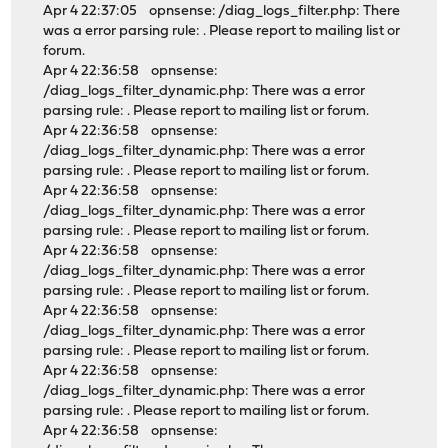
Apr 4 22:37:05 opnsense: /diag_logs_filter.php: There
was a error parsing rule: . Please report to mailing list or
forum.
Apr 4 22:36:58 opnsense:
/diag_logs_filter_dynamic.php: There was a error
parsing rule: . Please report to mailing list or forum.
Apr 4 22:36:58 opnsense:
/diag_logs_filter_dynamic.php: There was a error
parsing rule: . Please report to mailing list or forum.
Apr 4 22:36:58 opnsense:
/diag_logs_filter_dynamic.php: There was a error
parsing rule: . Please report to mailing list or forum.
Apr 4 22:36:58 opnsense:
/diag_logs_filter_dynamic.php: There was a error
parsing rule: . Please report to mailing list or forum.
Apr 4 22:36:58 opnsense:
/diag_logs_filter_dynamic.php: There was a error
parsing rule: . Please report to mailing list or forum.
Apr 4 22:36:58 opnsense:
/diag_logs_filter_dynamic.php: There was a error
parsing rule: . Please report to mailing list or forum.
Apr 4 22:36:58 opnsense: