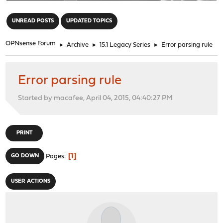
"
UNREAD POSTS
UPDATED TOPICS
OPNsense Forum
►
Archive
►
15.1 Legacy Series
►
Error parsing rule
Error parsing rule
Started by macafee, April 04, 2015, 04:40:27 PM
PRINT
1
GO DOWN
Pages
USER ACTIONS