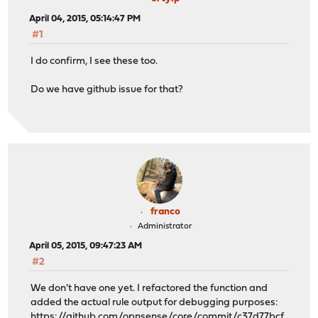
April 04, 2015, 05:14:47 PM
#1
I do confirm, I see these too.
Do we have github issue for that?
franco
Administrator
April 05, 2015, 09:47:23 AM
#2
We don't have one yet. I refactored the function and
added the actual rule output for debugging purposes:
https://github.com/opnsense/core/commit/c37d77bcf