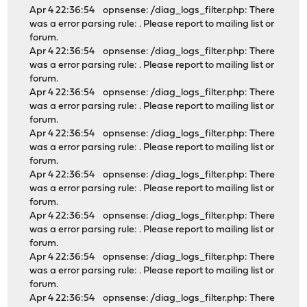
Apr 4 22:36:54 opnsense: /diag_logs_filter.php: There
was a error parsing rule: . Please report to mailing list or
forum.
Apr 4 22:36:54 opnsense: /diag_logs_filter.php: There
was a error parsing rule: . Please report to mailing list or
forum.
Apr 4 22:36:54 opnsense: /diag_logs_filter.php: There
was a error parsing rule: . Please report to mailing list or
forum.
Apr 4 22:36:54 opnsense: /diag_logs_filter.php: There
was a error parsing rule: . Please report to mailing list or
forum.
Apr 4 22:36:54 opnsense: /diag_logs_filter.php: There
was a error parsing rule: . Please report to mailing list or
forum.
Apr 4 22:36:54 opnsense: /diag_logs_filter.php: There
was a error parsing rule: . Please report to mailing list or
forum.
Apr 4 22:36:54 opnsense: /diag_logs_filter.php: There
was a error parsing rule: . Please report to mailing list or
forum.
Apr 4 22:36:54 opnsense: /diag_logs_filter.php: There