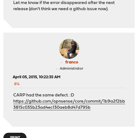
Let me know if the error disappeared after the next
release (don't think we need a github issue now).
franco
Administrator
April 05, 2015, 10:22:35 AM
#4
CARP had the same defect. :D
https://github.com/opnsense/core/commit/1b9a2f2bb
3815c035b23ad4ec130aeb8d47d795b
PRINT