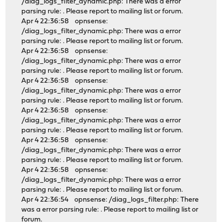
/diag_logs_filter_dynamic.php: There was a error
parsing rule: . Please report to mailing list or forum.
Apr 4 22:36:58 opnsense:
/diag_logs_filter_dynamic.php: There was a error
parsing rule: . Please report to mailing list or forum.
Apr 4 22:36:58 opnsense:
/diag_logs_filter_dynamic.php: There was a error
parsing rule: . Please report to mailing list or forum.
Apr 4 22:36:58 opnsense:
/diag_logs_filter_dynamic.php: There was a error
parsing rule: . Please report to mailing list or forum.
Apr 4 22:36:58 opnsense:
/diag_logs_filter_dynamic.php: There was a error
parsing rule: . Please report to mailing list or forum.
Apr 4 22:36:58 opnsense:
/diag_logs_filter_dynamic.php: There was a error
parsing rule: . Please report to mailing list or forum.
Apr 4 22:36:58 opnsense:
/diag_logs_filter_dynamic.php: There was a error
parsing rule: . Please report to mailing list or forum.
Apr 4 22:36:54 opnsense: /diag_logs_filter.php: There
was a error parsing rule: . Please report to mailing list or
forum.