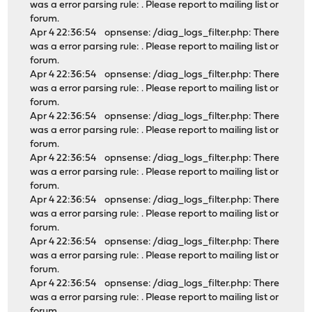
was a error parsing rule: . Please report to mailing list or
forum.
Apr 4 22:36:54 opnsense: /diag_logs_filter.php: There
was a error parsing rule: . Please report to mailing list or
forum.
Apr 4 22:36:54 opnsense: /diag_logs_filter.php: There
was a error parsing rule: . Please report to mailing list or
forum.
Apr 4 22:36:54 opnsense: /diag_logs_filter.php: There
was a error parsing rule: . Please report to mailing list or
forum.
Apr 4 22:36:54 opnsense: /diag_logs_filter.php: There
was a error parsing rule: . Please report to mailing list or
forum.
Apr 4 22:36:54 opnsense: /diag_logs_filter.php: There
was a error parsing rule: . Please report to mailing list or
forum.
Apr 4 22:36:54 opnsense: /diag_logs_filter.php: There
was a error parsing rule: . Please report to mailing list or
forum.
Apr 4 22:36:54 opnsense: /diag_logs_filter.php: There
was a error parsing rule: . Please report to mailing list or
forum.