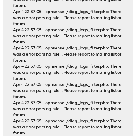
forum.
Apr 4 22:37:05 opnsense: /diag_logs_filter.php: There
was a error parsing rule: . Please report to mailing list or
forum.
Apr 4 22:37:05 opnsense: /diag_logs_filter.php: There
was a error parsing rule: . Please report to mailing list or
forum.
Apr 4 22:37:05 opnsense: /diag_logs_filter.php: There
was a error parsing rule: . Please report to mailing list or
forum.
Apr 4 22:37:05 opnsense: /diag_logs_filter.php: There
was a error parsing rule: . Please report to mailing list or
forum.
Apr 4 22:37:05 opnsense: /diag_logs_filter.php: There
was a error parsing rule: . Please report to mailing list or
forum.
Apr 4 22:37:05 opnsense: /diag_logs_filter.php: There
was a error parsing rule: . Please report to mailing list or
forum.
Apr 4 22:37:05 opnsense: /diag_logs_filter.php: There
was a error parsing rule: . Please report to mailing list or
forum.