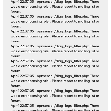
Apr 4 22:37:05 opnsense: /diag_logs_filter.php: There
was a error parsing rule: . Please report to mailing list or
forum.
Apr 4 22:37:05 opnsense: /diag_logs_filter.php: There
was a error parsing rule: . Please report to mailing list or
forum.
Apr 4 22:37:05 opnsense: /diag_logs_filter.php: There
was a error parsing rule: . Please report to mailing list or
forum.
Apr 4 22:37:05 opnsense: /diag_logs_filter.php: There
was a error parsing rule: . Please report to mailing list or
forum.
Apr 4 22:37:05 opnsense: /diag_logs_filter.php: There
was a error parsing rule: . Please report to mailing list or
forum.
Apr 4 22:37:05 opnsense: /diag_logs_filter.php: There
was a error parsing rule: . Please report to mailing list or
forum.
Apr 4 22:37:05 opnsense: /diag_logs_filter.php: There
was a error parsing rule: . Please report to mailing list or
forum.
Apr 4 22:37:05 opnsense: /diag_logs_filter.php: There
was a error parsing rule: . Please report to mailing list or