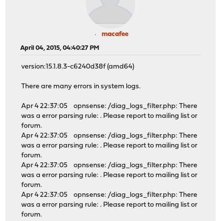
macafee
April 04, 2015, 04:40:27 PM
version:15.1.8.3-c6240d38f (amd64)
There are many errors in system logs.
Apr 4 22:37:05 opnsense: /diag_logs_filter.php: There
was a error parsing rule: . Please report to mailing list or
forum.
Apr 4 22:37:05 opnsense: /diag_logs_filter.php: There
was a error parsing rule: . Please report to mailing list or
forum.
Apr 4 22:37:05 opnsense: /diag_logs_filter.php: There
was a error parsing rule: . Please report to mailing list or
forum.
Apr 4 22:37:05 opnsense: /diag_logs_filter.php: There
was a error parsing rule: . Please report to mailing list or
forum.