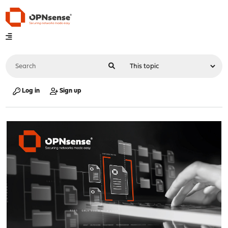
Log in
Sign up