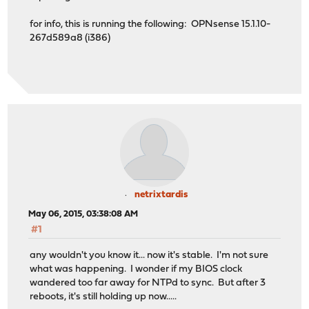
for info, this is running the following: OPNsense 15.1.10-
267d589a8 (i386)
netrixtardis
May 06, 2015, 03:38:08 AM
#1
any wouldn't you know it... now it's stable. I'm not sure
what was happening. I wonder if my BIOS clock
wandered too far away for NTPd to sync. But after 3
reboots, it's still holding up now.....