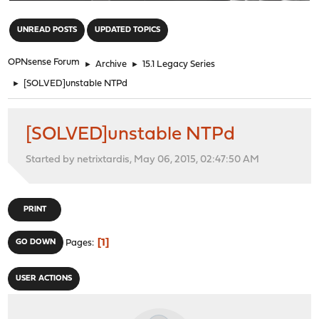
"
UNREAD POSTS
UPDATED TOPICS
OPNsense Forum
►
Archive
►
15.1 Legacy Series
►
[SOLVED]unstable NTPd
[SOLVED]unstable NTPd
Started by netrixtardis, May 06, 2015, 02:47:50 AM
PRINT
1
GO DOWN
Pages
USER ACTIONS