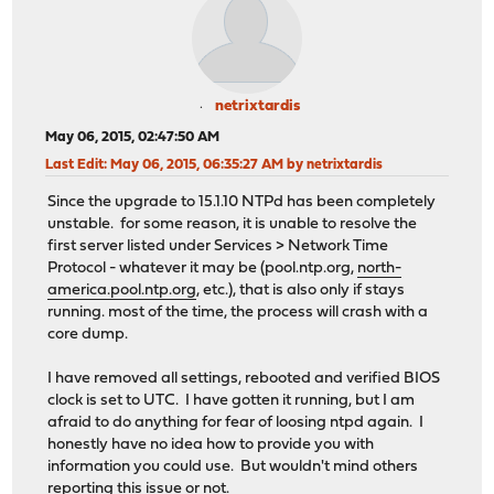
netrixtardis
May 06, 2015, 02:47:50 AM
Last Edit
: May 06, 2015, 06:35:27 AM by netrixtardis
Since the upgrade to 15.1.10 NTPd has been completely
unstable. for some reason, it is unable to resolve the
first server listed under Services > Network Time
Protocol - whatever it may be (pool.ntp.org,
north-
america.pool.ntp.org
, etc.), that is also only if stays
running. most of the time, the process will crash with a
core dump.
I have removed all settings, rebooted and verified BIOS
clock is set to UTC. I have gotten it running, but I am
afraid to do anything for fear of loosing ntpd again. I
honestly have no idea how to provide you with
information you could use. But wouldn't mind others
reporting this issue or not.