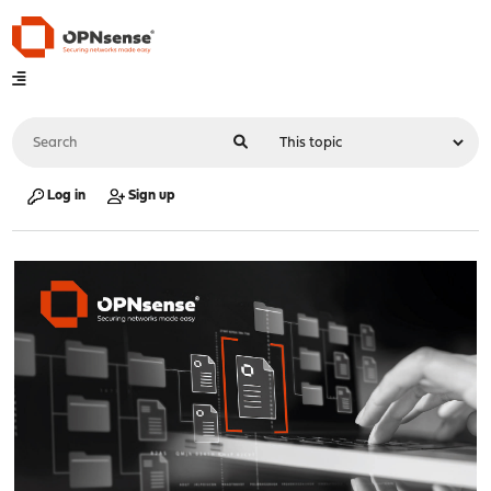
Log in
Sign up