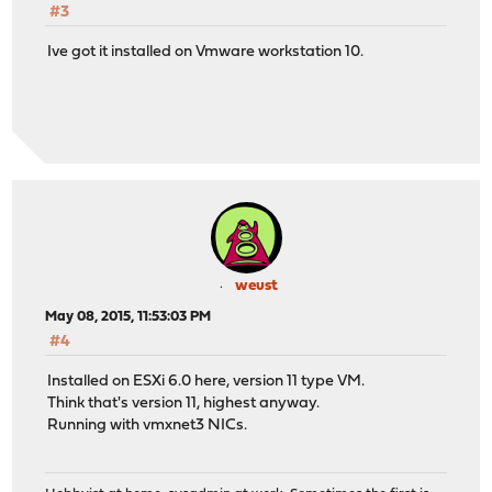
#3
Ive got it installed on Vmware workstation 10.
weust
May 08, 2015, 11:53:03 PM
#4
Installed on ESXi 6.0 here, version 11 type VM.
Think that's version 11, highest anyway.
Running with vmxnet3 NICs.