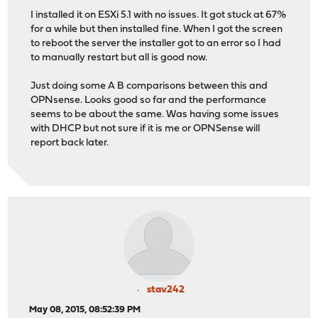
I installed it on ESXi 5.1 with no issues. It got stuck at 67%
for a while but then installed fine. When I got the screen
to reboot the server the installer got to an error so I had
to manually restart but all is good now.
Just doing some A B comparisons between this and
OPNsense. Looks good so far and the performance
seems to be about the same. Was having some issues
with DHCP but not sure if it is me or OPNSense will
report back later.
stav242
May 08, 2015, 08:52:39 PM