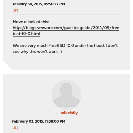
January 30, 2015, 05:50:27 PM
#1
Have a look at this:
http://blogs.vmware.com/guestosguide/2014/09/free
bsd-10-0.html
We are very much FreeBSD 10.0 under the hood. I don't
see why this won't work. :)
mikeisfly
February 03, 2015, 11:38:00 PM
#2