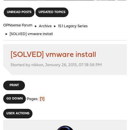
"
UNREAD POSTS
UPDATED TOPICS
OPNsense Forum
►
Archive
►
15.1 Legacy Series
►
[SOLVED] vmware install
[SOLVED] vmware install
Started by nikkon, January 26, 2015, 07:18:56 PM
PRINT
1
GO DOWN
Pages
USER ACTIONS