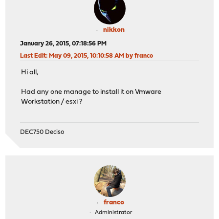
nikkon
January 26, 2015, 07:18:56 PM
Last Edit
: May 09, 2015, 10:10:58 AM by franco
Hi all,
Had any one manage to install it on Vmware
Workstation / esxi ?
DEC750 Deciso
franco
Administrator