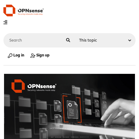
Log in
Sign up