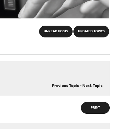
UNREAD POSTS
UPDATED TOPICS
Previous Topic
-
Next Topic
PRINT