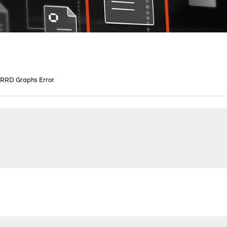
RRD Graphs Error