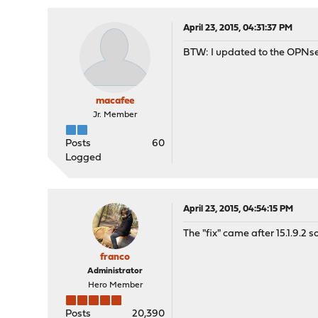
April 23, 2015, 04:31:37 PM
BTW: I updated to the OPNsens
macafee
Jr. Member
Posts
60
Logged
April 23, 2015, 04:54:15 PM
The "fix" came after 15.1.9.2 
franco
Administrator
Hero Member
Posts
20,390