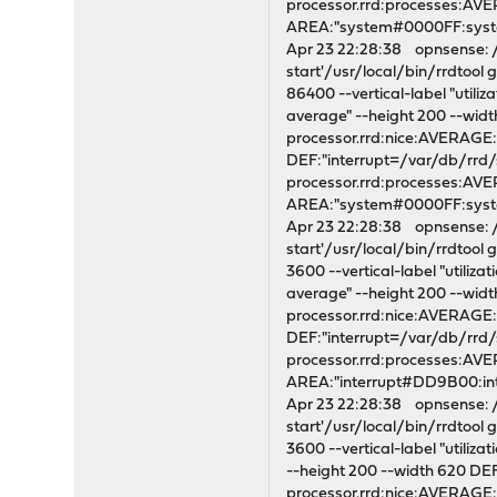
processor.rrd:processes:A
AREA:"system#0000FF:syst
Apr 23 22:28:38 opnsense: /s
start'/usr/local/bin/rrdtoo
86400 --vertical-label "utili
average" --height 200 --wi
processor.rrd:nice:AVERAG
DEF:"interrupt=/var/db/rrd
processor.rrd:processes:A
AREA:"system#0000FF:syste
Apr 23 22:28:38 opnsense: /s
start'/usr/local/bin/rrdtoo
3600 --vertical-label "utiliz
average" --height 200 --wi
processor.rrd:nice:AVERAG
DEF:"interrupt=/var/db/rrd
processor.rrd:processes:A
AREA:"interrupt#DD9B00:i
Apr 23 22:28:38 opnsense: /s
start'/usr/local/bin/rrdtoo
3600 --vertical-label "utiliz
--height 200 --width 620 D
processor.rrd:nice:AVERAG