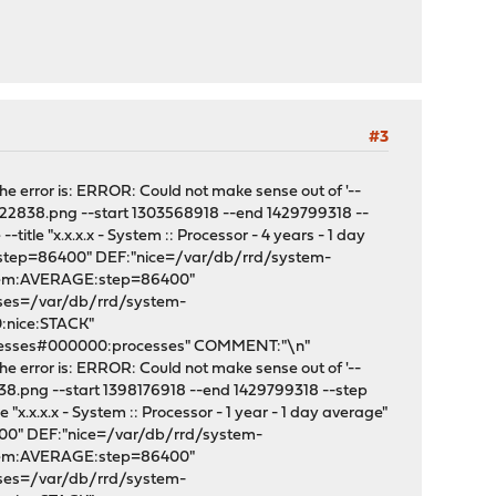
#3
e error is: ERROR: Could not make sense out of '--
222838.png --start 1303568918 --end 1429799318 --
tle "x.x.x.x - System :: Processor - 4 years - 1 day
:step=86400" DEF:"nice=/var/db/rrd/system-
stem:AVERAGE:step=86400"
sses=/var/db/rrd/system-
:nice:STACK"
cesses#000000:processes" COMMENT:"\n"
e error is: ERROR: Could not make sense out of '--
8.png --start 1398176918 --end 1429799318 --step
x.x.x.x - System :: Processor - 1 year - 1 day average"
400" DEF:"nice=/var/db/rrd/system-
stem:AVERAGE:step=86400"
sses=/var/db/rrd/system-