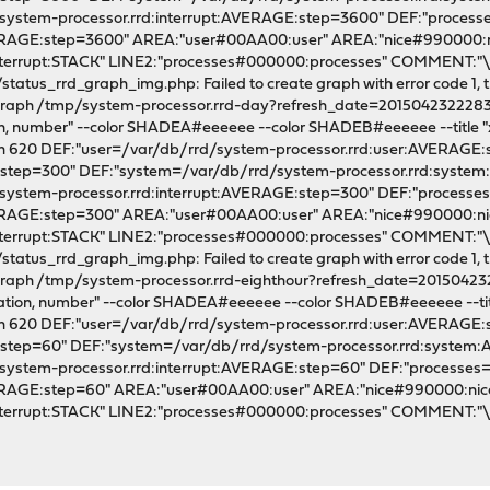
/system-processor.rrd:interrupt:AVERAGE:step=3600" DEF:"proces
VERAGE:step=3600" AREA:"user#00AA00:user" AREA:"nice#990000
nterrupt:STACK" LINE2:"processes#000000:processes" COMMENT:
tatus_rrd_graph_img.php: Failed to create graph with error code 1, th
l graph /tmp/system-processor.rrd-day?refresh_date=2015042322283
tion, number" --color SHADEA#eeeeee --color SHADEB#eeeeee --title "x.x
dth 620 DEF:"user=/var/db/rrd/system-processor.rrd:user:AVERAGE
E:step=300" DEF:"system=/var/db/rrd/system-processor.rrd:syst
/system-processor.rrd:interrupt:AVERAGE:step=300" DEF:"processe
VERAGE:step=300" AREA:"user#00AA00:user" AREA:"nice#990000:
nterrupt:STACK" LINE2:"processes#000000:processes" COMMENT:
tatus_rrd_graph_img.php: Failed to create graph with error code 1, th
l graph /tmp/system-processor.rrd-eighthour?refresh_date=20150423
lization, number" --color SHADEA#eeeeee --color SHADEB#eeeeee --title 
dth 620 DEF:"user=/var/db/rrd/system-processor.rrd:user:AVERAGE
E:step=60" DEF:"system=/var/db/rrd/system-processor.rrd:system
/system-processor.rrd:interrupt:AVERAGE:step=60" DEF:"processes
VERAGE:step=60" AREA:"user#00AA00:user" AREA:"nice#990000:n
nterrupt:STACK" LINE2:"processes#000000:processes" COMMENT: