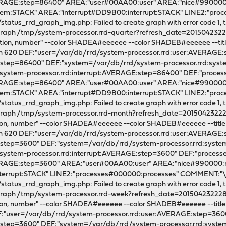
VERAGE:step=86400" AREA:"user#00AA00:user" AREA:"nice#990000
em:STACK" AREA:"interrupt#DD9B00:interrupt:STACK" LINE2:"pr
tatus_rrd_graph_img.php: Failed to create graph with error code 1, th
l graph /tmp/system-processor.rrd-quarter?refresh_date=2015042322
zation, number" --color SHADEA#eeeeee --color SHADEB#eeeeee --title "
dth 620 DEF:"user=/var/db/rrd/system-processor.rrd:user:AVERAGE
E:step=86400" DEF:"system=/var/db/rrd/system-processor.rrd:sy
/system-processor.rrd:interrupt:AVERAGE:step=86400" DEF:"proce
VERAGE:step=86400" AREA:"user#00AA00:user" AREA:"nice#990000
m:STACK" AREA:"interrupt#DD9B00:interrupt:STACK" LINE2:"pro
tatus_rrd_graph_img.php: Failed to create graph with error code 1, th
l graph /tmp/system-processor.rrd-month?refresh_date=20150423222
ation, number" --color SHADEA#eeeeee --color SHADEB#eeeeee --title "x.
dth 620 DEF:"user=/var/db/rrd/system-processor.rrd:user:AVERAGE
E:step=3600" DEF:"system=/var/db/rrd/system-processor.rrd:sys
/system-processor.rrd:interrupt:AVERAGE:step=3600" DEF:"proces
VERAGE:step=3600" AREA:"user#00AA00:user" AREA:"nice#990000
nterrupt:STACK" LINE2:"processes#000000:processes" COMMENT
tatus_rrd_graph_img.php: Failed to create graph with error code 1, th
l graph /tmp/system-processor.rrd-week?refresh_date=201504232228
ation, number" --color SHADEA#eeeeee --color SHADEB#eeeeee --title "x
EF:"user=/var/db/rrd/system-processor.rrd:user:AVERAGE:step=360
E:step=3600" DEF:"system=/var/db/rrd/system-processor.rrd:sys