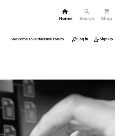
Home
Search
Shop
Welcome to
OPNsense Forum
.
Log in
Sign up