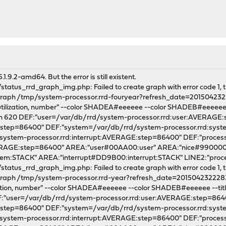
.9.2-amd64. But the error is still existent.
tatus_rrd_graph_img.php: Failed to create graph with error code 1, th
l graph /tmp/system-processor.rrd-fouryear?refresh_date=20150423
utilization, number" --color SHADEA#eeeeee --color SHADEB#eeeeee --ti
dth 620 DEF:"user=/var/db/rrd/system-processor.rrd:user:AVERAGE
E:step=86400" DEF:"system=/var/db/rrd/system-processor.rrd:sy
/system-processor.rrd:interrupt:AVERAGE:step=86400" DEF:"proce
VERAGE:step=86400" AREA:"user#00AA00:user" AREA:"nice#990000
m:STACK" AREA:"interrupt#DD9B00:interrupt:STACK" LINE2:"pro
tatus_rrd_graph_img.php: Failed to create graph with error code 1, th
l graph /tmp/system-processor.rrd-year?refresh_date=2015042322283
zation, number" --color SHADEA#eeeeee --color SHADEB#eeeeee --title "
EF:"user=/var/db/rrd/system-processor.rrd:user:AVERAGE:step=86
E:step=86400" DEF:"system=/var/db/rrd/system-processor.rrd:sy
/system-processor.rrd:interrupt:AVERAGE:step=86400" DEF:"proce