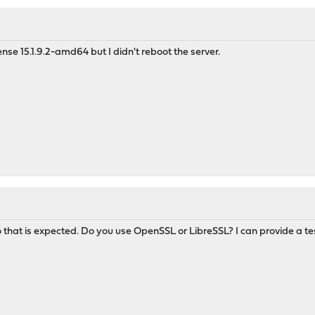
e 15.1.9.2-amd64 but I didn't reboot the server.
so that is expected. Do you use OpenSSL or LibreSSL? I can provide a te