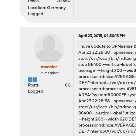
Posts
20,390
Location: Germany
Logged
April 23, 2015, 04:30:13 PM
I have update to OPNsense 15.1
Apr 23 22:28:38 opnsense: /s
start'/usr/local/bin/rrdtoo
step 86400 --vertical-label "
macafee
average" --height 200 --wi
Jr. Member
processor.rrd:nice:AVERAG
DEF:"interrupt=/var/db/rrd
Posts
60
processor.rrd:processes:A
Logged
AREA:"system#0000FF:syste
Apr 23 22:28:38 opnsense: /s
start'/usr/local/bin/rrdtoo
86400 --vertical-label "utili
--height 200 --width 620 D
processor.rrd:nice:AVERAG
DEF:"interrupt=/var/db/rrd