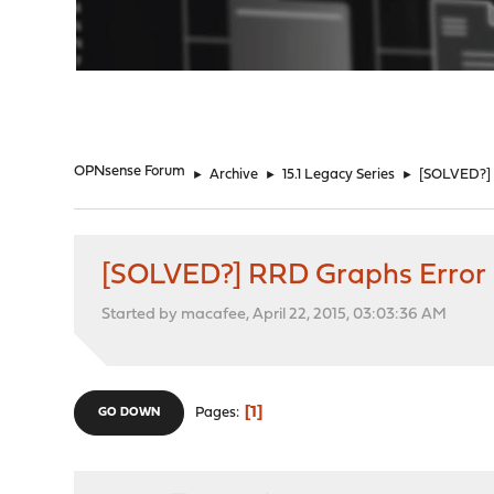
"
OPNsense Forum
►
Archive
►
15.1 Legacy Series
►
[SOLVED?] 
[SOLVED?] RRD Graphs Error
Started by macafee, April 22, 2015, 03:03:36 AM
1
Pages
GO DOWN