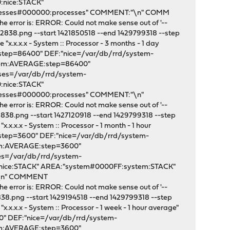
:nice:STACK"
ocesses#000000:processes" COMMENT:"\n" COMM
e error is: ERROR: Could not make sense out of '--
2838.png --start 1421850518 --end 1429799318 --step
x.x.x.x - System :: Processor - 3 months - 1 day
:step=86400" DEF:"nice=/var/db/rrd/system-
stem:AVERAGE:step=86400"
sses=/var/db/rrd/system-
:nice:STACK"
cesses#000000:processes" COMMENT:"\n"
e error is: ERROR: Could not make sense out of '--
838.png --start 1427120918 --end 1429799318 --step
x.x.x - System :: Processor - 1 month - 1 hour
:step=3600" DEF:"nice=/var/db/rrd/system-
tem:AVERAGE:step=3600"
ses=/var/db/rrd/system-
:nice:STACK" AREA:"system#0000FF:system:STACK"
:"\n" COMMENT
e error is: ERROR: Could not make sense out of '--
38.png --start 1429194518 --end 1429799318 --step
.x.x.x - System :: Processor - 1 week - 1 hour average"
0" DEF:"nice=/var/db/rrd/system-
tem:AVERAGE:step=3600"