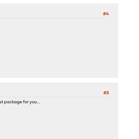
#4
#5
st package for you...