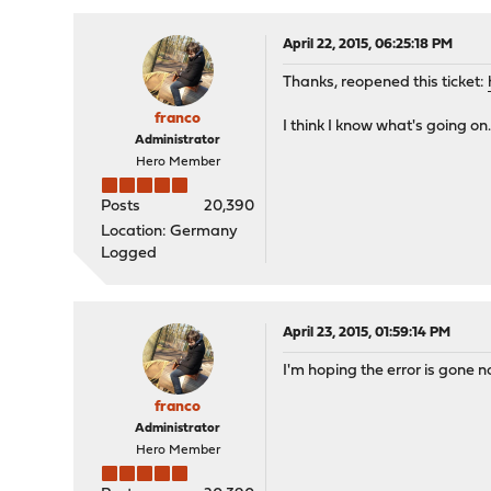
April 22, 2015, 06:25:18 PM
Thanks, reopened this ticket:
franco
I think I know what's going on. 
Administrator
Hero Member
Posts
20,390
Location: Germany
Logged
April 23, 2015, 01:59:14 PM
I'm hoping the error is gone now
franco
Administrator
Hero Member