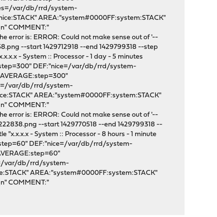
ses=/var/db/rrd/system-
:nice:STACK" AREA:"system#0000FF:system:STACK"
"\n" COMMENT:"
e error is: ERROR: Could not make sense out of '--
8.png --start 1429712918 --end 1429799318 --step
.x.x - System :: Processor - 1 day - 5 minutes
:step=300" DEF:"nice=/var/db/rrd/system-
em:AVERAGE:step=300"
s=/var/db/rrd/system-
nice:STACK" AREA:"system#0000FF:system:STACK"
"\n" COMMENT:"
e error is: ERROR: Could not make sense out of '--
222838.png --start 1429770518 --end 1429799318 --
"x.x.x.x - System :: Processor - 8 hours - 1 minute
:step=60" DEF:"nice=/var/db/rrd/system-
:AVERAGE:step=60"
=/var/db/rrd/system-
ice:STACK" AREA:"system#0000FF:system:STACK"
"\n" COMMENT:"