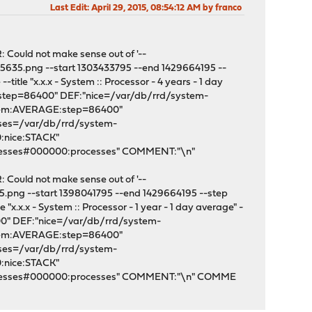
Last Edit
: April 29, 2015, 08:54:12 AM by franco
: Could not make sense out of '--
5635.png --start 1303433795 --end 1429664195 --
tle "x.x.x - System :: Processor - 4 years - 1 day
:step=86400" DEF:"nice=/var/db/rrd/system-
stem:AVERAGE:step=86400"
sses=/var/db/rrd/system-
:nice:STACK"
cesses#000000:processes" COMMENT:"\n"
: Could not make sense out of '--
5.png --start 1398041795 --end 1429664195 --step
x.x.x - System :: Processor - 1 year - 1 day average" -
00" DEF:"nice=/var/db/rrd/system-
stem:AVERAGE:step=86400"
sses=/var/db/rrd/system-
:nice:STACK"
rocesses#000000:processes" COMMENT:"\n" COMME