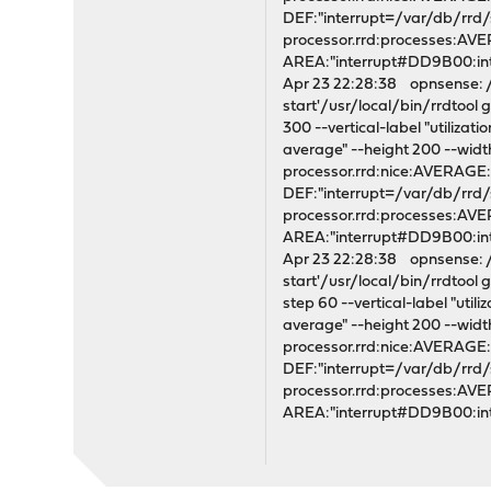
DEF:"interrupt=/var/db/rrd
processor.rrd:processes:A
AREA:"interrupt#DD9B00:i
Apr 23 22:28:38 opnsense: /s
start'/usr/local/bin/rrdtoo
300 --vertical-label "utiliza
average" --height 200 --wi
processor.rrd:nice:AVERAG
DEF:"interrupt=/var/db/rrd
processor.rrd:processes:A
AREA:"interrupt#DD9B00:i
Apr 23 22:28:38 opnsense: /s
start'/usr/local/bin/rrdtoo
step 60 --vertical-label "uti
average" --height 200 --wi
processor.rrd:nice:AVERAG
DEF:"interrupt=/var/db/rrd
processor.rrd:processes:A
AREA:"interrupt#DD9B00:i