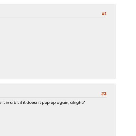
#1
#2
it in a bit if it doesn't pop up again, alright?