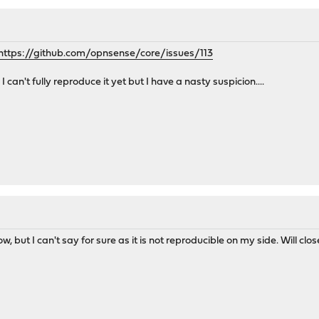
https://github.com/opnsense/core/issues/113
I can't fully reproduce it yet but I have a nasty suspicion....
, but I can't say for sure as it is not reproducible on my side. Will close 