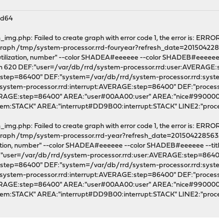
md64
mg.php: Failed to create graph with error code 1, the error is: ERROR
l graph /tmp/system-processor.rrd-fouryear?refresh_date=201504228
utilization, number" --color SHADEA#eeeeee --color SHADEB#eeeeee --ti
dth 620 DEF:"user=/var/db/rrd/system-processor.rrd:user:AVERAGE
E:step=86400" DEF:"system=/var/db/rrd/system-processor.rrd:sy
/system-processor.rrd:interrupt:AVERAGE:step=86400" DEF:"proce
VERAGE:step=86400" AREA:"user#00AA00:user" AREA:"nice#990000
m:STACK" AREA:"interrupt#DD9B00:interrupt:STACK" LINE2:"pro
mg.php: Failed to create graph with error code 1, the error is: ERROR
l graph /tmp/system-processor.rrd-year?refresh_date=201504228563
zation, number" --color SHADEA#eeeeee --color SHADEB#eeeeee --title "
F:"user=/var/db/rrd/system-processor.rrd:user:AVERAGE:step=864
E:step=86400" DEF:"system=/var/db/rrd/system-processor.rrd:sy
/system-processor.rrd:interrupt:AVERAGE:step=86400" DEF:"proce
VERAGE:step=86400" AREA:"user#00AA00:user" AREA:"nice#990000
em:STACK" AREA:"interrupt#DD9B00:interrupt:STACK" LINE2:"p