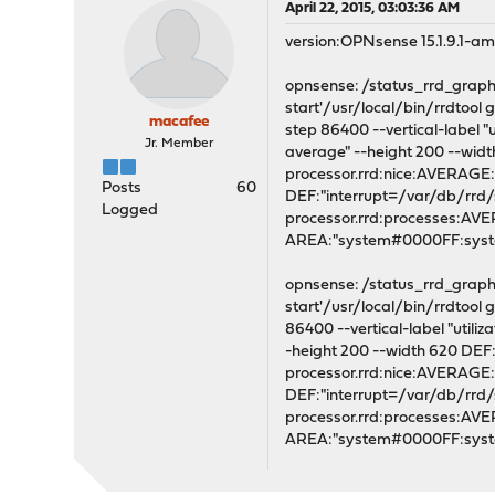
April 22, 2015, 03:03:36 AM
version:OPNsense 15.1.9.1-a
opnsense: /status_rrd_graph_i
start'/usr/local/bin/rrdtoo
macafee
step 86400 --vertical-label "
Jr. Member
average" --height 200 --wi
processor.rrd:nice:AVERAG
Posts
60
DEF:"interrupt=/var/db/rrd
Logged
processor.rrd:processes:A
AREA:"system#0000FF:syste
opnsense: /status_rrd_graph_i
start'/usr/local/bin/rrdtoo
86400 --vertical-label "utili
-height 200 --width 620 DE
processor.rrd:nice:AVERAG
DEF:"interrupt=/var/db/rrd
processor.rrd:processes:A
AREA:"system#0000FF:syst