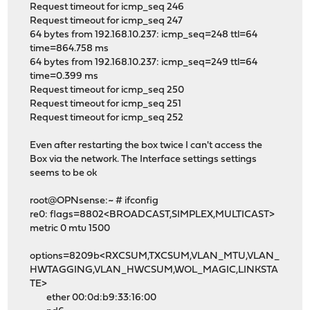
Request timeout for icmp_seq 246
Request timeout for icmp_seq 247
64 bytes from 192.168.10.237: icmp_seq=248 ttl=64
time=864.758 ms
64 bytes from 192.168.10.237: icmp_seq=249 ttl=64
time=0.399 ms
Request timeout for icmp_seq 250
Request timeout for icmp_seq 251
Request timeout for icmp_seq 252
Even after restarting the box twice I can't access the
Box via the network. The Interface settings settings
seems to be ok
root@OPNsense:~ # ifconfig
re0: flags=8802<BROADCAST,SIMPLEX,MULTICAST>
metric 0 mtu 1500
options=8209b<RXCSUM,TXCSUM,VLAN_MTU,VLAN_
HWTAGGING,VLAN_HWCSUM,WOL_MAGIC,LINKSTA
TE>
ether 00:0d:b9:33:16:00