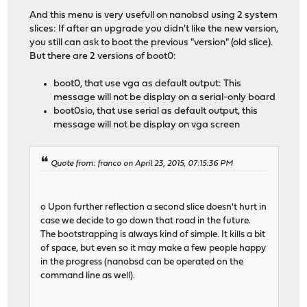
And this menu is very usefull on nanobsd using 2 system
slices: If after an upgrade you didn't like the new version,
you still can ask to boot the previous "version" (old slice).
But there are 2 versions of boot0:
boot0, that use vga as default output: This
message will not be display on a serial-only board
boot0sio, that use serial as default output, this
message will not be display on vga screen
Quote from: franco on April 23, 2015, 07:15:36 PM
o Upon further reflection a second slice doesn't hurt in
case we decide to go down that road in the future.
The bootstrapping is always kind of simple. It kills a bit
of space, but even so it may make a few people happy
in the progress (nanobsd can be operated on the
command line as well).