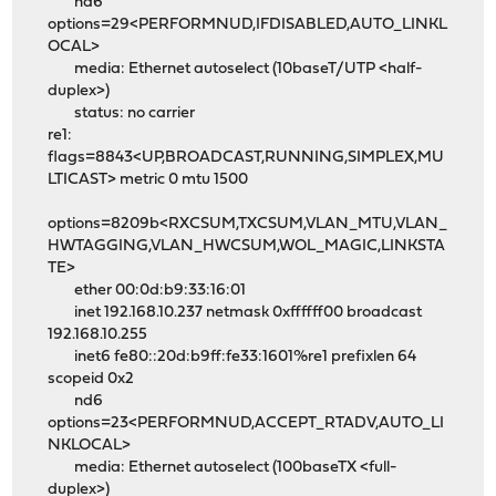
nd6
options=29<PERFORMNUD,IFDISABLED,AUTO_LINKL
OCAL>
media: Ethernet autoselect (10baseT/UTP <half-
duplex>)
status: no carrier
re1:
flags=8843<UP,BROADCAST,RUNNING,SIMPLEX,MU
LTICAST> metric 0 mtu 1500
options=8209b<RXCSUM,TXCSUM,VLAN_MTU,VLAN_
HWTAGGING,VLAN_HWCSUM,WOL_MAGIC,LINKSTA
TE>
ether 00:0d:b9:33:16:01
inet 192.168.10.237 netmask 0xffffff00 broadcast
192.168.10.255
inet6 fe80::20d:b9ff:fe33:1601%re1 prefixlen 64
scopeid 0x2
nd6
options=23<PERFORMNUD,ACCEPT_RTADV,AUTO_LI
NKLOCAL>
media: Ethernet autoselect (100baseTX <full-
duplex>)