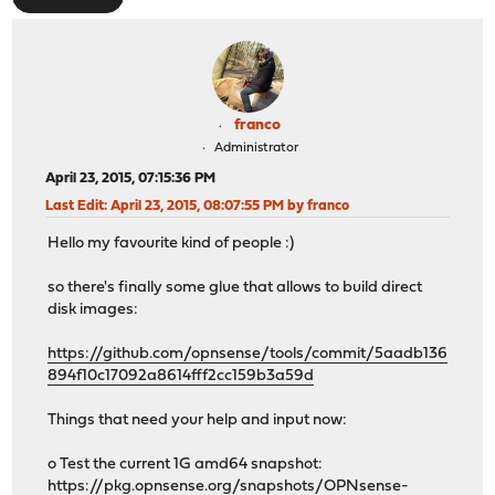
franco
Administrator
April 23, 2015, 07:15:36 PM
Last Edit
: April 23, 2015, 08:07:55 PM by franco
Hello my favourite kind of people :)
so there's finally some glue that allows to build direct
disk images:
https://github.com/opnsense/tools/commit/5aadb136
894f10c17092a8614fff2cc159b3a59d
Things that need your help and input now:
o Test the current 1G amd64 snapshot:
https://pkg.opnsense.org/snapshots/OPNsense-