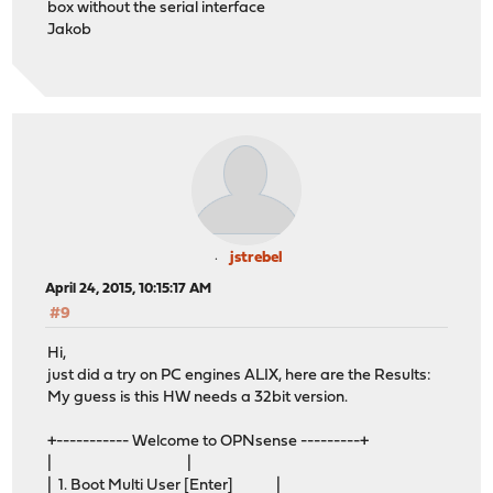
box without the serial interface
Jakob
jstrebel
April 24, 2015, 10:15:17 AM
#9
Hi,
just did a try on PC engines ALIX, here are the Results:
My guess is this HW needs a 32bit version.
+----------- Welcome to OPNsense ---------+
| |
| 1. Boot Multi User [Enter] |