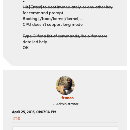
-
Hit [Enter] to boot immediately, or any other key
for command prompt.
Booting [/boot/kernel/kernel]...
CPU doesn't support long mode
Type '?' for a list of commands, 'help' for more
detailed help.
OK
franco
Administrator
April 25, 2015, 01:07:14 PM
#10