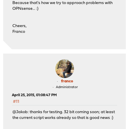
Because that's how we try to approach problems with
OPNsense... :)
Cheers,
Franco
franco
Administrator
April 25, 2015, 01:08:47 PM
#11
@Jakob: thanks for testing. 32 bit coming soon; at least
the current script works already so that is good news :)