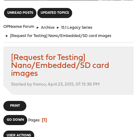
"
UNREAD POSTS
UPDATED TOPICS
OPNsense Forum
►
Archive
►
15.1 Legacy Series
►
[Request for Testing] Nano/Embedded/SD card images
[Request for Testing]
Nano/Embedded/SD card
images
Started by franco, April 23, 2015, 07:15:36 PM
PRINT
1
GO DOWN
Pages
USER ACTIONS