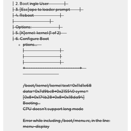
| 2. Boot
ingle User |
| 3. [Esc]ape to loader prompt |
| 4. Reboot |
| |
| Options: |
| 5. [K]ernel: kernel (1 of 2)
| 6. Configure Boot
ptions...
| |
| |
| |
+-------------------------------+
/boot/kernel/kernel text=0x11d1e68
data=0x7d9bc8+0x215540 syms=
[0x8+0x174b28+0x8+0x18da94]
Booting...
CPU doesn't support long mode
Error while including /boot/menu.rc, in the line:
menu-display