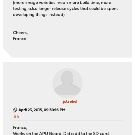
(more image varieties mean more build time, more
testing, a.k.a longer release cycles that could be spent
developing things instead)
Cheers,
Franco
jstrebel
April 23, 2015, 09:30:16 PM
#4
Franco,
Works on the APU Board. Did a dd to the SD card.