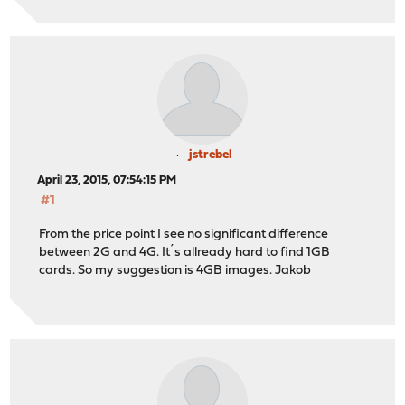
jstrebel
April 23, 2015, 07:54:15 PM
#1
From the price point I see no significant difference
between 2G and 4G. It´s allready hard to find 1GB
cards. So my suggestion is 4GB images. Jakob