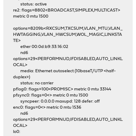
status: active
re2: flags=8802<BROADCAST,SIMPLEX,MULTICAST>
metric 0 mtu 1500
options=8209b<RXCSUM,TXCSUM,VLAN_MTU,VLAN_
HWTAGGING,VLAN_HWCSUM,WOL_MAGIC,LINKSTA
TE>
ether 00:0d:b9:33:16:02
nd6
options=29<PERFORMNUD,IFDISABLED,AUTO_LINKL
OCAL>
media: Ethernet autoselect (10baseT/UTP <half-
duplex>)
status: no carrier
pflog0: flags=100<PROMISC> metric 0 mtu 33144
pfsync0: flags=0<> metric 0 mtu 1500
syncpeer: 0.0.0.0 maxupd: 128 defer: off
enc0: flags=0<> metric 0 mtu 1536
nd6
options=29<PERFORMNUD,IFDISABLED,AUTO_LINKL
OCAL>
lo0: