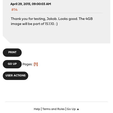
April 29, 2015, 09:00:03 AM
#14
Thank you for testing, Jakob. Looks good. The 4GB
image will be part of 15.1.10. :)
PRINT
1
GO UP
Pages
USER ACTIONS
|
|
Help
Terms and Rules
Go Up ▲