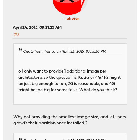
olivier
April 24, 2015, 09:21:25 AM
#7
Quote from: franco on April 23, 2015, 07:15:36 PM
o I only want to provide 1 additional image per
architecture, so the question is 1G, 2G or 4G? 1G might
be just big enough to run, 2G is reasonable, and 4G
might be too big for some folks. What do you think?
Why not providing the smallest image size, and let users
growfs their partition once installed ?