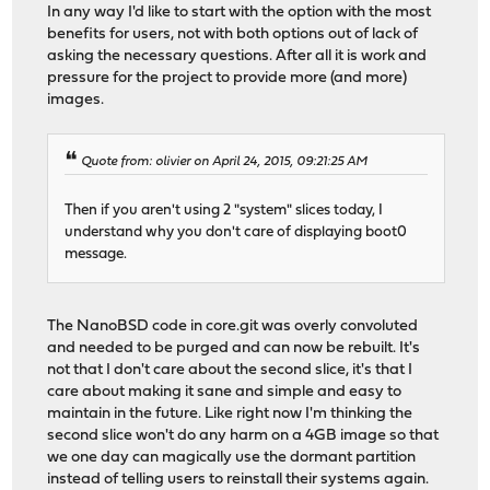
In any way I'd like to start with the option with the most
benefits for users, not with both options out of lack of
asking the necessary questions. After all it is work and
pressure for the project to provide more (and more)
images.
Quote from: olivier on April 24, 2015, 09:21:25 AM
Then if you aren't using 2 "system" slices today, I
understand why you don't care of displaying boot0
message.
The NanoBSD code in core.git was overly convoluted
and needed to be purged and can now be rebuilt. It's
not that I don't care about the second slice, it's that I
care about making it sane and simple and easy to
maintain in the future. Like right now I'm thinking the
second slice won't do any harm on a 4GB image so that
we one day can magically use the dormant partition
instead of telling users to reinstall their systems again.