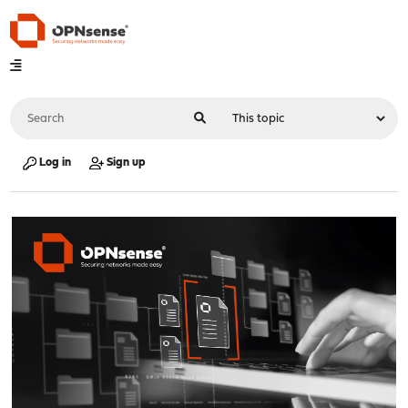
Log in
Sign up