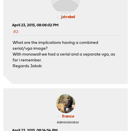
jstrebel
April 23, 2015, 08:06:02 PM
#2
What are the implications having a combined
serial/vga image?
With monowall we had a serial and a separate vga, as
far i remember.
Regards Jakob
franco
Administrator
April 23, 2015, 08:14:54 PM