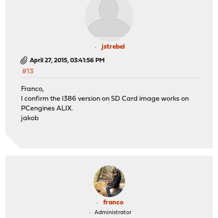
jstrebel
April 27, 2015, 03:41:56 PM
#13
Franco,
I confirm the I386 version on SD Card image works on
PCengines ALIX.
jakob
franco
Administrator