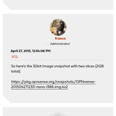
franco
Administrator
April 27, 2015, 12:54:06 PM
#12
So here's the 32bit Image snapshot with two slices (2GB
total):
https://pkg.opnsense.org/snapshots/OPNsense-
201504271233-nano-i386.img.bz2