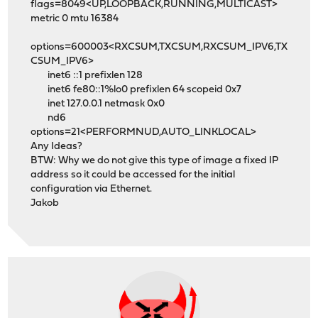
flags=8049<UP,LOOPBACK,RUNNING,MULTICAST>
metric 0 mtu 16384
options=600003<RXCSUM,TXCSUM,RXCSUM_IPV6,TX
CSUM_IPV6>
inet6 ::1 prefixlen 128
inet6 fe80::1%lo0 prefixlen 64 scopeid 0x7
inet 127.0.0.1 netmask 0x0
nd6
options=21<PERFORMNUD,AUTO_LINKLOCAL>
Any Ideas?
BTW: Why we do not give this type of image a fixed IP
address so it could be accessed for the initial
configuration via Ethernet.
Jakob