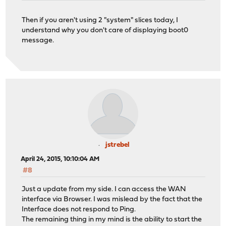
Then if you aren't using 2 "system" slices today, I
understand why you don't care of displaying boot0
message.
jstrebel
April 24, 2015, 10:10:04 AM
#8
Just a update from my side. I can access the WAN
interface via Browser. I was mislead by the fact that the
Interface does not respond to Ping.
The remaining thing in my mind is the ability to start the