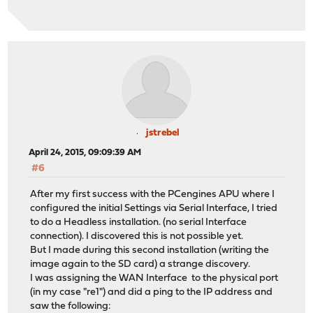
jstrebel
April 24, 2015, 09:09:39 AM
#6
After my first success with the PCengines APU where I
configured the initial Settings via Serial Interface, I tried
to do a Headless installation. (no serial Interface
connection). I discovered this is not possible yet.
But I made during this second installation (writing the
image again to the SD card) a strange discovery.
I was assigning the WAN Interface to the physical port
(in my case "re1") and did a ping to the IP address and
saw the following: