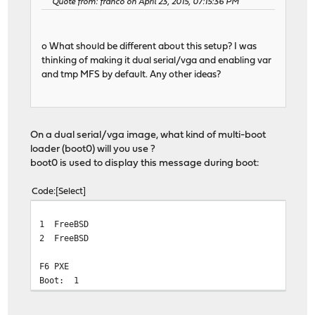
Quote from: franco on April 23, 2015, 07:15:36 PM
o What should be different about this setup? I was
thinking of making it dual serial/vga and enabling var
and tmp MFS by default. Any other ideas?
On a dual serial/vga image, what kind of multi-boot
loader (boot0) will you use ?
boot0 is used to display this message during boot:
Code
Select
1 FreeBSD
2 FreeBSD
F6 PXE
Boot: 1