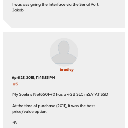
I was assigning the Interface via the Serial Port.
Jakob
bradley
April 23, 2015, 11:45:35 PM
#5
My Soekris Net6501-70 has a 4GB SLC mSATAT SSD
At the time of purchase (2011), it was the best
price/value option.
*B