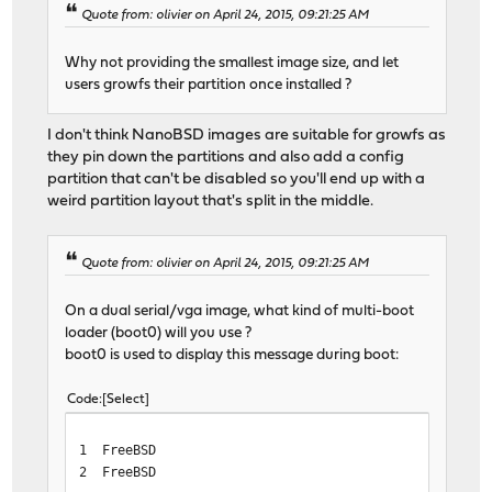
Quote from: olivier on April 24, 2015, 09:21:25 AM
Why not providing the smallest image size, and let
users growfs their partition once installed ?
I don't think NanoBSD images are suitable for growfs as
they pin down the partitions and also add a config
partition that can't be disabled so you'll end up with a
weird partition layout that's split in the middle.
Quote from: olivier on April 24, 2015, 09:21:25 AM
On a dual serial/vga image, what kind of multi-boot
loader (boot0) will you use ?
boot0 is used to display this message during boot:
Code
Select
1 FreeBSD
2 FreeBSD