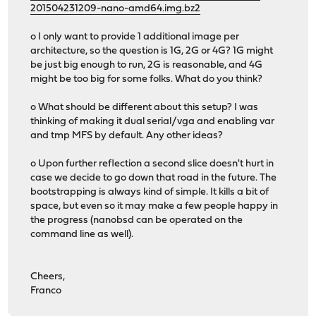
201504231209-nano-amd64.img.bz2
o I only want to provide 1 additional image per
architecture, so the question is 1G, 2G or 4G? 1G might
be just big enough to run, 2G is reasonable, and 4G
might be too big for some folks. What do you think?
o What should be different about this setup? I was
thinking of making it dual serial/vga and enabling var
and tmp MFS by default. Any other ideas?
o Upon further reflection a second slice doesn't hurt in
case we decide to go down that road in the future. The
bootstrapping is always kind of simple. It kills a bit of
space, but even so it may make a few people happy in
the progress (nanobsd can be operated on the
command line as well).
Cheers,
Franco