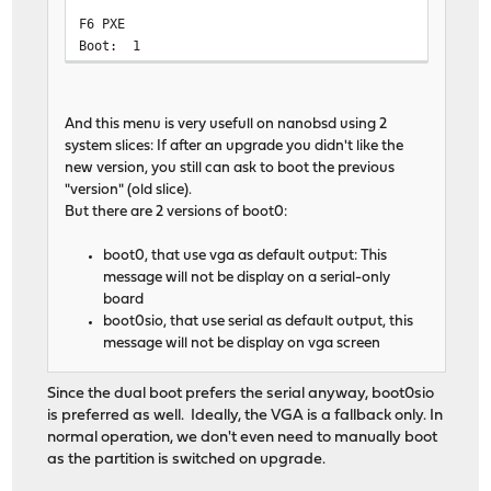
F6 PXE
Boot: 1
And this menu is very usefull on nanobsd using 2
system slices: If after an upgrade you didn't like the
new version, you still can ask to boot the previous
"version" (old slice).
But there are 2 versions of boot0:
boot0, that use vga as default output: This
message will not be display on a serial-only
board
boot0sio, that use serial as default output, this
message will not be display on vga screen
Since the dual boot prefers the serial anyway, boot0sio
is preferred as well. Ideally, the VGA is a fallback only. In
normal operation, we don't even need to manually boot
as the partition is switched on upgrade.