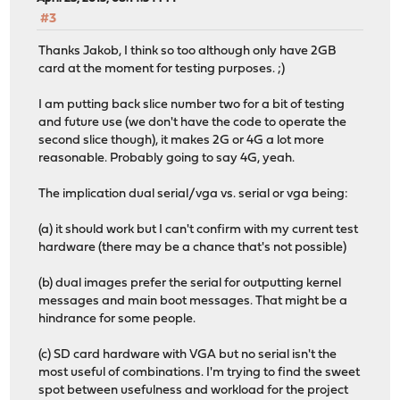
#3
Thanks Jakob, I think so too although only have 2GB
card at the moment for testing purposes. ;)
I am putting back slice number two for a bit of testing
and future use (we don't have the code to operate the
second slice though), it makes 2G or 4G a lot more
reasonable. Probably going to say 4G, yeah.
The implication dual serial/vga vs. serial or vga being:
(a) it should work but I can't confirm with my current test
hardware (there may be a chance that's not possible)
(b) dual images prefer the serial for outputting kernel
messages and main boot messages. That might be a
hindrance for some people.
(c) SD card hardware with VGA but no serial isn't the
most useful of combinations. I'm trying to find the sweet
spot between usefulness and workload for the project