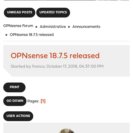
"
UNREAD POSTS
UPDATED TOPICS
OPNsense Forum
►
Administrative
►
Announcements
►
OPNsense 18.7.5 released
OPNsense 18.7.5 released
Started by franco, October 17, 2018, 04:37:00 PM
PRINT
1
GO DOWN
Pages
USER ACTIONS