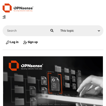
Log in
Sign up