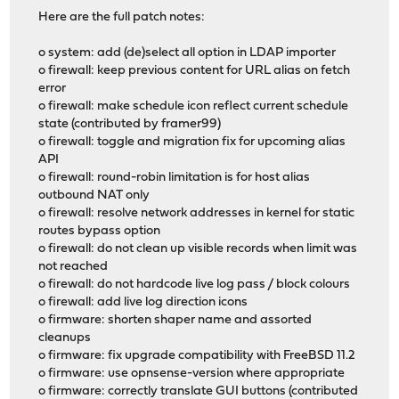
Here are the full patch notes:
o system: add (de)select all option in LDAP importer
o firewall: keep previous content for URL alias on fetch
error
o firewall: make schedule icon reflect current schedule
state (contributed by framer99)
o firewall: toggle and migration fix for upcoming alias
API
o firewall: round-robin limitation is for host alias
outbound NAT only
o firewall: resolve network addresses in kernel for static
routes bypass option
o firewall: do not clean up visible records when limit was
not reached
o firewall: do not hardcode live log pass / block colours
o firewall: add live log direction icons
o firmware: shorten shaper name and assorted
cleanups
o firmware: fix upgrade compatibility with FreeBSD 11.2
o firmware: use opnsense-version where appropriate
o firmware: correctly translate GUI buttons (contributed