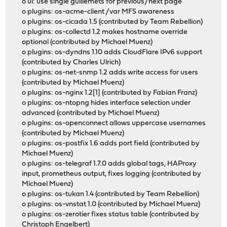
o ui: use single guillemets for previous/next page
o plugins: os-acme-client /var MFS awareness
o plugins: os-cicada 1.5 (contributed by Team Rebellion)
o plugins: os-collectd 1.2 makes hostname override
optional (contributed by Michael Muenz)
o plugins: os-dyndns 1.10 adds CloudFlare IPv6 support
(contributed by Charles Ulrich)
o plugins: os-net-snmp 1.2 adds write access for users
(contributed by Michael Muenz)
o plugins: os-nginx 1.2[1] (contributed by Fabian Franz)
o plugins: os-ntopng hides interface selection under
advanced (contributed by Michael Muenz)
o plugins: os-openconnect allows uppercase usernames
(contributed by Michael Muenz)
o plugins: os-postfix 1.6 adds port field (contributed by
Michael Muenz)
o plugins: os-telegraf 1.7.0 adds global tags, HAProxy
input, prometheus output, fixes logging (contributed by
Michael Muenz)
o plugins: os-tukan 1.4 (contributed by Team Rebellion)
o plugins: os-vnstat 1.0 (contributed by Michael Muenz)
o plugins: os-zerotier fixes status table (contributed by
Christoph Engelbert)