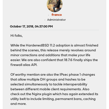
franco
Administrator
October 17, 2018, 04:37:00 PM
Hi folks,
While the HardenedBSD 11.2 adoption is almost finished
behind the scenes, this release merely revolves around
minor corrections and additions that make your life
easier. We are also confident that 18.7.6 finally ships the
firewall alias API.
Of worthy mention are also the IPsec phase 1 changes
that allow multiple DH groups and hashes to be
selected simultaneously to tackle interoperability
between different mobile client requirements. Also
check out the Nginx plugin which has again extended its
utility belt to include limiting, permanent bans, caching
and more.