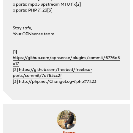
o ports: mpd5 upstream MTU fix[2]
o ports: PHP 7.1.23[3]
Stay safe,
Your OPNsense team
--
[1]
https://github.com/opnsense/plugins/commit/6776a5
a17
[2]
https://github.com/freebsd/freebsd-
ports/commit/7d765cc2f
[3]
http://php.net/ChangeLog-7.php#7.1.23
franco