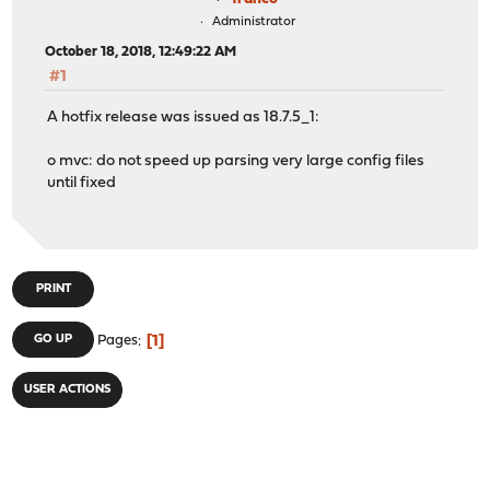
Administrator
October 18, 2018, 12:49:22 AM
#1
A hotfix release was issued as 18.7.5_1:
o mvc: do not speed up parsing very large config files
until fixed
PRINT
1
GO UP
Pages
USER ACTIONS