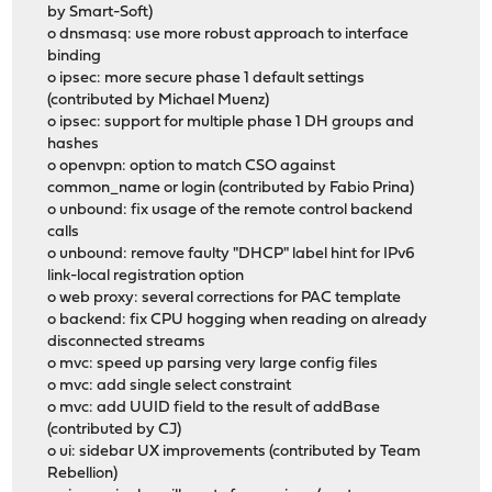
by Smart-Soft)
o dnsmasq: use more robust approach to interface
binding
o ipsec: more secure phase 1 default settings
(contributed by Michael Muenz)
o ipsec: support for multiple phase 1 DH groups and
hashes
o openvpn: option to match CSO against
common_name or login (contributed by Fabio Prina)
o unbound: fix usage of the remote control backend
calls
o unbound: remove faulty "DHCP" label hint for IPv6
link-local registration option
o web proxy: several corrections for PAC template
o backend: fix CPU hogging when reading on already
disconnected streams
o mvc: speed up parsing very large config files
o mvc: add single select constraint
o mvc: add UUID field to the result of addBase
(contributed by CJ)
o ui: sidebar UX improvements (contributed by Team
Rebellion)