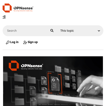
Log in
Sign up