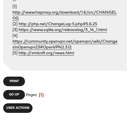
--
[1]
http://www.haproxy.org/download/1.6/src/CHANGEL
OG
[2]
http://php.net/ChangeLog-5.php#5.6.25
[3]
https://www.sqlite.org/releaselog/3_14_1.html
[4]
https://community.openvpn.net/openvpn/wiki/Change
sInOpenvpn23#OpenVPN2.3.12
[5]
http://xmlsoft.org/news.html
PRINT
1
GO UP
Pages
USER ACTIONS