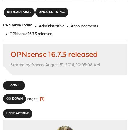
"
UNREAD POSTS
UPDATED TOPICS
OPNsense Forum
►
Administrative
►
Announcements
►
OPNsense 16.7.3 released
OPNsense 16.7.3 released
Started by franco, August 31, 2016, 10:03:08 AM
PRINT
1
GO DOWN
Pages
USER ACTIONS