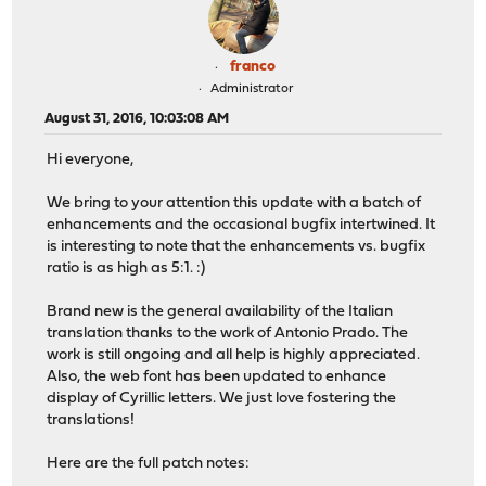
franco
Administrator
August 31, 2016, 10:03:08 AM
Hi everyone,
We bring to your attention this update with a batch of
enhancements and the occasional bugfix intertwined. It
is interesting to note that the enhancements vs. bugfix
ratio is as high as 5:1. :)
Brand new is the general availability of the Italian
translation thanks to the work of Antonio Prado. The
work is still ongoing and all help is highly appreciated.
Also, the web font has been updated to enhance
display of Cyrillic letters. We just love fostering the
translations!
Here are the full patch notes: