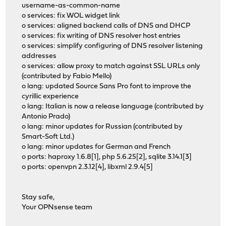
username-as-common-name
o services: fix WOL widget link
o services: aligned backend calls of DNS and DHCP
o services: fix writing of DNS resolver host entries
o services: simplify configuring of DNS resolver listening
addresses
o services: allow proxy to match against SSL URLs only
(contributed by Fabio Mello)
o lang: updated Source Sans Pro font to improve the
cyrillic experience
o lang: Italian is now a release language (contributed by
Antonio Prado)
o lang: minor updates for Russian (contributed by
Smart-Soft Ltd.)
o lang: minor updates for German and French
o ports: haproxy 1.6.8[1], php 5.6.25[2], sqlite 3.14.1[3]
o ports: openvpn 2.3.12[4], libxml 2.9.4[5]
Stay safe,
Your OPNsense team