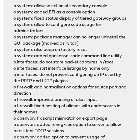
o system: allow selection of secondary console
o system: added EFI as a console option
o system: fixed status display of tiered gateway groups
o system: allow to configure sudo usage for
administrators
o system: package manager can no longer uninstall the
GUI package (marked as "vital")
o system: also beep on factory reset
o system: added opnsense-code command line utility
o interfaces: do not store packet captures in /root
o interfaces: sort interface listings by name only
o interfaces: do not prevent configuring an IP used by
the PPTP and L2TP plugins
o firewall: add normalisation options for source port and
direction
o firewall: improved parsing of alias input
o firewall: fixed nesting of aliases with underscores in
their names
o openvpn: fix script mismatch on export page
o openvpn: added reneg-sec option to server to allow
persistent TOTP sessions
o openvpn: added option to prevent usage of