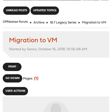
"
UNREAD POSTS
UPDATED TOPICS
OPNsense Forum
►
Archive
►
18.7 Legacy Series
►
Migration to VM
Migration to VM
Started by Serius, October 16, 2018, 10:56:08 AM
PRINT
1
GO DOWN
Pages
USER ACTIONS