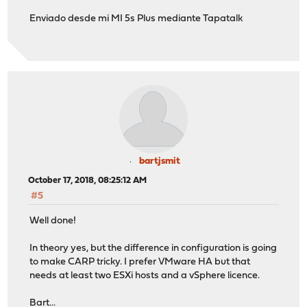
Enviado desde mi MI 5s Plus mediante Tapatalk
bartjsmit
October 17, 2018, 08:25:12 AM
#5
Well done!
In theory yes, but the difference in configuration is going
to make CARP tricky. I prefer VMware HA but that
needs at least two ESXi hosts and a vSphere licence.
Bart...