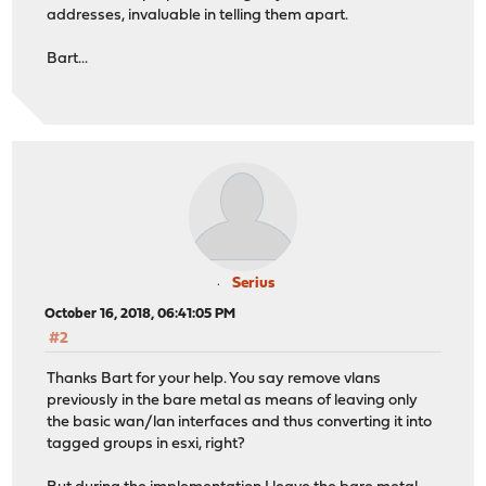
addresses, invaluable in telling them apart.
Bart...
Serius
October 16, 2018, 06:41:05 PM
#2
Thanks Bart for your help. You say remove vlans
previously in the bare metal as means of leaving only
the basic wan/lan interfaces and thus converting it into
tagged groups in esxi, right?