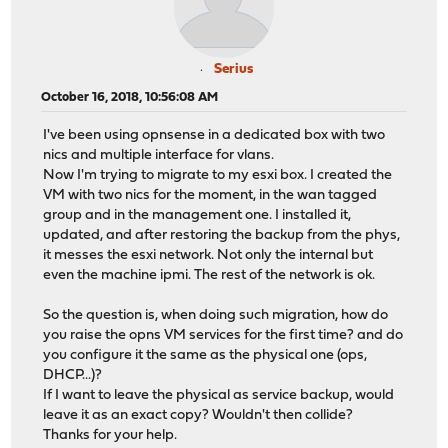
Serius
October 16, 2018, 10:56:08 AM
I've been using opnsense in a dedicated box with two
nics and multiple interface for vlans.
Now I'm trying to migrate to my esxi box. I created the
VM with two nics for the moment, in the wan tagged
group and in the management one. I installed it,
updated, and after restoring the backup from the phys,
it messes the esxi network. Not only the internal but
even the machine ipmi. The rest of the network is ok.
So the question is, when doing such migration, how do
you raise the opns VM services for the first time? and do
you configure it the same as the physical one (ops,
DHCP...)?
If I want to leave the physical as service backup, would
leave it as an exact copy? Wouldn't then collide?
Thanks for your help.