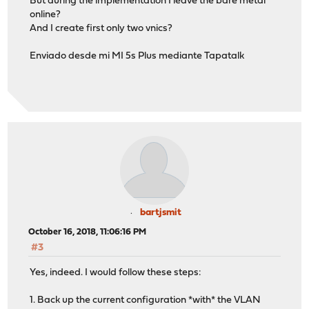
But during the implementation I leave the bare metal
online?
And I create first only two vnics?
Enviado desde mi MI 5s Plus mediante Tapatalk
bartjsmit
October 16, 2018, 11:06:16 PM
#3
Yes, indeed. I would follow these steps:
1. Back up the current configuration *with* the VLAN