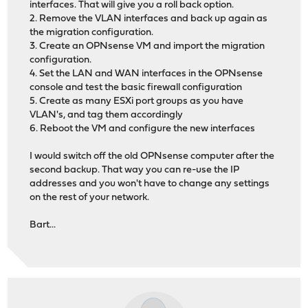
interfaces. That will give you a roll back option.
2. Remove the VLAN interfaces and back up again as
the migration configuration.
3. Create an OPNsense VM and import the migration
configuration.
4. Set the LAN and WAN interfaces in the OPNsense
console and test the basic firewall configuration
5. Create as many ESXi port groups as you have
VLAN's, and tag them accordingly
6. Reboot the VM and configure the new interfaces
I would switch off the old OPNsense computer after the
second backup. That way you can re-use the IP
addresses and you won't have to change any settings
on the rest of your network.
Bart...