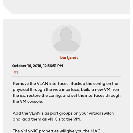
bartjsmit
October 16, 2018, 12:36:51 PM
#1
Remove the VLAN interfaces. Backup the config on the
physical through the web interface, build a new VM from
the iso, restore the config, and set the interfaces through
the VM console.
Add the VLAN's as port groups on your virtual switch
and add them as vNIC's to the VM.
The VM vNIC properties will give you the MAC