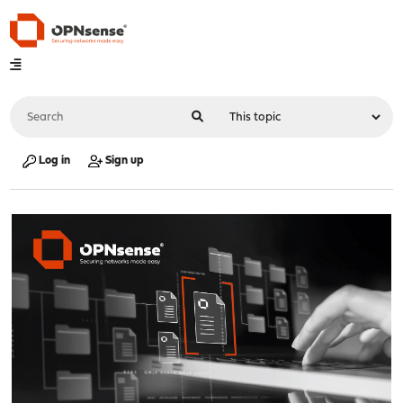
Log in
Sign up