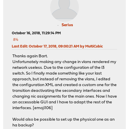
Serius
October 16, 2018, 11:29:14 PM
#4
Last Edit
: October 17, 2018, 09:00:21 AM by MultiCubic
Thanks again Bart.
Unfortunately making any change in vlans rendered my
network useless. Due to the configuration of the l3
switch. So I finally made something like your last
approach, but instead of removing the vlans, I edited
the configuration XML and created a custom one for the
transition deactivating the secondary interfaces and
changing nic assignments for the main ones. Now I have
an accessable GUI and I have to adapt the rest of the
interfaces. [emoji106]
Would also be possible to set up the physical one as an
ha backup?