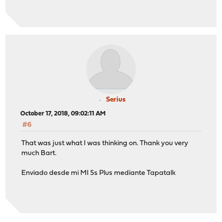
Serius
October 17, 2018, 09:02:11 AM
#6
That was just what I was thinking on. Thank you very
much Bart.
Enviado desde mi MI 5s Plus mediante Tapatalk