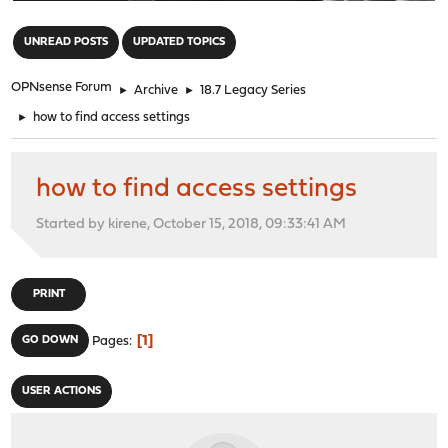
"
UNREAD POSTS
UPDATED TOPICS
OPNsense Forum
►
Archive
►
18.7 Legacy Series
►
how to find access settings
how to find access settings
Started by kirene, October 15, 2018, 09:33:41 AM
PRINT
1
GO DOWN
Pages
USER ACTIONS