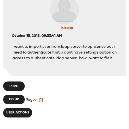
kirene
October 15, 2018, 09:33:41 AM
i want to import user from ldap server to opnsense but i
need to authenticate first...i dont have settings option on
access to authenticate ldap server...how i want to fix it
PRINT
1
GO UP
Pages
USER ACTIONS