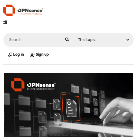
Log in
Sign up