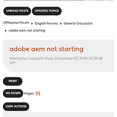
"
UNREAD POSTS
UPDATED TOPICS
OPNsense Forum
►
English Forums
►
General Discussion
►
adobe aem not starting
adobe aem not starting
Started by Liaquath Khan, December 07, 2018, 01:19:48
AM
PRINT
1
GO DOWN
Pages
USER ACTIONS