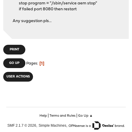
stop program = "/sbin/service aem stop"
if failed port 8080 then restart
Any suggestion pls...
PRINT
1
GO UP
Pages
USER ACTIONS
|
|
Help
Terms and Rules
Go Up ▲
,
,
SMF 2.1.7 © 2026
Simple Machines