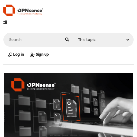
Log in
Sign up