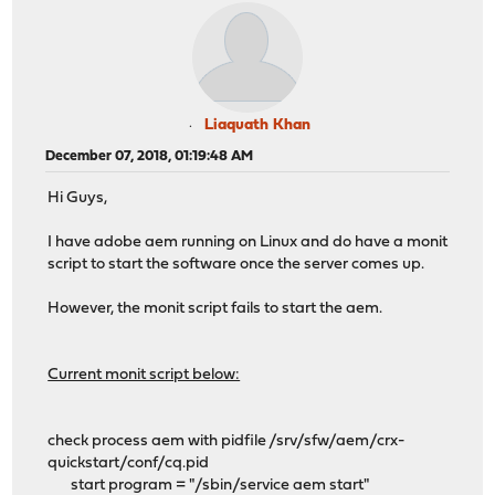
Liaquath Khan
December 07, 2018, 01:19:48 AM
Hi Guys,
I have adobe aem running on Linux and do have a monit
script to start the software once the server comes up.
However, the monit script fails to start the aem.
Current monit script below:
check process aem with pidfile /srv/sfw/aem/crx-
quickstart/conf/cq.pid
start program = "/sbin/service aem start"