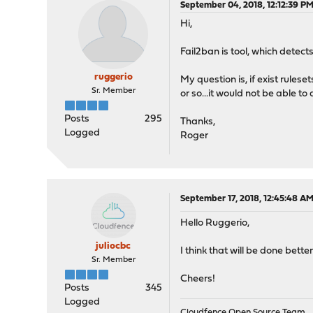
September 04, 2018, 12:12:39 P
Hi,
Fail2ban is tool, which detect
ruggerio
My question is, if exist rules
Sr. Member
or so...it would not be able t
Posts
295
Thanks,
Logged
Roger
September 17, 2018, 12:45:48 A
Hello Ruggerio,
juliocbc
I think that will be done bett
Sr. Member
Cheers!
Posts
345
Logged
Cloudfence Open Source Team