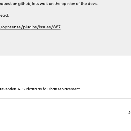
 request on github, lets wait on the opinion of the devs.
hread.
m/opnsense/plugins/issues/887
Prevention
►
Suricata as fail2ban replacement
J