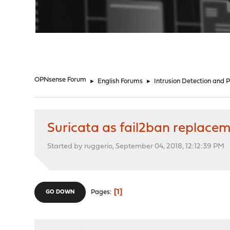
"
OPNsense Forum
►
English Forums
►
Intrusion Detection and 
Suricata as fail2ban replace
Started by ruggerio, September 04, 2018, 12:12:39 PM
1
Pages
GO DOWN