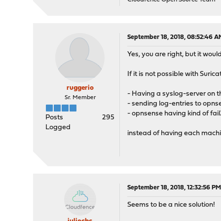
September 18, 2018, 08:52:46 A
Yes, you are right, but it woul
If it is not possible with Suri
ruggerio
- Having a syslog-server on
Sr. Member
- sending log-entries to opn
- opnsense having kind of fail
Posts
295
Logged
instead of having each machi
September 18, 2018, 12:32:56 P
Seems to be a nice solution!