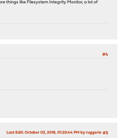
 things like Filesystem Integrity Monitor, a lot of
#4
Last Edit
: October 03, 2018, 01:20:44 PM by ruggerio
#5