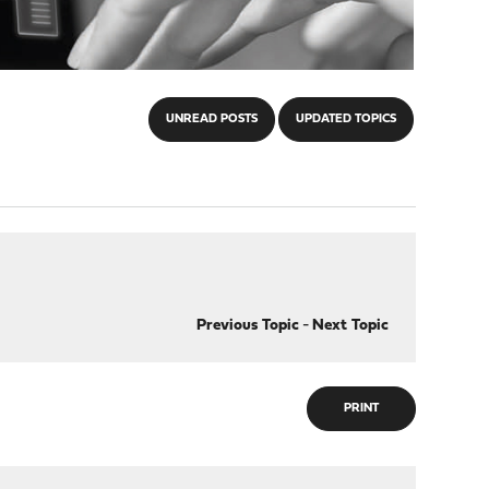
UNREAD POSTS
UPDATED TOPICS
Previous Topic
-
Next Topic
PRINT