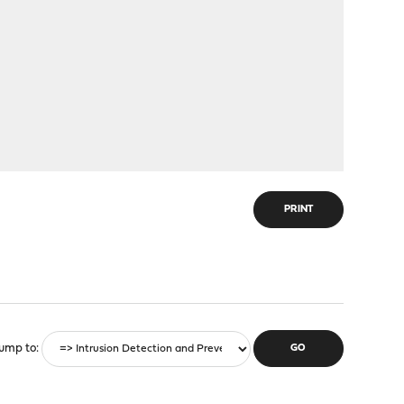
PRINT
ump to