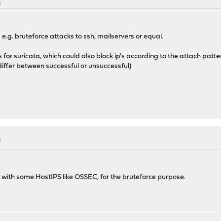
M
s e.g. bruteforce attacks to ssh, mailservers or equal.
ets for suricata, which could also block ip's according to the attach patt
o differ between successful or unsuccessful)
M
er with some HostIPS like OSSEC, for the bruteforce purpose.