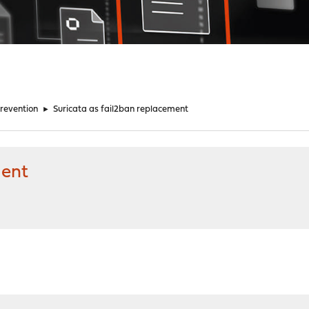
Prevention
►
Suricata as fail2ban replacement
ment