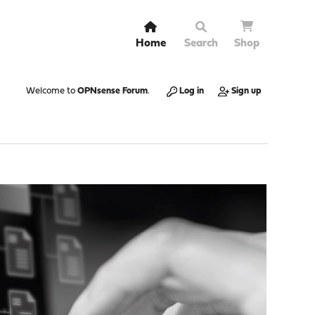
Home
Search
Shop
Welcome to
OPNsense Forum
.
Log in
Sign up