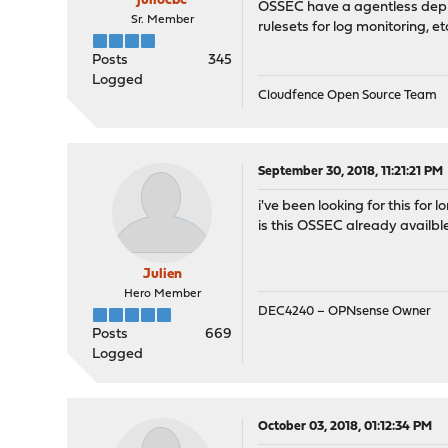
juliocbc
OSSEC have a agentless deploym
Sr. Member
rulesets for log monitoring, et
Posts
345
Logged
Cloudfence Open Source Team
September 30, 2018, 11:21:21 PM
i've been looking for this for l
is this OSSEC already availbl
Julien
Hero Member
DEC4240 – OPNsense Owner
Posts
669
Logged
October 03, 2018, 01:12:34 PM