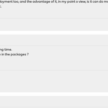
ent too, and the advantage of it, in my point o view, is it can do more
c.
ong time.
e in the packages ?