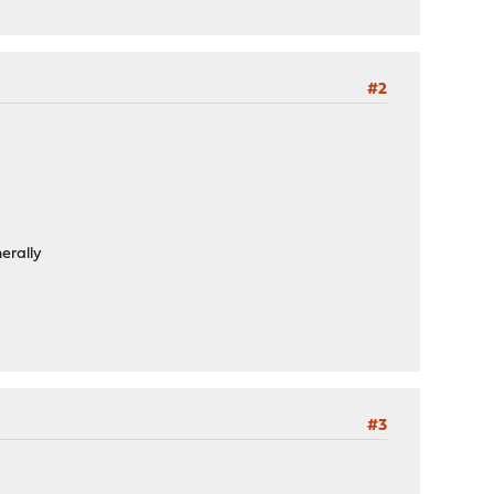
#2
nerally
#3