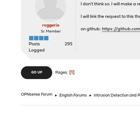
I don't think so. I will make a
I will link the request to this t
ruggerio
on github:
https://github.co
Sr. Member
Posts
295
Logged
1
Pages
GO UP
OPNsense Forum
►
English Forums
►
Intrusion Detection and 