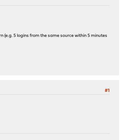
ern (e.g. 5 logins from the same source within 5 minutes
#1