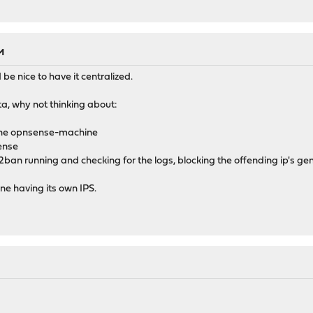
M
d be nice to have it centralized.
cata, why not thinking about:
 the opnsense-machine
sense
2ban running and checking for the logs, blocking the offending ip's ge
ne having its own IPS.
M