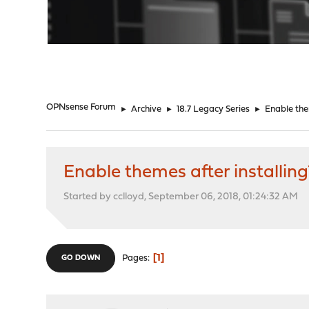
"
OPNsense Forum
►
Archive
►
18.7 Legacy Series
►
Enable the
Enable themes after installing
Started by cclloyd, September 06, 2018, 01:24:32 AM
1
Pages
GO DOWN