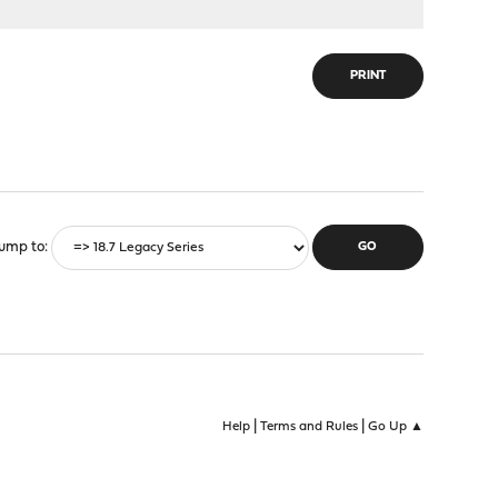
PRINT
ump to
|
|
Help
Terms and Rules
Go Up ▲