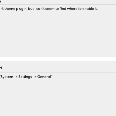
M
dark theme plugin, but I can't seem to find where to enable it.
AM
"System -> Settings -> General"