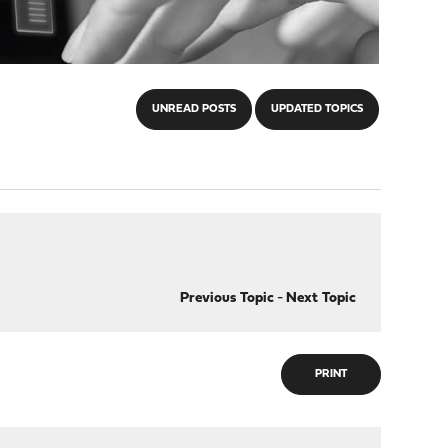
UNREAD POSTS
UPDATED TOPICS
Previous Topic
-
Next Topic
PRINT