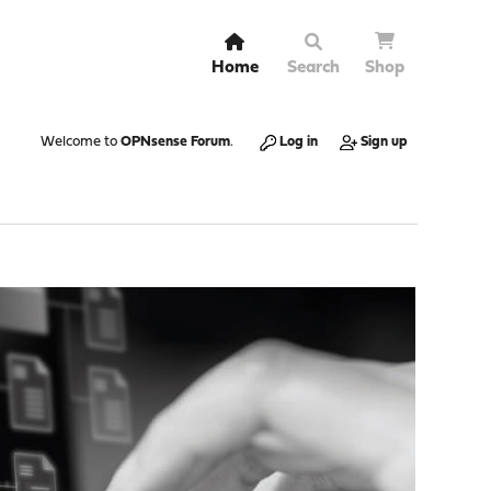
Home
Search
Shop
Welcome to
OPNsense Forum
.
Log in
Sign up