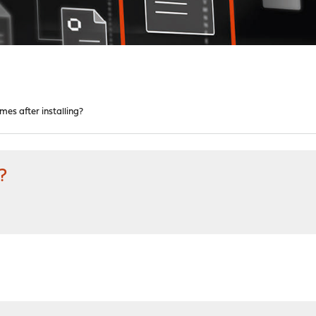
mes after installing?
?