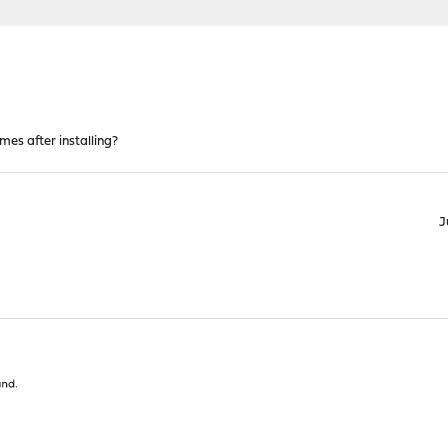
mes after installing?
J