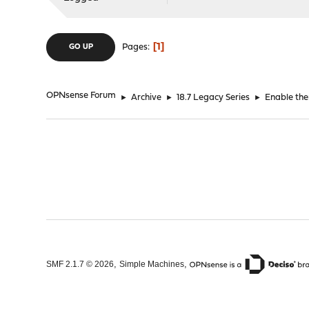
1
Pages
GO UP
OPNsense Forum
►
Archive
►
18.7 Legacy Series
►
Enable the
,
,
SMF 2.1.7 © 2026
Simple Machines