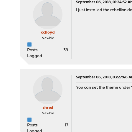
September 06, 2018, 01:24:32 A
I just installed the rebellion 
cclloyd
Newbie
Posts
39
Logged
September 06, 2018, 03:27:46 
You can set the theme under 
shred
Newbie
Posts
17
Logged