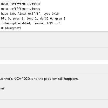
:0xfffffe01212f9960
:0xfffffe01212f9990
0x0, limit 0xfffff, type 0x1b
, long 1, def32 0, gran 1
errupt enabled, resume, IOPL = 0
 (dummynet)
Lanner's NCA-1020, and the problem still happens.
em?