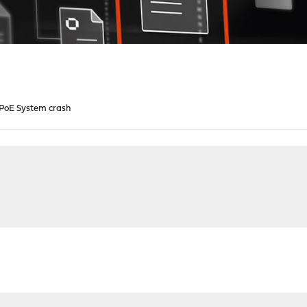
PoE System crash