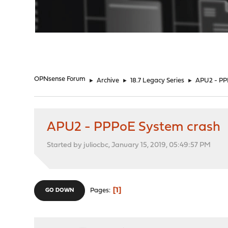
"
OPNsense Forum
►
Archive
►
18.7 Legacy Series
►
APU2 - PP
APU2 - PPPoE System crash
Started by juliocbc, January 15, 2019, 05:49:57 PM
1
Pages
GO DOWN