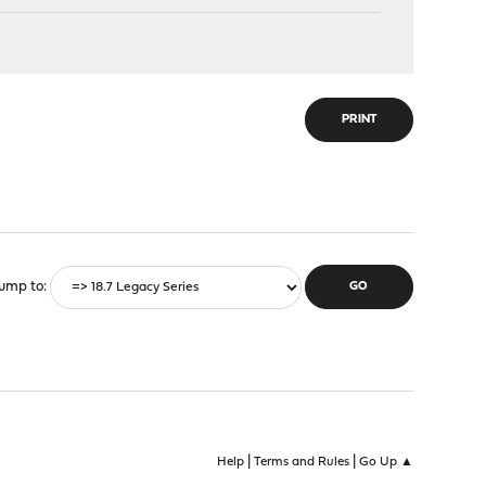
PRINT
ump to
|
|
Help
Terms and Rules
Go Up ▲