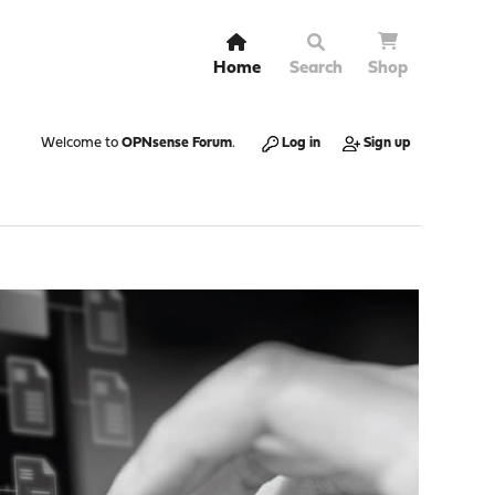
Home
Search
Shop
Welcome to
OPNsense Forum
.
Log in
Sign up