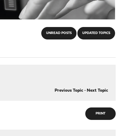
UNREAD POSTS
UPDATED TOPICS
Previous Topic
-
Next Topic
PRINT