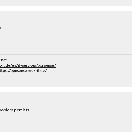
?
.net
it.de/en/it-services/opnsense/
ttps://opnsense.max-it.de/
roblem persists.