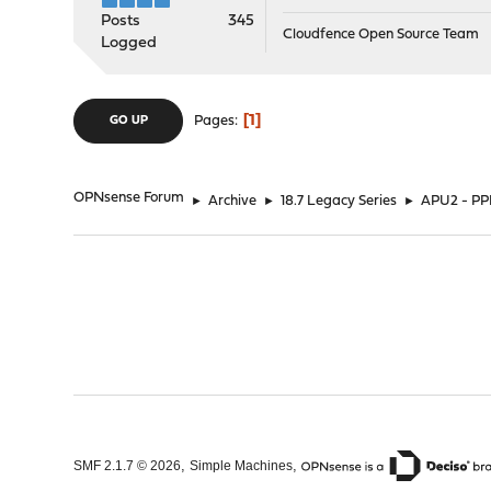
Posts
345
Cloudfence Open Source Team
Logged
1
Pages
GO UP
OPNsense Forum
►
Archive
►
18.7 Legacy Series
►
APU2 - PP
,
,
SMF 2.1.7 © 2026
Simple Machines