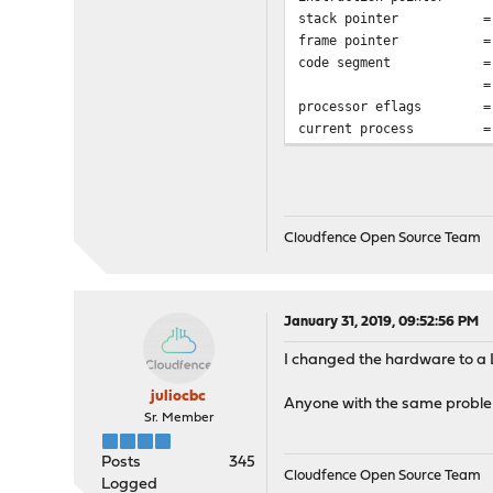
stack pointer = 0x28
frame pointer = 0x28
code segment = base 
= DPL 0, pres 1
processor eflags = int
current process = 0
Cloudfence Open Source Team
January 31, 2019, 09:52:56 PM
I changed the hardware to a 
juliocbc
Anyone with the same probl
Sr. Member
Posts
345
Cloudfence Open Source Team
Logged