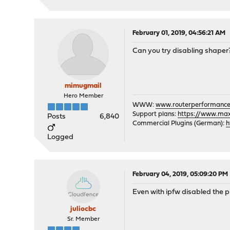
February 01, 2019, 04:56:21 AM
Can you try disabling shaper
mimugmail
Hero Member
WWW:
www.routerperformance
Support plans:
https://www.max-
Posts
6,840
Commercial Plugins (German):
h
Logged
February 04, 2019, 05:09:20 PM
Even with ipfw disabled the p
juliocbc
Sr. Member