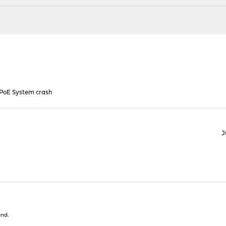
PoE System crash
J