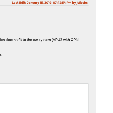
Last Edit
: January 15, 2019, 07:42:54 PM by juliocbc
tion doesn't fit to the our system (APU2 with OPN
a.