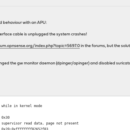
rd behaviour with an APU:
terface cable is unplugged the system crashes!
orum.opnsense.org/index.php?topic=5697.0
in the forums, but the solu
changed the gw monitor daemon (dpinger/apinger) and disabled suricat
 while in kernel mode
 0x30
sor read data, page not present
x20:0xffffffff82652f83