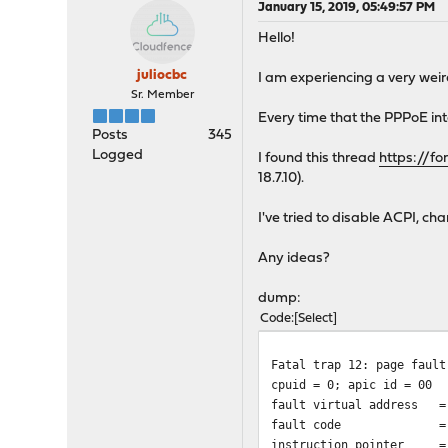
January 15, 2019, 05:49:57 PM
Hello!
juliocbc
I am experiencing a very wei
Sr. Member
Every time that the PPPoE in
Posts
345
Logged
I found this thread
https://f
18.7.10).
I've tried to disable ACPI, 
Any ideas?
dump:
Code
Select
Fatal trap 12: page fault
cpuid = 0; apic id = 00
fault virtual address =
fault code = supervi
instruction pointer = 0