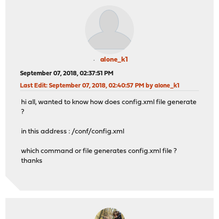
alone_k1
September 07, 2018, 02:37:51 PM
Last Edit
: September 07, 2018, 02:40:57 PM by alone_k1
hi all, wanted to know how does config.xml file generate
?
in this address : /conf/config.xml
which command or file generates config.xml file ?
thanks