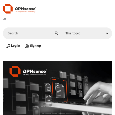
Log in
Sign up