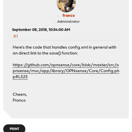
franco
Administrator
September 08, 2018, 10:54:00 AM
#1
Here's the code that handles config.xml in general with
an direct link to the save() function:
https://github.com/opnsense/core/blob/master/src/o
pnsense/mvc/app/library/OPNsense/Core/Config.ph
p#L525
Cheers,
Franco
PRINT