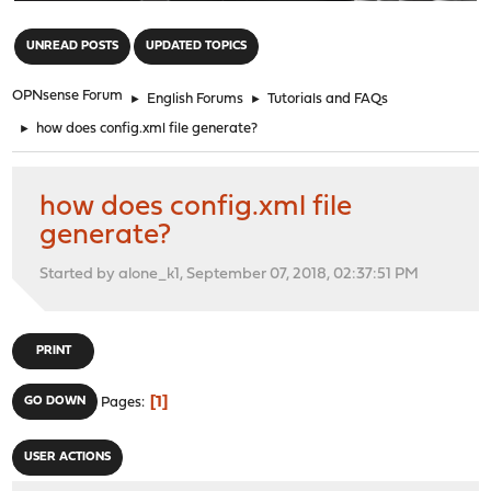
"
UNREAD POSTS
UPDATED TOPICS
OPNsense Forum
►
English Forums
►
Tutorials and FAQs
►
how does config.xml file generate?
how does config.xml file
generate?
Started by alone_k1, September 07, 2018, 02:37:51 PM
PRINT
1
GO DOWN
Pages
USER ACTIONS