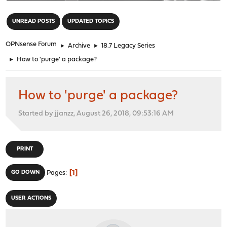
"
UNREAD POSTS
UPDATED TOPICS
OPNsense Forum
►
Archive
►
18.7 Legacy Series
►
How to 'purge' a package?
How to 'purge' a package?
Started by jjanzz, August 26, 2018, 09:53:16 AM
PRINT
1
GO DOWN
Pages
USER ACTIONS