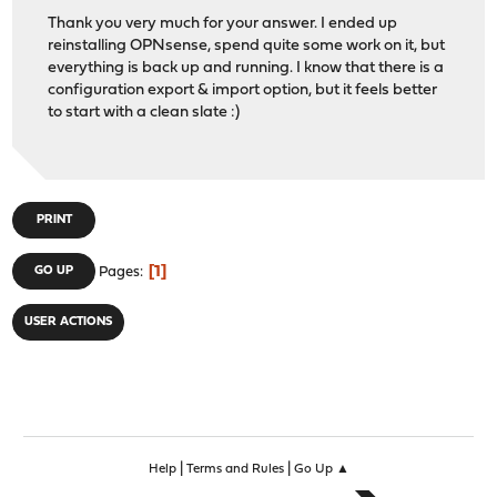
Thank you very much for your answer. I ended up
reinstalling OPNsense, spend quite some work on it, but
everything is back up and running. I know that there is a
configuration export & import option, but it feels better
to start with a clean slate :)
PRINT
1
GO UP
Pages
USER ACTIONS
|
|
Help
Terms and Rules
Go Up ▲