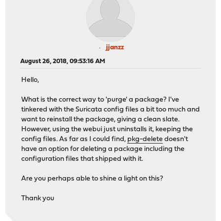
jjanzz
August 26, 2018, 09:53:16 AM
Hello,
What is the correct way to 'purge' a package? I've
tinkered with the Suricata config files a bit too much and
want to reinstall the package, giving a clean slate.
However, using the webui just uninstalls it, keeping the
config files. As far as I could find,
pkg-delete
doesn't
have an option for deleting a package including the
configuration files that shipped with it.
Are you perhaps able to shine a light on this?
Thank you