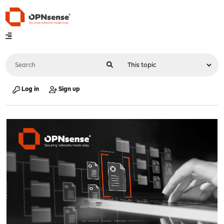
Log in
Sign up