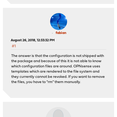
fabian
August 26, 2018, 12:33:32 PM
#1
The answer is that the configuration is not shipped with
the package and because of this it is not able to know
which configuration files are around. OPNsense uses
templates which are rendered to the file system and
they currently cannot be revoked. If you want to remove
the files, you have to "rm" them manually.