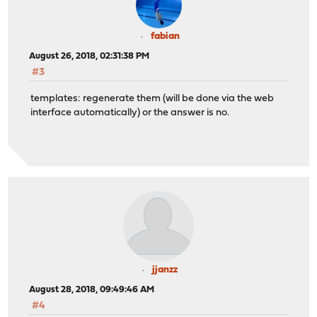
fabian
August 26, 2018, 02:31:38 PM
#3
templates: regenerate them (will be done via the web
interface automatically) or the answer is no.
jjanzz
August 28, 2018, 09:49:46 AM
#4