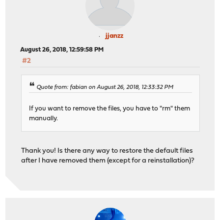
jjanzz
August 26, 2018, 12:59:58 PM
#2
Quote from: fabian on August 26, 2018, 12:33:32 PM
If you want to remove the files, you have to "rm" them
manually.
Thank you! Is there any way to restore the default files
after I have removed them (except for a reinstallation)?