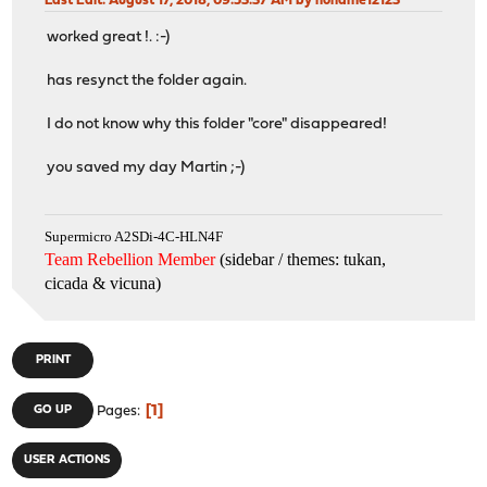
Last Edit
: August 17, 2018, 09:53:37 AM by noname12123
worked great !. :-)
has resynct the folder again.
I do not know why this folder "core" disappeared!
you saved my day Martin ;-)
Supermicro A2SDi-4C-HLN4F
Team Rebellion Member
(sidebar / themes: tukan,
cicada & vicuna
)
PRINT
1
GO UP
Pages
USER ACTIONS