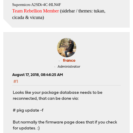
Supermicro A2SDi-4C-HLN4F
Team Rebellion Member
(sidebar / themes: tukan,
cicada & vicuna
)
franco
Administrator
August 17, 2018, 08:46:25 AM
#1
Looks like your package database needs to be
reconnected, that can be done via:
# pkg update -f
But normally the firmware page does that if you check
for updates. :)