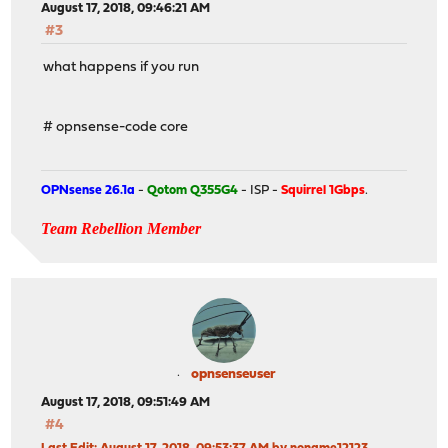
August 17, 2018, 09:46:21 AM
#3
what happens if you run
# opnsense-code core
OPNsense 26.1a
-
Qotom Q355G4
- ISP -
Squirrel 1Gbps
.
Team Rebellion Member
opnsenseuser
August 17, 2018, 09:51:49 AM
#4