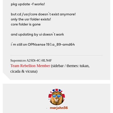
pkg update -f works!
but cd /usr/core doesn´t exist anymore!
only the usr folder exists!
core folder is gone
and updating by ui doesn´t work
i´m still on OPNsense 19.1.a_89-amd64
Supermicro A2SDi-4C-HLN4F
Team Rebellion Member
(sidebar / themes: tukan,
cicada & vicuna
)
marjohn56