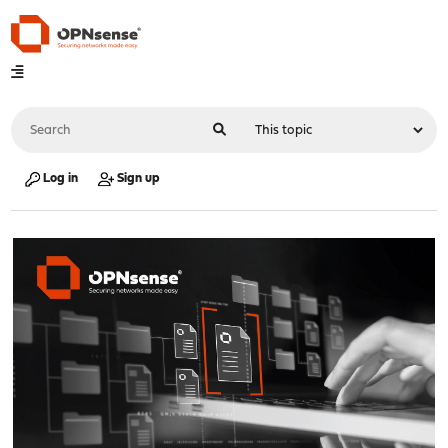
Log in
Sign up