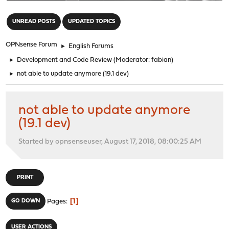
"
UNREAD POSTS
UPDATED TOPICS
OPNsense Forum
►
English Forums
►
Development and Code Review
(Moderator:
fabian
)
►
not able to update anymore (19.1 dev)
not able to update anymore
(19.1 dev)
Started by opnsenseuser, August 17, 2018, 08:00:25 AM
PRINT
1
GO DOWN
Pages
USER ACTIONS