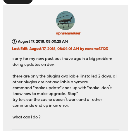
opnsenseuser
August 17, 2018, 08:00:25 AM
Last Edit
: August 17, 2018, 08:04:01 AM by noname12123
sorry for my new post but i have again a big problem
doing updates on dev.
there are only the plugins available i installed 2 days. all
other plugins are not available anymore.
command "make update" ends up with "make: don´t
know how to make upgrade. Stop"
try to clear the cache doesn´t work and all other
commands end up in an error.
what can i do ?