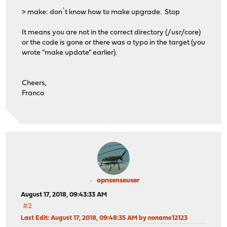
> make: don´t know how to make upgrade. Stop
It means you are not in the correct directory (/usr/core)
or the code is gone or there was a typo in the target (you
wrote "make update" earlier).
Cheers,
Franco
opnsenseuser
August 17, 2018, 09:43:33 AM
#2
Last Edit
: August 17, 2018, 09:48:35 AM by noname12123