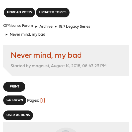
"
UNREAD POSTS
UPDATED TOPICS
OPNsense Forum
►
Archive
►
18.7 Legacy Series
►
Never mind, my bad
Never mind, my bad
Started by magnust, August 14, 2018, 06:43:23 PM
PRINT
1
GO DOWN
Pages
USER ACTIONS