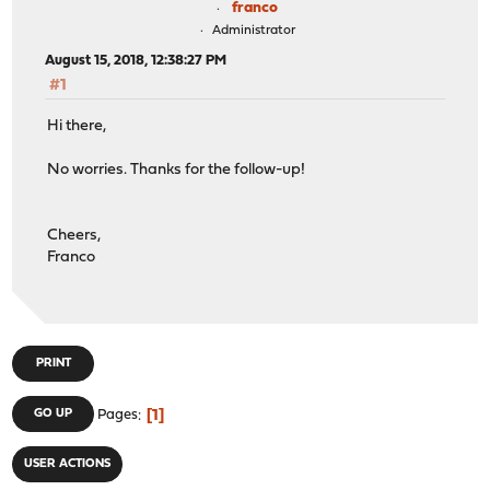
franco
Administrator
August 15, 2018, 12:38:27 PM
#1
Hi there,
No worries. Thanks for the follow-up!
Cheers,
Franco
PRINT
1
GO UP
Pages
USER ACTIONS