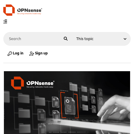
Log in
Sign up