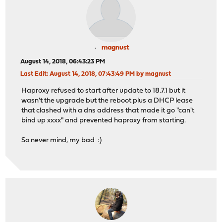
magnust
August 14, 2018, 06:43:23 PM
Last Edit
: August 14, 2018, 07:43:49 PM by magnust
Haproxy refused to start after update to 18.7.1 but it
wasn't the upgrade but the reboot plus a DHCP lease
that clashed with a dns address that made it go "can't
bind up xxxx" and prevented haproxy from starting.
So never mind, my bad :)