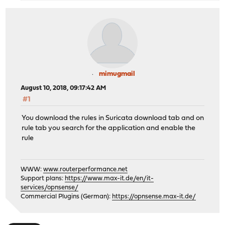
mimugmail
August 10, 2018, 09:17:42 AM
#1
You download the rules in Suricata download tab and on
rule tab you search for the application and enable the
rule
WWW:
www.routerperformance.net
Support plans:
https://www.max-it.de/en/it-
services/opnsense/
Commercial Plugins (German):
https://opnsense.max-it.de/