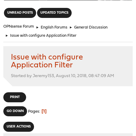
"
UNREAD POSTS
UPDATED TOPICS
OPNsense Forum
►
English Forums
►
General Discussion
►
Issue with configure Application Filter
Issue with configure
Application Filter
Started by Jeremy153, August 10, 2018, 08:47:09 AM
PRINT
1
GO DOWN
Pages
USER ACTIONS