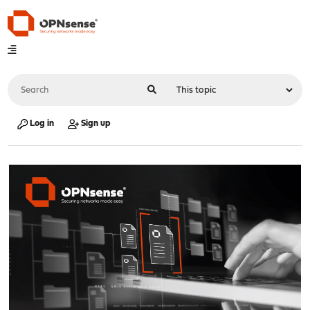
Log in
Sign up