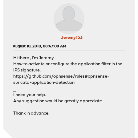
Jeremy153
August 10, 2018, 08:47:09 AM
Hi there , I'm Jeremy.
How to activate or configure the application filter in the
IPS signature.
https://github.com/opnsense/rules#opnsense-
suricata-application-detection
สมัครufabet
I need your help.
Any suggestion would be greatly appreciate.
Thank in advance.