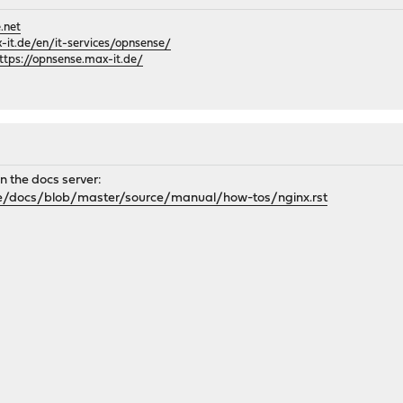
.net
it.de/en/it-services/opnsense/
ttps://opnsense.max-it.de/
 on the docs server:
e/docs/blob/master/source/manual/how-tos/nginx.rst