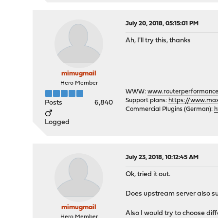
July 20, 2018, 05:15:01 PM
Ah, I'll try this, thanks
mimugmail
Hero Member
WWW:
www.routerperformance
Support plans:
https://www.max-
Posts
6,840
Commercial Plugins (German):
h
Logged
July 23, 2018, 10:12:45 AM
Ok, tried it out.
Does upstream server also sup
mimugmail
Also I would try to choose di
Hero Member