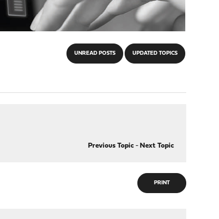
UNREAD POSTS
UPDATED TOPICS
Previous Topic
-
Next Topic
PRINT