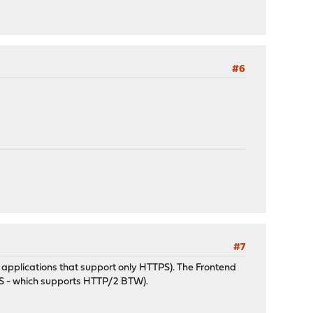
#6
#7
 applications that support only HTTPS). The Frontend
TPS - which supports HTTP/2 BTW).