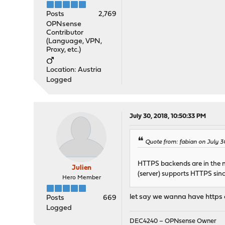
Posts
2,769
OPNsense
Contributor
(Language, VPN,
Proxy, etc.)
Location: Austria
Logged
July 30, 2018, 10:50:33 PM
Quote from: fabian on July 3
HTTPS backends are in the ne
Julien
(server) supports HTTPS sin
Hero Member
let say we wanna have https
Posts
669
Logged
DEC4240 – OPNsense Owner