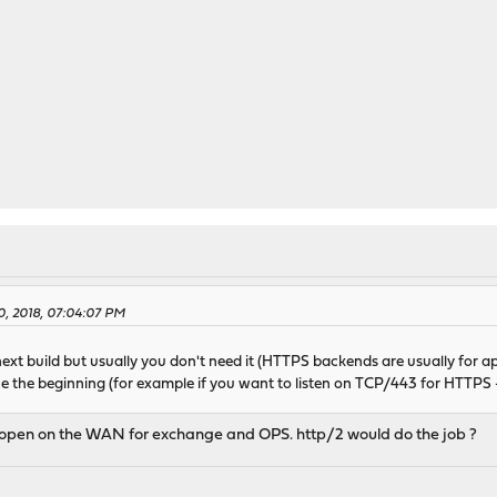
0, 2018, 07:04:07 PM
xt build but usually you don't need it (HTTPS backends are usually for a
ce the beginning (for example if you want to listen on TCP/443 for HTTP
 open on the WAN for exchange and OPS. http/2 would do the job ?