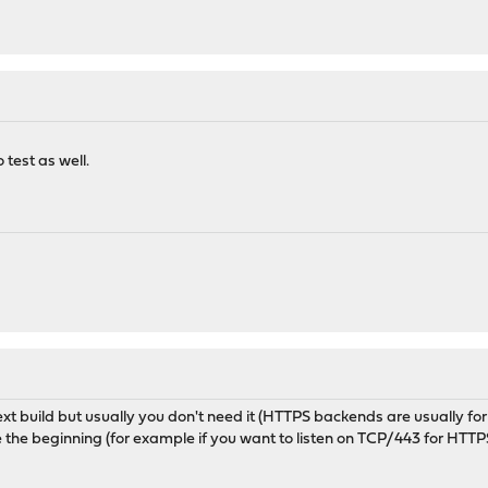
 test as well.
t build but usually you don't need it (HTTPS backends are usually for
e the beginning (for example if you want to listen on TCP/443 for HT