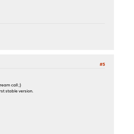
#5
ream call ;)
rst stable version.