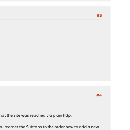
#3
#4
at the site was reached via plain http.
you reorder the Subtabs to the order how to add a new