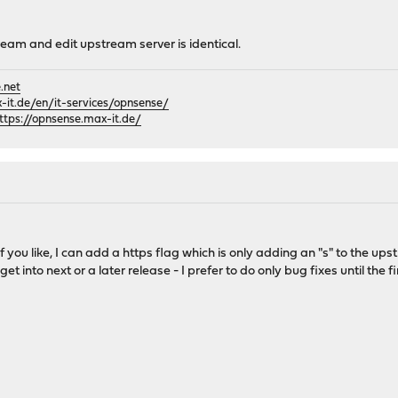
ream and edit upstream server is identical.
.net
it.de/en/it-services/opnsense/
ttps://opnsense.max-it.de/
If you like, I can add a https flag which is only adding an "s" to the upst
et into next or a later release - I prefer to do only bug fixes until the fi