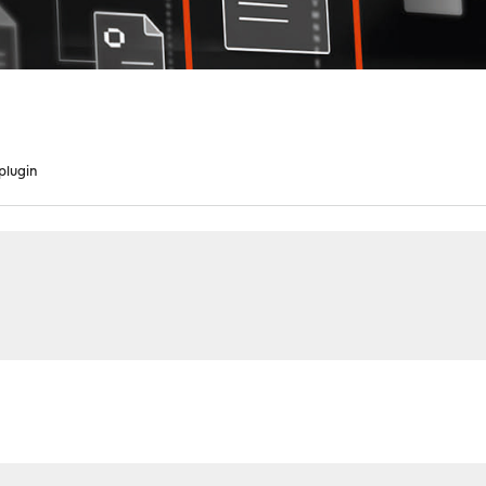
plugin