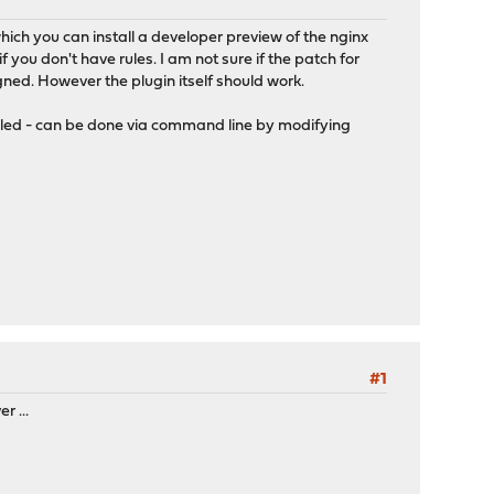
ich you can install a developer preview of the nginx
f you don't have rules. I am not sure if the patch for
igned. However the plugin itself should work.
abled - can be done via command line by modifying
#1
r ...