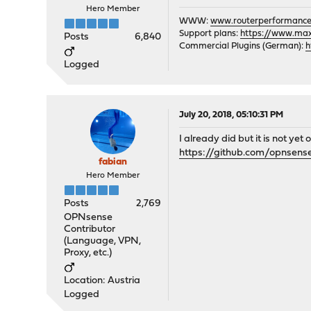
Hero Member
WWW:
www.routerperformance
Support plans:
https://www.max-
Posts
6,840
Commercial Plugins (German):
h
Logged
July 20, 2018, 05:10:31 PM
I already did but it is not yet
https://github.com/opnsens
fabian
Hero Member
Posts
2,769
OPNsense
Contributor
(Language, VPN,
Proxy, etc.)
Location: Austria
Logged