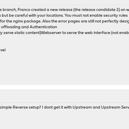
 branch, Franco created a new release (the release candidate 2) on wh
 but be careful with your locations. You must not enable security rules i
e for the nginx package. Also the error pages are still not perfectly des
 offloading and Authentication
ly serve static content)Webserver to serve the web interface (not en
evel
 simple Reverse setup? I dont get it with Upstream and Upstream Serve