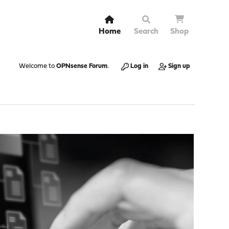
Home
Search
Shop
Welcome to
OPNsense Forum
.
Log in
Sign up