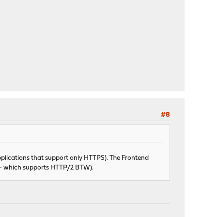
#8
pplications that support only HTTPS). The Frontend
S - which supports HTTP/2 BTW).