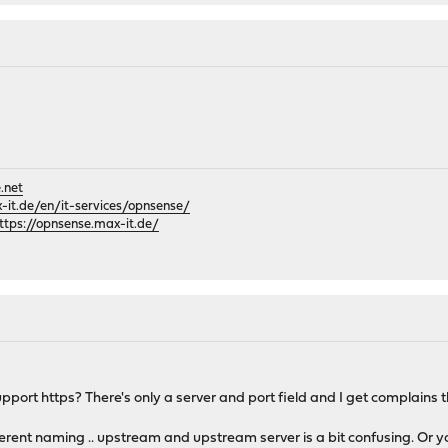
.net
it.de/en/it-services/opnsense/
ttps://opnsense.max-it.de/
port https? There's only a server and port field and I get complains th
fferent naming .. upstream and upstream server is a bit confusing. Or 