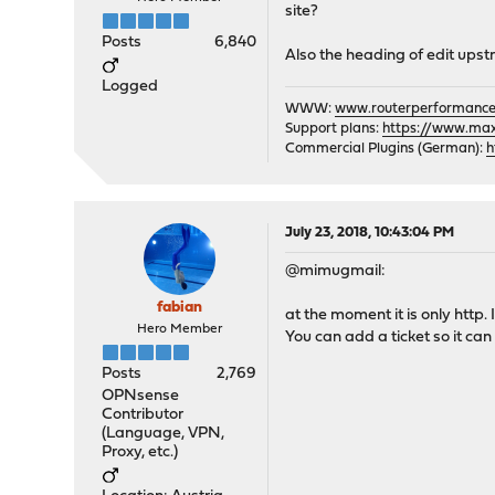
site?
Posts
6,840
Also the heading of edit upst
Logged
WWW:
www.routerperformance
Support plans:
https://www.max-
Commercial Plugins (German):
h
July 23, 2018, 10:43:04 PM
@mimugmail:
fabian
at the moment it is only http. 
Hero Member
You can add a ticket so it can g
Posts
2,769
OPNsense
Contributor
(Language, VPN,
Proxy, etc.)