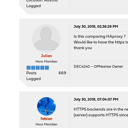
Location: Austria
Logged
July 30, 2018, 02:36:29 PM
Is this comparing HAproxy ?
Would like to have the https to
thank you
Julien
Hero Member
DEC4240 – OPNsense Owner
Posts
669
Logged
July 30, 2018, 07:04:07 PM
HTTPS backends are in the nex
(server) supports HTTPS sinc
fabian
Hero Member