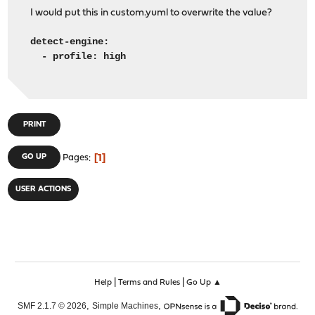
I would put this in custom.yuml to overwrite the value?
detect-engine:
- profile: high
PRINT
1
GO UP
Pages
USER ACTIONS
|
|
Help
Terms and Rules
Go Up ▲
,
,
SMF 2.1.7 © 2026
Simple Machines