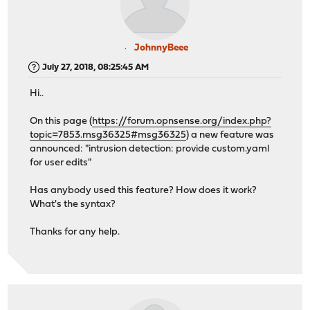
JohnnyBeee
July 27, 2018, 08:25:45 AM
Hi..
On this page (
https://forum.opnsense.org/index.php?
topic=7853.msg36325#msg36325
) a new feature was
announced: "intrusion detection: provide custom.yaml
for user edits"
Has anybody used this feature? How does it work?
What's the syntax?
Thanks for any help.