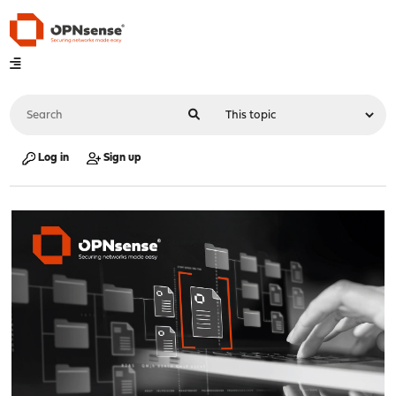
Log in
Sign up