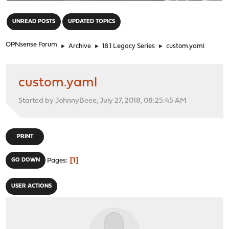
"
UNREAD POSTS
UPDATED TOPICS
OPNsense Forum
►
Archive
►
18.1 Legacy Series
►
custom.yaml
custom.yaml
Started by JohnnyBeee, July 27, 2018, 08:25:45 AM
PRINT
1
GO DOWN
Pages
USER ACTIONS