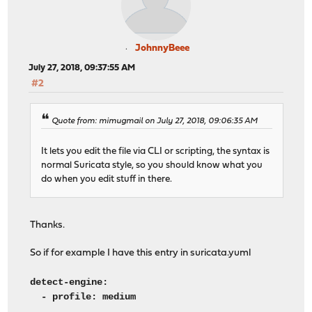
JohnnyBeee
July 27, 2018, 09:37:55 AM
#2
Quote from: mimugmail on July 27, 2018, 09:06:35 AM
It lets you edit the file via CLI or scripting, the syntax is
normal Suricata style, so you should know what you
do when you edit stuff in there.
Thanks.
So if for example I have this entry in suricata.yuml
detect-engine:
- profile: medium