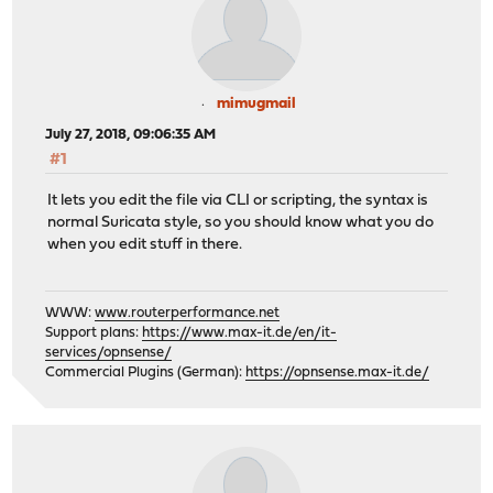
mimugmail
July 27, 2018, 09:06:35 AM
#1
It lets you edit the file via CLI or scripting, the syntax is
normal Suricata style, so you should know what you do
when you edit stuff in there.
WWW:
www.routerperformance.net
Support plans:
https://www.max-it.de/en/it-
services/opnsense/
Commercial Plugins (German):
https://opnsense.max-it.de/